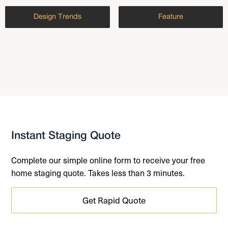
Design Trends
Feature
Instant Staging Quote
Complete our simple online form to receive your free
home staging quote. Takes less than 3 minutes.
Get Rapid Quote