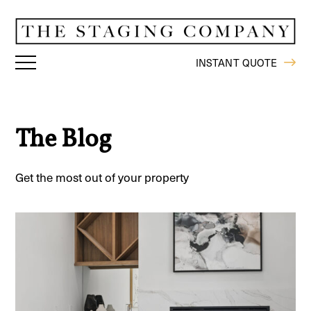
INSTANT QUOTE
The Blog
Get the most out of your property