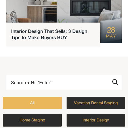
28
Interior Design That Sells: 3 Design
MAY
Tips to Make Buyers BUY
All
Vacation Rental Staging
Home Staging
Interior Design