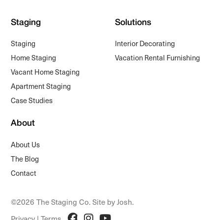
Staging
Solutions
Staging
Interior Decorating
Home Staging
Vacation Rental Furnishing
Vacant Home Staging
Apartment Staging
Case Studies
About
About Us
The Blog
Contact
©2026 The Staging Co. Site by
Josh
.
Privacy
|
Terms