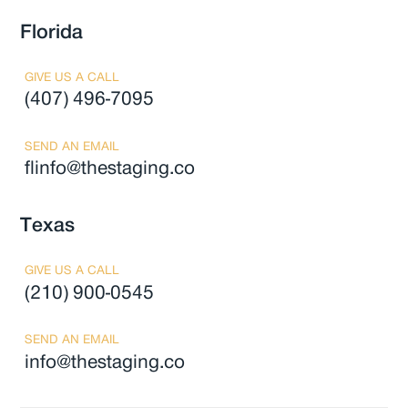
Florida
GIVE US A CALL
(407) 496-7095
SEND AN EMAIL
flinfo@thestaging.co
Texas
GIVE US A CALL
(210) 900-0545
SEND AN EMAIL
info@thestaging.co