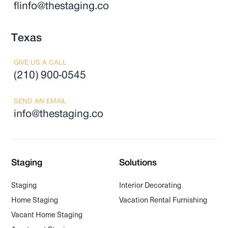
flinfo@thestaging.co
Texas
GIVE US A CALL
(210) 900-0545
SEND AN EMAIL
info@thestaging.co
Staging
Solutions
Staging
Interior Decorating
Home Staging
Vacation Rental Furnishing
Vacant Home Staging