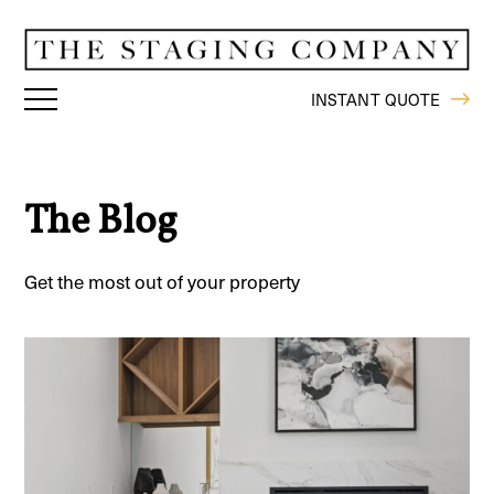
INSTANT QUOTE
The Blog
Get the most out of your property