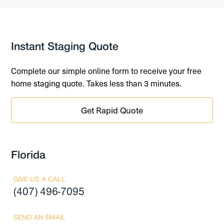
Instant Staging Quote
Complete our simple online form to receive your free
home staging quote. Takes less than 3 minutes.
Get Rapid Quote
Florida
GIVE US A CALL
(407) 496-7095
SEND AN EMAIL