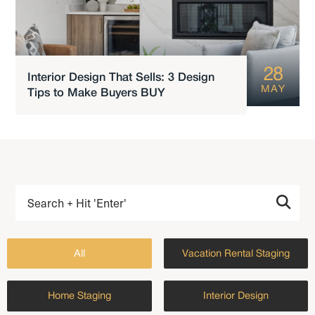
28
Interior Design That Sells: 3 Design
MAY
Tips to Make Buyers BUY
All
Vacation Rental Staging
Home Staging
Interior Design