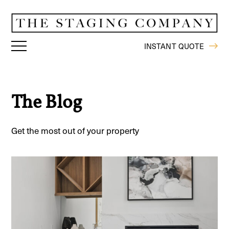
INSTANT QUOTE
The Blog
Get the most out of your property