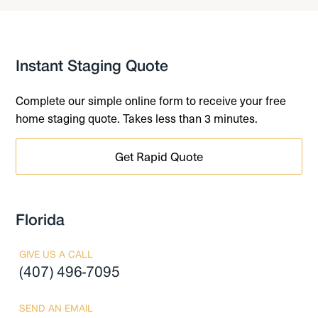
Instant Staging Quote
Complete our simple online form to receive your free
home staging quote. Takes less than 3 minutes.
Get Rapid Quote
Florida
GIVE US A CALL
(407) 496-7095
SEND AN EMAIL