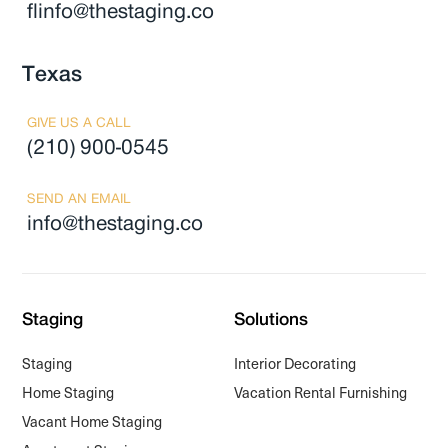
flinfo@thestaging.co
Texas
GIVE US A CALL
(210) 900-0545
SEND AN EMAIL
info@thestaging.co
Staging
Solutions
Staging
Interior Decorating
Home Staging
Vacation Rental Furnishing
Vacant Home Staging