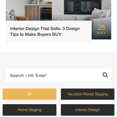
28
Interior Design That Sells: 3 Design
MAY
Tips to Make Buyers BUY
All
Vacation Rental Staging
Home Staging
Interior Design