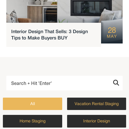
28
Interior Design That Sells: 3 Design
MAY
Tips to Make Buyers BUY
All
Vacation Rental Staging
Home Staging
Interior Design