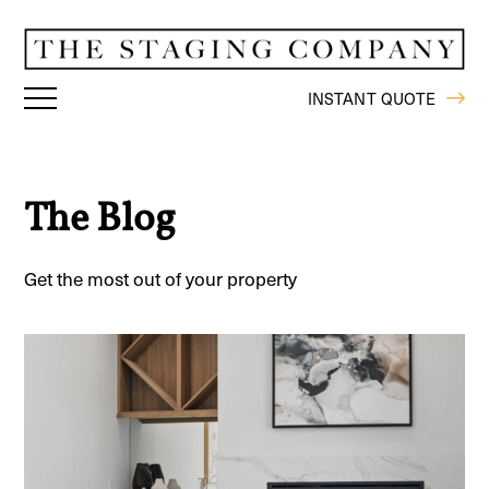
INSTANT QUOTE
The Blog
Get the most out of your property