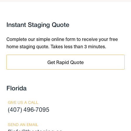
Instant Staging Quote
Complete our simple online form to receive your free
home staging quote. Takes less than 3 minutes.
Get Rapid Quote
Florida
GIVE US A CALL
(407) 496-7095
SEND AN EMAIL