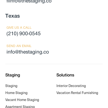
flinfo@thestaging.co
Texas
GIVE US A CALL
(210) 900-0545
SEND AN EMAIL
info@thestaging.co
Staging
Solutions
Staging
Interior Decorating
Home Staging
Vacation Rental Furnishing
Vacant Home Staging
Apartment Staging