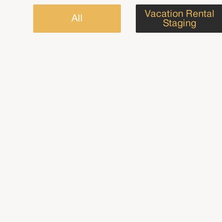
Vacation Rental
All
Staging