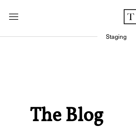
Staging
The Blog