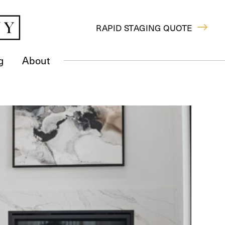
RAPID STAGING QUOTE
g
About