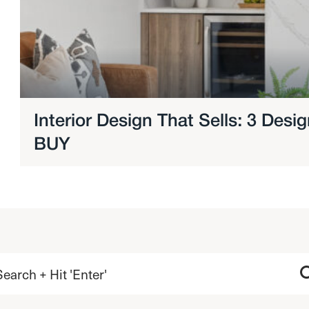
Interior Design That Sells: 3 Des
BUY