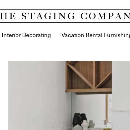
Interior Decorating
Vacation Rental Furnishin