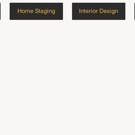
Home Staging
Interior Design