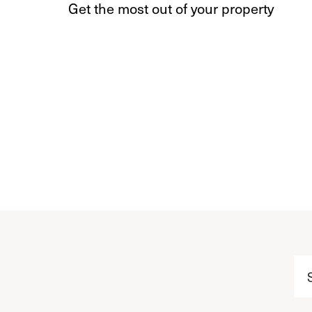
Get the most out of your property