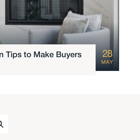
28
ign Tips to Make Buyers
MAY