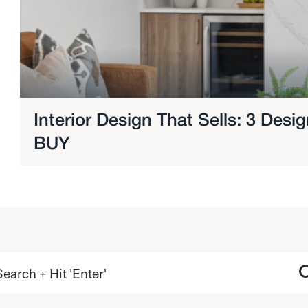
Interior Design That Sells: 3 Des
BUY