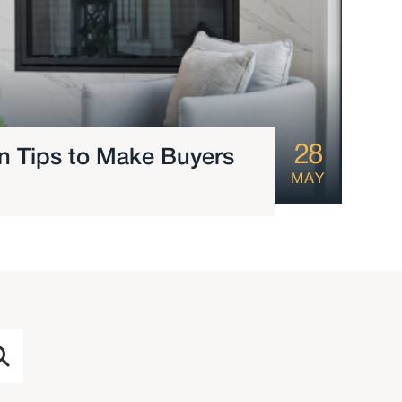
28
ign Tips to Make Buyers
MAY