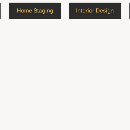
Home Staging
Interior Design