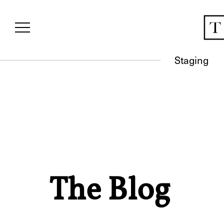
Staging
The Blog