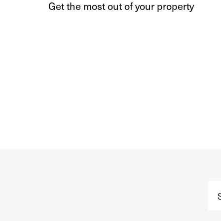
Get the most out of your property