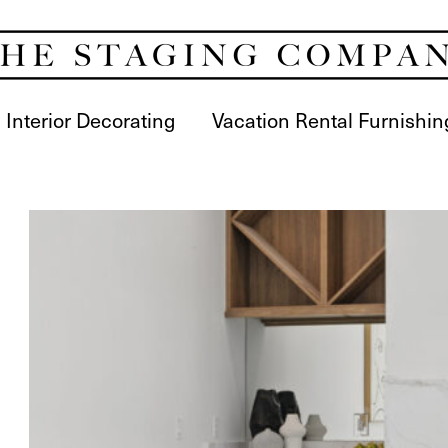
Interior Decorating
Vacation Rental Furnishin