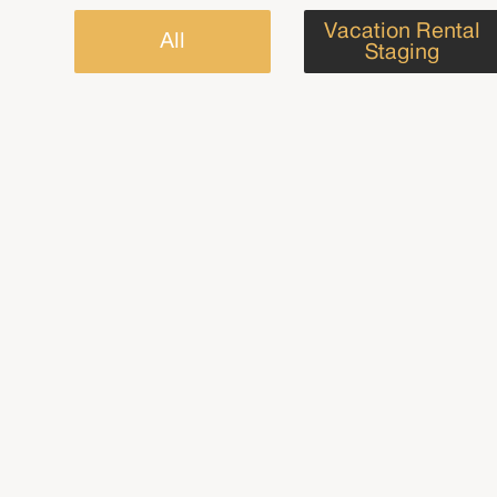
Vacation Rental
All
Staging