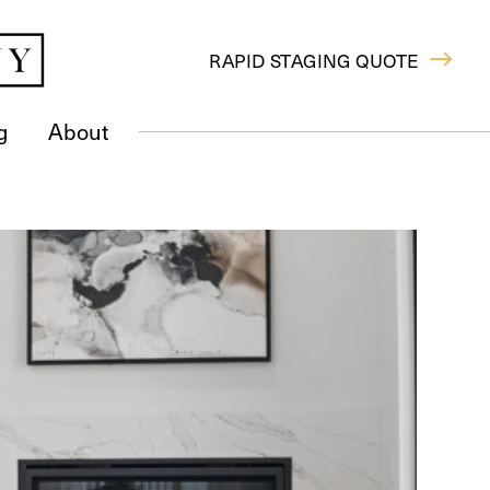
RAPID STAGING QUOTE
g
About