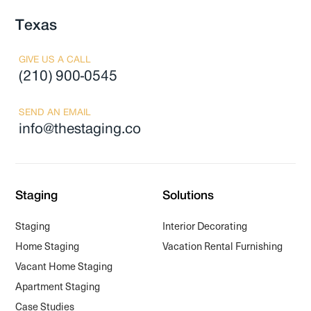
Texas
GIVE US A CALL
(210) 900-0545
SEND AN EMAIL
info@thestaging.co
Staging
Solutions
Staging
Interior Decorating
Home Staging
Vacation Rental Furnishing
Vacant Home Staging
Apartment Staging
Case Studies