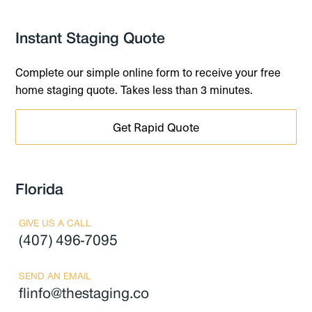
Instant Staging Quote
Complete our simple online form to receive your free
home staging quote. Takes less than 3 minutes.
Get Rapid Quote
Florida
GIVE US A CALL
(407) 496-7095
SEND AN EMAIL
flinfo@thestaging.co