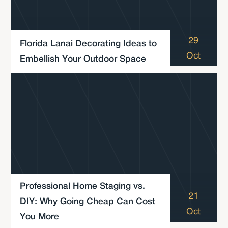
29
Florida Lanai Decorating Ideas to
Oct
Embellish Your Outdoor Space
Professional Home Staging vs.
21
DIY: Why Going Cheap Can Cost
Oct
You More