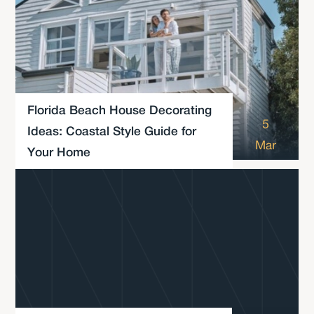
Florida Beach House Decorating
5
Ideas: Coastal Style Guide for
Mar
Your Home