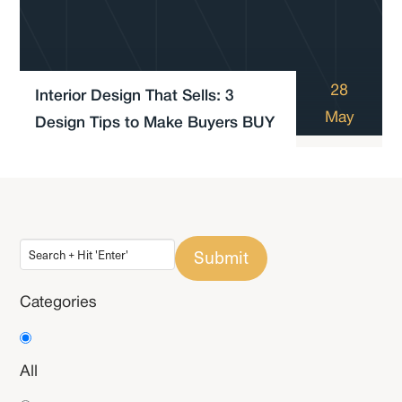
28
Interior Design That Sells: 3
May
Design Tips to Make Buyers BUY
Submit
Categories
All