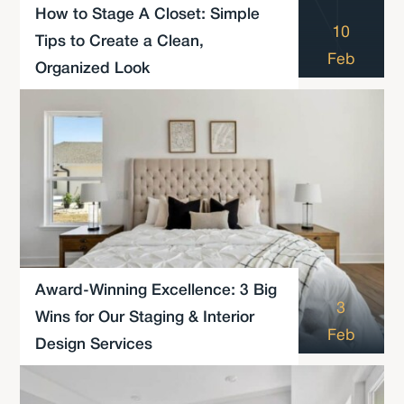
How to Stage A Closet: Simple
10
Tips to Create a Clean,
Feb
Organized Look
Award-Winning Excellence: 3 Big
3
Wins for Our Staging & Interior
Feb
Design Services