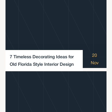
20
7 Timeless Decorating Ideas for
Nov
Old Florida Style Interior Design