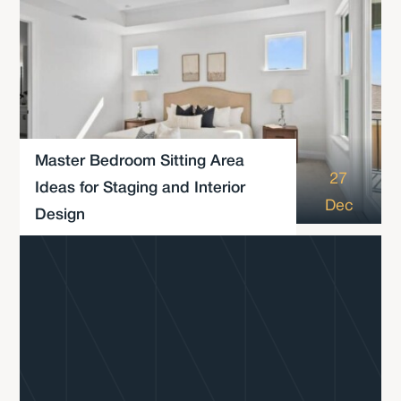
Master Bedroom Sitting Area
27
Ideas for Staging and Interior
Dec
Design