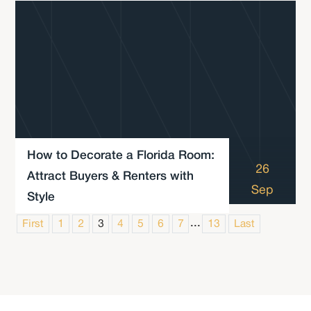
How to Decorate a Florida Room:
26
Attract Buyers & Renters with
Sep
Style
...
First
1
2
3
4
5
6
7
13
Last