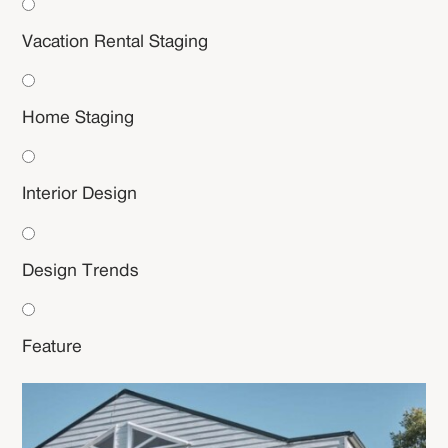
Vacation Rental Staging
Home Staging
Interior Design
Design Trends
Feature