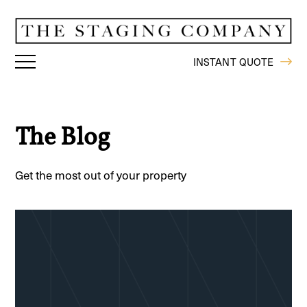
INSTANT QUOTE
The Blog
Get the most out of your property