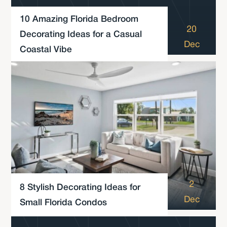
10 Amazing Florida Bedroom
20
Decorating Ideas for a Casual
Dec
Coastal Vibe
2
8 Stylish Decorating Ideas for
Dec
Small Florida Condos