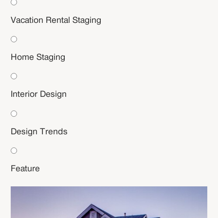
Vacation Rental Staging
Home Staging
Interior Design
Design Trends
Feature