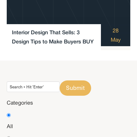
28
Interior Design That Sells: 3
May
Design Tips to Make Buyers BUY
Submit
Categories
All