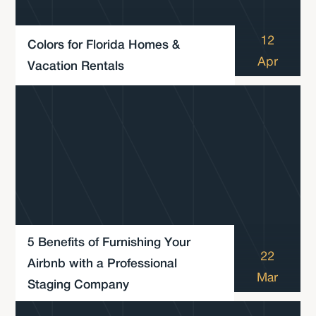
12
Colors for Florida Homes &
Apr
Vacation Rentals
5 Benefits of Furnishing Your
22
Airbnb with a Professional
Mar
Staging Company