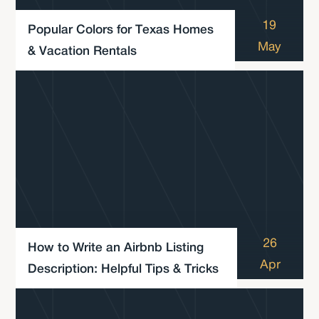
19
Popular Colors for Texas Homes
May
& Vacation Rentals
26
How to Write an Airbnb Listing
Apr
Description: Helpful Tips & Tricks