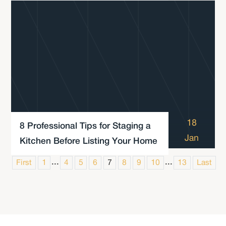
18
8 Professional Tips for Staging a
Jan
Kitchen Before Listing Your Home
...
...
First
1
4
5
6
7
8
9
10
13
Last