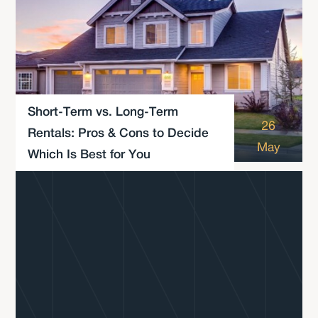
Short-Term vs. Long-Term
26
Rentals: Pros & Cons to Decide
May
Which Is Best for You