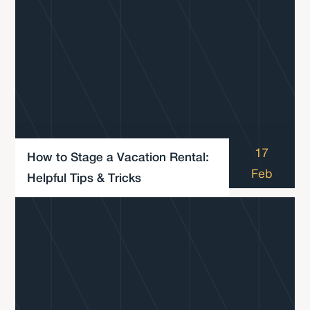
17
How to Stage a Vacation Rental:
Feb
Helpful Tips & Tricks