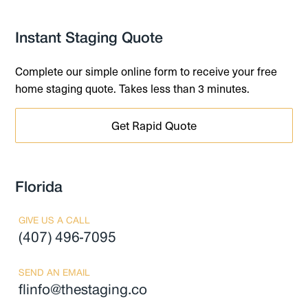
Instant Staging Quote
Complete our simple online form to receive your free
home staging quote. Takes less than 3 minutes.
Get Rapid Quote
Florida
GIVE US A CALL
(407) 496-7095
SEND AN EMAIL
flinfo@thestaging.co