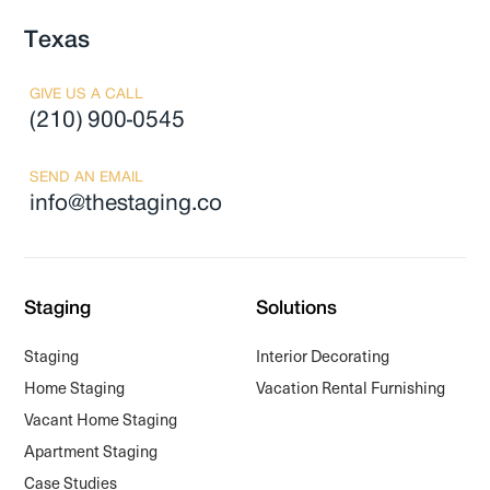
Texas
GIVE US A CALL
(210) 900-0545
SEND AN EMAIL
info@thestaging.co
Staging
Solutions
Staging
Interior Decorating
Home Staging
Vacation Rental Furnishing
Vacant Home Staging
Apartment Staging
Case Studies