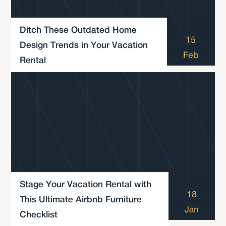
Ditch These Outdated Home
15
Design Trends in Your Vacation
Feb
Rental
Stage Your Vacation Rental with
18
This Ultimate Airbnb Furniture
Jan
Checklist