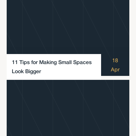
18
11 Tips for Making Small Spaces
Apr
Look Bigger