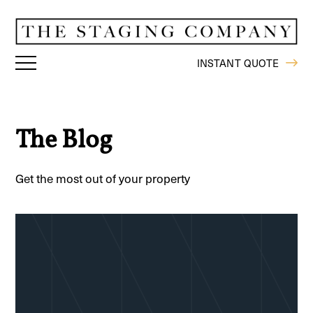
INSTANT QUOTE
The Blog
Get the most out of your property