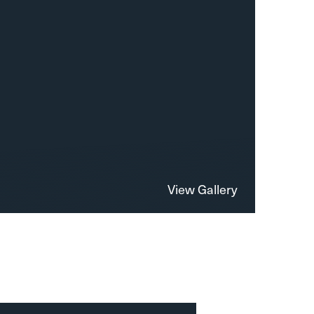
View Gallery