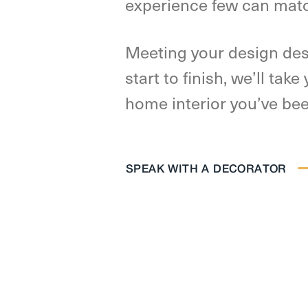
experience few can mat
Meeting your design des
start to finish, we’ll tak
home interior you’ve be
SPEAK WITH A DECORATOR