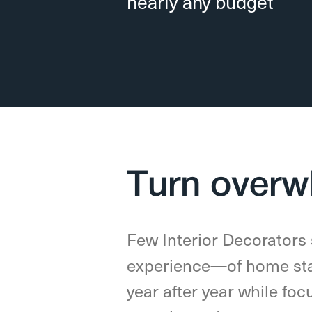
nearly any budget
Turn overw
Few Interior Decorators
experience—of home sta
year after year while foc