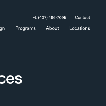
FL (407) 496-7095
Contact
ign
Programs
About
Locations
ices