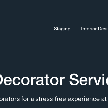
Staging
Interior Des
 Decorator Serv
orators for a stress-free experience at