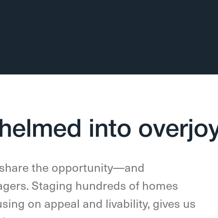
helmed into overjo
 share the opportunity—and
gers. Staging hundreds of homes
using on appeal and livability, gives us