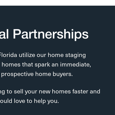
al Partnerships
Florida
utilize our home staging
w homes that spark an immediate,
 prospective home buyers.
ing to sell your new homes faster and
ould love to help you.