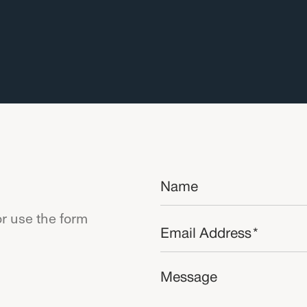
Name
*
r use the form
Email
*
Message