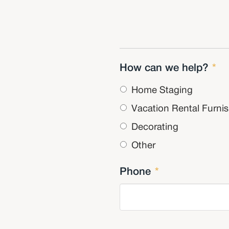
How can we help?
*
Home Staging
Vacation Rental Furni
Decorating
Other
Phone
*