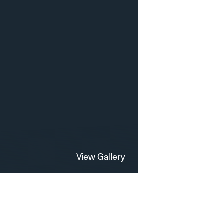
View Gallery