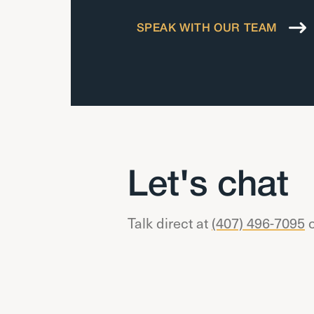
SPEAK WITH OUR TEAM
Let's chat
Talk direct at
(407) 496-7095
o