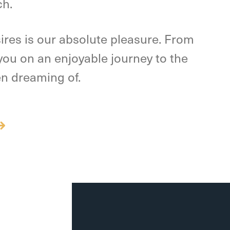
ch.
ires is our absolute pleasure. From
e you on an enjoyable journey to the
en dreaming of.