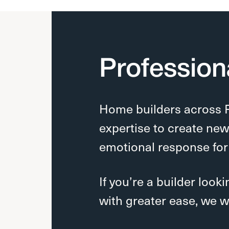
Profession
Home builders across
expertise to create ne
emotional response for
If you’re a builder look
with greater ease, we w