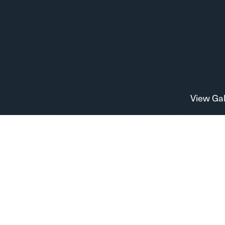
View Gal