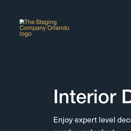
Interior
Enjoy expert level dec