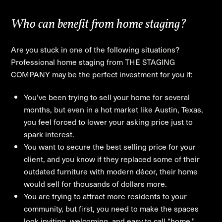
Who can benefit from home staging?
Are you stuck in one of the following situations?
Professional home staging from THE STAGING
COMPANY may be the perfect investment for you if:
You’ve been trying to sell your home for several
months, but even in a hot market like Austin, Texas,
you feel forced to lower your asking price just to
spark interest.
You want to secure the best selling price for your
client, and you know if they replaced some of their
outdated furniture with modern décor, their home
would sell for thousands of dollars more.
You are trying to attract more residents to your
community, but first, you need to make the spaces
look inviting, welcoming, and easy to call “home.”