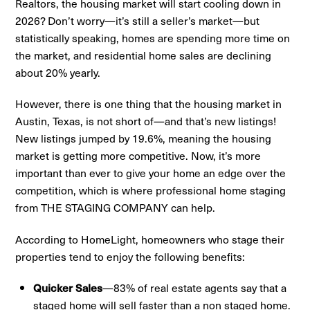
Realtors, the housing market will start cooling down in
2026? Don’t worry—it’s still a seller’s market—but
statistically speaking, homes are spending more time on
the market, and residential home sales are declining
about 20% yearly.
However, there is one thing that the housing market in
Austin, Texas, is not short of—and that’s new listings!
New listings jumped by 19.6%, meaning the housing
market is getting more competitive. Now, it’s more
important than ever to give your home an edge over the
competition, which is where professional home staging
from THE STAGING COMPANY can help.
According to HomeLight, homeowners who stage their
properties tend to enjoy the following benefits:
Quicker Sales
—83% of real estate agents say that a
staged home will sell faster than a non staged home.