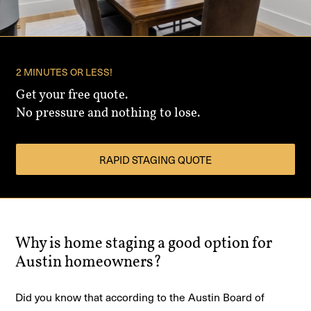
2 MINUTES OR LESS!
Get your free quote.
No pressure and nothing to lose.
RAPID STAGING QUOTE
Why is home staging a good option for
Austin homeowners?
Did you know that according to the Austin Board of