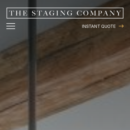
INSTANT QUOTE