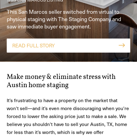
HOME STAGED IN GEORGETOWN TX, CONTINGENT IN 1
See how The Staging Company helped an Adkins,
Our Home Story Method™ staging clarified a great
WEEK
This San Marcos seller switched from virtual to
TX home go from 6 months unsold to 4 offers in
room and open-concept layout so buyers could
physical staging with The Staging Company and
See how personalized design and clear
one week with home staging and pay-at-close
visualize the space—leading to a fast contract and
saw immediate buyer engagement.
communication drove a fast sale.
financing.
a 5-star agent review.
READ FULL STORY
READ FULL STORY
READ FULL STORY
READ FULL STORY
Make money & eliminate stress with
Austin home staging
It’s frustrating to have a property on the market that
won’t sell—and it’s even more discouraging when you’re
forced to lower the asking price just to make a sale. We
believe you shouldn’t have to sell your Austin, TX, home
for less than it’s worth, which is why we offer