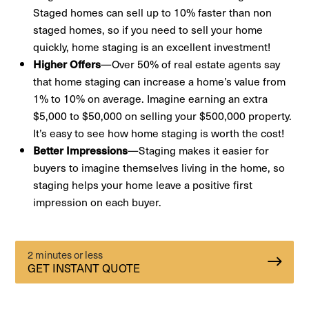
Staged homes can sell up to 10% faster than non
staged homes, so if you need to sell your home
quickly, home staging is an excellent investment!
Higher Offers
—Over 50% of real estate agents say
that home staging can increase a home’s value from
1% to 10% on average. Imagine earning an extra
$5,000 to $50,000 on selling your $500,000 property.
It’s easy to see how home staging is worth the cost!
Better Impressions
—Staging makes it easier for
buyers to imagine themselves living in the home, so
staging helps your home leave a positive first
impression on each buyer.
2 minutes or less
GET INSTANT QUOTE