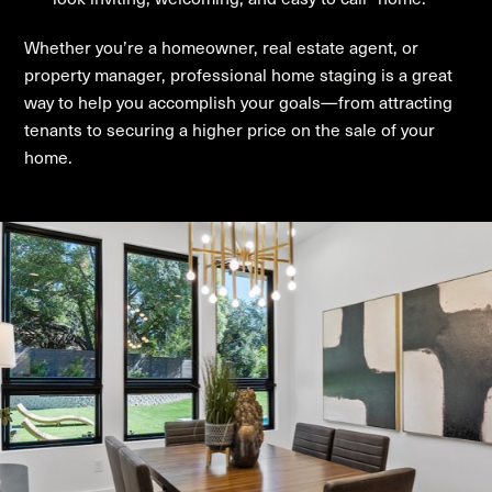
Whether you’re a homeowner, real estate agent, or
property manager, professional home staging is a great
way to help you accomplish your goals—from attracting
tenants to securing a higher price on the sale of your
home.