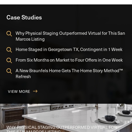
Case Studies
Why Physical Staging Outperformed Virtual for This San
Marcos Listing
Home Staged in Georgetown TX, Contingent in 1 Week
From Six Months on Market to Four Offers in One Week
A New Braunfels Home Gets The Home Story Method™
Refresh
VIEW MORE
FROM SIX MONTHS ON MARKET TO FOUR OFFERS IN ONE
A NEW BRAUNFELS HOME GETS THE HOME STORY
WEEK
METHOD™ REFRESH
WHY PHYSICAL STAGING OUTPERFORMED VIRTUAL FOR
THIS SAN MARCOS LISTING