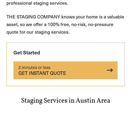
professional staging services.
THE STAGING COMPANY knows your home is a valuable
asset, so we offer a 100% free, no-risk, no-pressure
quote for our staging services.
Get Started
2 minutes or less
GET INSTANT QUOTE
Staging Services in Austin Area