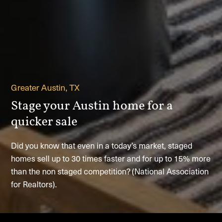
Greater Austin, TX
Stage your Austin home for a
quicker sale
Did you know that even in a today’s market, staged
homes sell up to 30 times faster and for up to 15% more
than the non staged competition? (National Association
for Realtors).