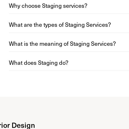
Why choose Staging services?
What are the types of Staging Services?
What is the meaning of Staging Services?
What does Staging do?
rior Design