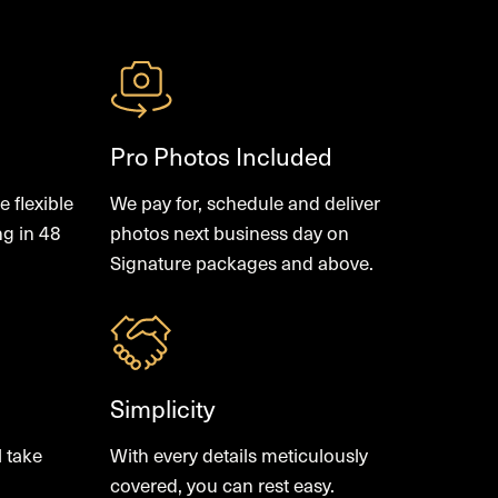
Pro Photos Included
 flexible
We pay for, schedule and deliver
ng in 48
photos next business day on
Signature packages and above.
Simplicity
l take
With every details meticulously
covered, you can rest easy.