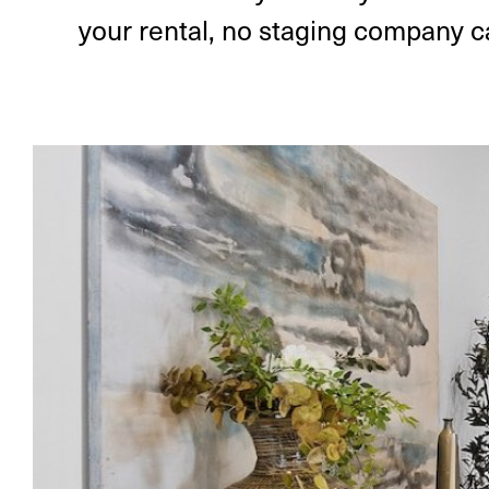
your rental, no staging company ca