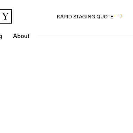
RAPID STAGING QUOTE
g
About