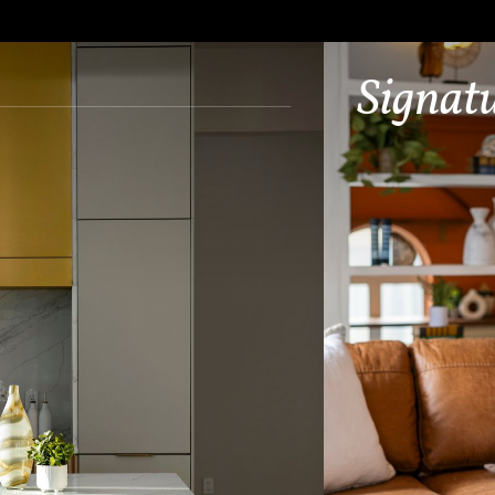
Signat