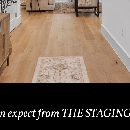
an expect from THE STAG