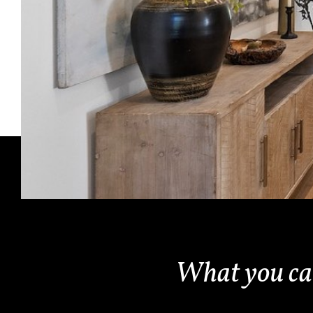
What you c