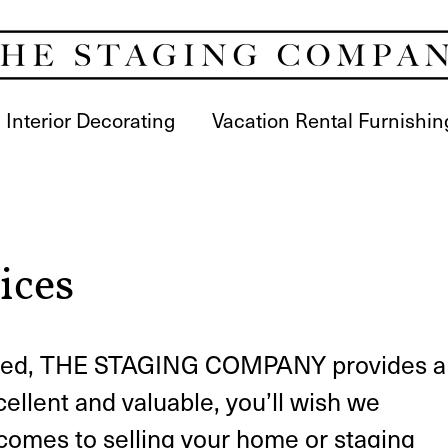
Interior Decorating
Vacation Rental Furnishin
ices
loved, THE STAGING COMPANY provides a
cellent and valuable, you’ll wish we
 comes to selling your home or staging