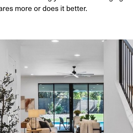
res more or does it better.