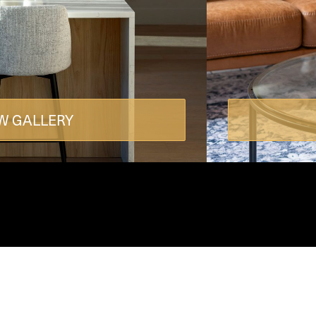
W GALLERY