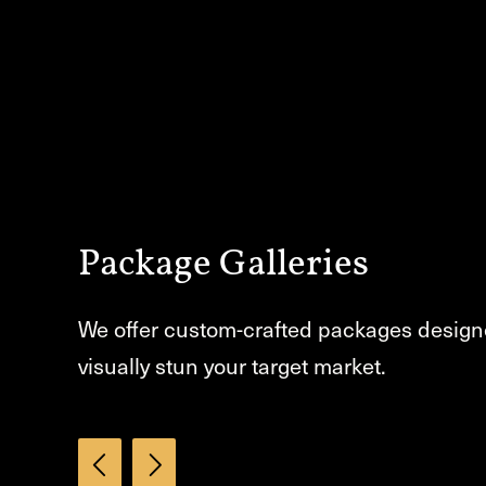
Package Galleries
We offer custom-crafted packages design
visually stun your target market.