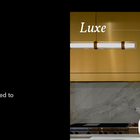
Luxe
ed to