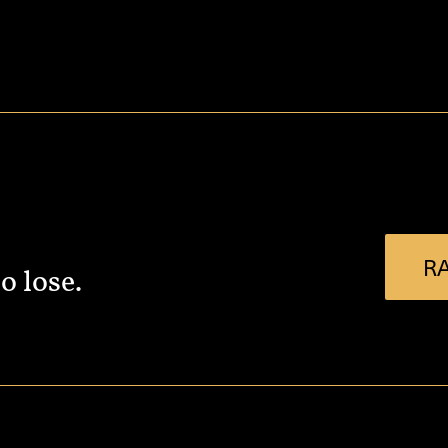
RA
o lose.