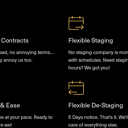
 Contracts
Flexible Staging
read, no annoying terms…
No staging company is more
y annoy us too.
with schedules. Need stagi
hours? We got you!
 & Ease
Flexible De-Staging
ve at your pace. Ready to
5 Days notice. That's it. We'l
re we!
care of everything else.