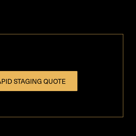
PID STAGING QUOTE