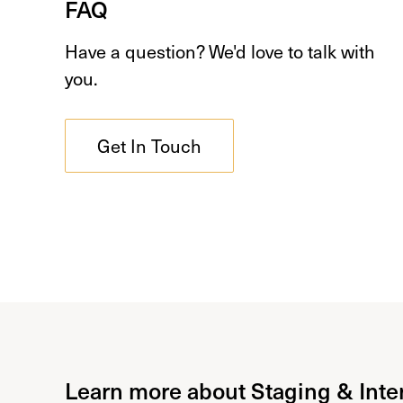
FAQ
Have a question? We'd love to talk with
you.
Get In Touch
Learn more about Staging & Inte