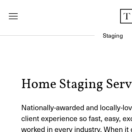
Staging
Home Staging Serv
Nationally-awarded and locally-
client experience so fast, easy, ex
worked in every industry. When it