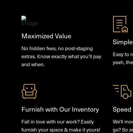
Maximized Value
Simple
No hidden fees, no post-staging
Easy to 
extras. Know exactly what you’ll pay
yeah, the
and when.
Furnish with Our Inventory
Speed
Fall in love with our work? Easily
We'll mo
furnish your space & make it yours!
go? So a