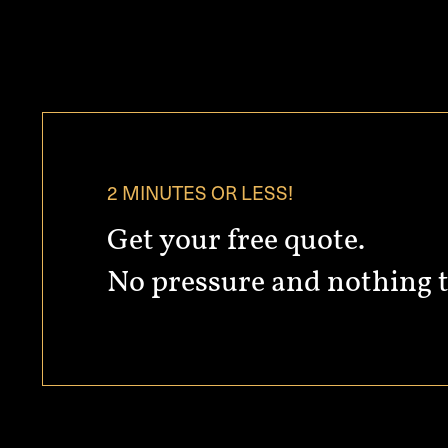
2 MINUTES OR LESS!
Get your free quote.
No pressure and nothing t