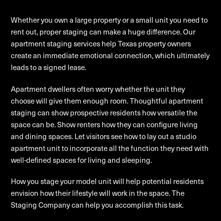
Whether you own a large property or a small unit you need to
rent out, proper staging can make a huge difference. Our
apartment staging services help Texas property owners
create an immediate emotional connection, which ultimately
leads to a signed lease.
Apartment dwellers often worry whether the unit they
choose will give them enough room. Thoughtful apartment
staging can show prospective residents how versatile the
space can be. Show renters how they can configure living
and dining spaces. Let visitors see how to lay out a studio
apartment unit to incorporate all the function they need with
well-defined spaces for living and sleeping.
How you stage your model unit will help potential residents
envision how their lifestyle will work in the space. The
Staging Company can help you accomplish this task.