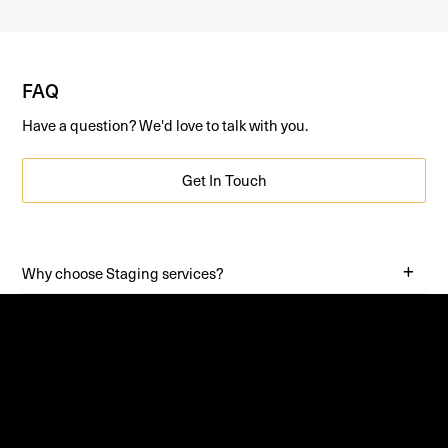
FAQ
Have a question? We'd love to talk with you.
Get In Touch
Why choose Staging services?
Why stage an Apartment?
What does Staging do?