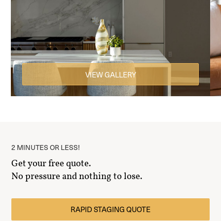
VIEW GALLERY
2 MINUTES OR LESS!
Get your free quote.
No pressure and nothing to lose.
RAPID STAGING QUOTE