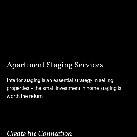
Apartment Staging Services
Interior staging is an essential strategy in selling
properties – the small investment in home staging is
worth the return.
Create the Connection