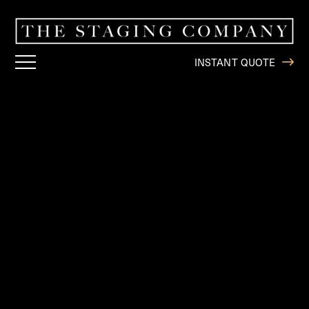
INSTANT QUOTE