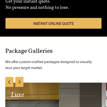
Get your instant quote.
No pressure and nothing to lose.
INSTANT ONLINE QUOTE
Package Galleries
We offer custom-crafted packages designed to visually
stun your target market.
Luxe