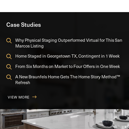
Case Studies
Why Physical Staging Outperformed Virtual for This San
Marcos Listing
Home Staged in Georgetown TX, Contingent in 1 Week
From Six Months on Market to Four Offers in One Week
A New Braunfels Home Gets The Home Story Method™
Refresh
VIEW MORE
FROM SIX MONTHS ON MARKET TO FOUR OFFERS IN ONE
A NEW BRAUNFELS HOME GETS THE HOME STORY