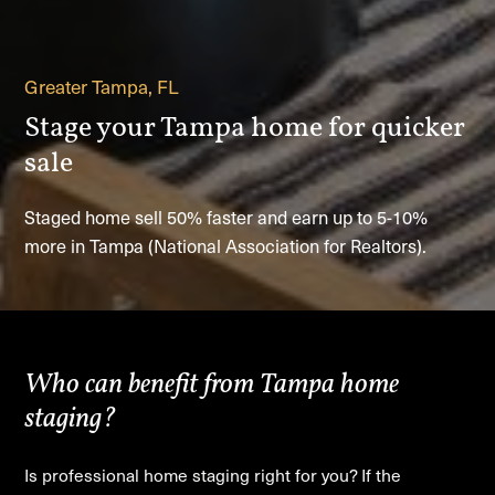
Greater Tampa, FL
Stage your Tampa home for quicker
sale
Staged home sell 50% faster and earn up to 5-10%
more in Tampa (National Association for Realtors).
Who can benefit from Tampa home
staging?
Is professional home staging right for you? If the