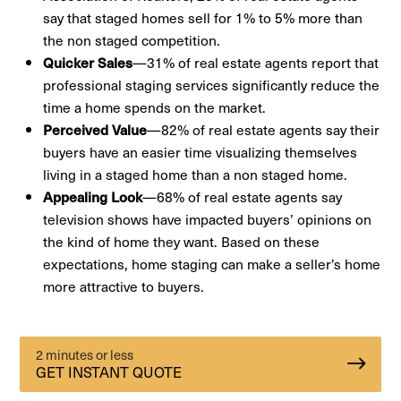
say that staged homes sell for 1% to 5% more than
the non staged competition.
—31% of real estate agents report that
Quicker Sales
professional staging services significantly reduce the
time a home spends on the market.
—82% of real estate agents say their
Perceived Value
buyers have an easier time visualizing themselves
living in a staged home than a non staged home.
—68% of real estate agents say
Appealing Look
television shows have impacted buyers’ opinions on
the kind of home they want. Based on these
expectations, home staging can make a seller’s home
more attractive to buyers.
2 minutes or less
GET INSTANT QUOTE