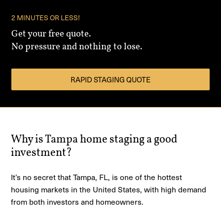
2 MINUTES OR LESS!
Get your free quote.
No pressure and nothing to lose.
RAPID STAGING QUOTE
Why is Tampa home staging a good
investment?
It’s no secret that Tampa, FL, is one of the hottest
housing markets in the United States, with high demand
from both investors and homeowners.