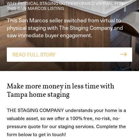
WEEK
METHOD™ REFRESH
WHY PHYSICAL STAGING OUTPERFORMED VIRTUAL FOR
THIS SAN MARCOS LISTING
HOME STAGED IN GEORGETOWN TX, CONTINGENT IN 1
See how The Staging Company helped an Adkins,
Our Home Story Method™ staging clarified a great
WEEK
This San Marcos seller switched from virtual to
TX home go from 6 months unsold to 4 offers in
room and open-concept layout so buyers could
physical staging with The Staging Company and
See how personalized design and clear
one week with home staging and pay-at-close
visualize the space—leading to a fast contract and
saw immediate buyer engagement.
communication drove a fast sale.
financing.
a 5-star agent review.
READ FULL STORY
READ FULL STORY
READ FULL STORY
READ FULL STORY
Make more money in less time with
Tampa home staging
THE STAGING COMPANY understands your home is a
valuable asset, so we offer a 100% free, no-risk, no-
pressure quote for our staging services. Complete the
form below to get in touch!