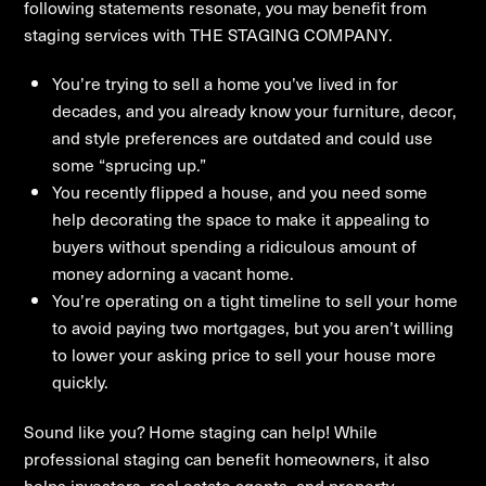
following statements resonate, you may benefit from
staging services with THE STAGING COMPANY.
You’re trying to sell a home you’ve lived in for
decades, and you already know your furniture, decor,
and style preferences are outdated and could use
some “sprucing up.”
You recently flipped a house, and you need some
help decorating the space to make it appealing to
buyers without spending a ridiculous amount of
money adorning a vacant home.
You’re operating on a tight timeline to sell your home
to avoid paying two mortgages, but you aren’t willing
to lower your asking price to sell your house more
quickly.
Sound like you? Home staging can help! While
professional staging can benefit homeowners, it also
helps investors, real estate agents, and property