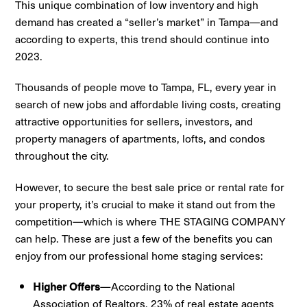
This unique combination of low inventory and high
demand has created a “seller’s market” in Tampa—and
according to experts, this trend should continue into
2023.
Thousands of people move to Tampa, FL, every year in
search of new jobs and affordable living costs, creating
attractive opportunities for sellers, investors, and
property managers of apartments, lofts, and condos
throughout the city.
However, to secure the best sale price or rental rate for
your property, it’s crucial to make it stand out from the
competition—which is where THE STAGING COMPANY
can help. These are just a few of the benefits you can
enjoy from our professional home staging services:
—According to the National
Higher Offers
Association of Realtors, 23% of real estate agents