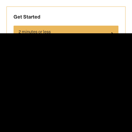
Get Started
2 minutes or less
GET INSTANT QUOTE
Staging Services in Tampa Area