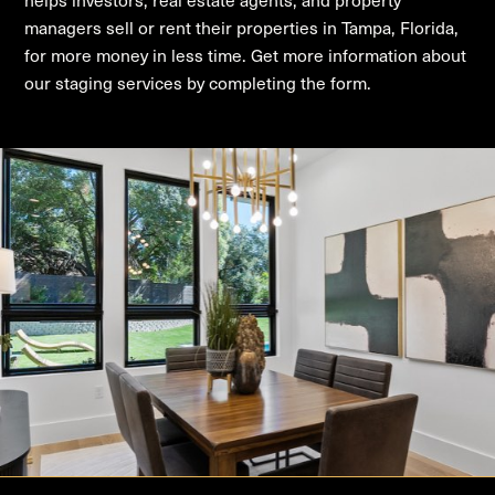
managers sell or rent their properties in Tampa, Florida,
for more money in less time. Get more information about
our staging services by completing the form.