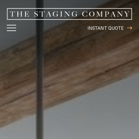
INSTANT QUOTE