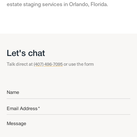
estate staging services in
Orlando, Florida
.
Let's chat
Talk direct at
(407) 496-7095
or use the form
Name
*
Email
*
Message