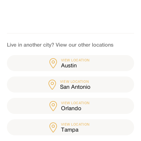
Live in another city? View our other locations
VIEW LOCATION
Austin
VIEW LOCATION
San Antonio
VIEW LOCATION
Orlando
VIEW LOCATION
Tampa