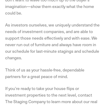
imagination—show them exactly what the home
could be.
As investors ourselves, we uniquely understand the
needs of investment companies, and are able to
support those needs effectively and with ease. We
never run out of furniture and always have room in
our schedule for last-minute stagings and schedule
changes.
Think of us as your hassle-free, dependable
partners for a great peace of mind.
If you’re ready to take your house flips or
investment properties to the next level, contact
The Staging Company to learn more about our real