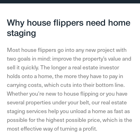
Why house flippers need home
staging
Most house flippers go into any new project with
two goals in mind: improve the property’s value and
sell it quickly. The longer a real estate investor
holds onto a home, the more they have to pay in
carrying costs, which cuts into their bottom line.
Whether you’re new to house flipping or you have
several properties under your belt, our real estate
staging services help you unload a home as fast as
possible for the highest possible price, which is the
most effective way of turning a profit.