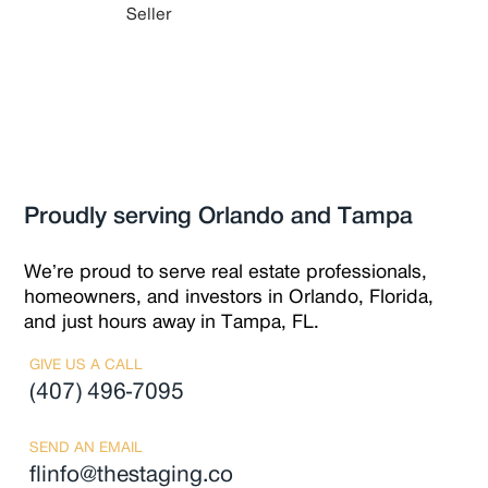
Seller
Proudly serving Orlando and Tampa
We’re proud to serve real estate professionals,
homeowners, and investors in Orlando, Florida,
and just hours away in Tampa, FL.
GIVE US A CALL
(407) 496-7095
SEND AN EMAIL
flinfo@thestaging.co