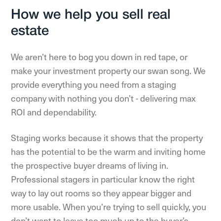
How we help you sell real
estate
We aren’t here to bog you down in red tape, or
make your investment property our swan song. We
provide everything you need from a staging
company with nothing you don’t - delivering max
ROI and dependability.
Staging works because it shows that the property
has the potential to be the warm and inviting home
the prospective buyer dreams of living in.
Professional stagers in particular know the right
way to lay out rooms so they appear bigger and
more usable. When you’re trying to sell quickly, you
don’t want to leave too much up to the buyer’s