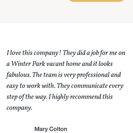
I love this company! They did a job for me on
a Winter Park vacant home and it looks
fabulous. The team is very professional and
easy to work with. They communicate every
step of the way. I highly recommend this
company.
Mary Colton