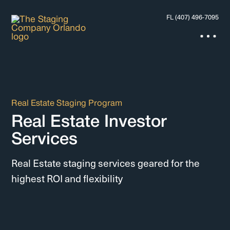
FL (407) 496-7095
Real Estate Staging Program
Real Estate Investor
Services
Real Estate staging services geared for the
highest ROI and flexibility