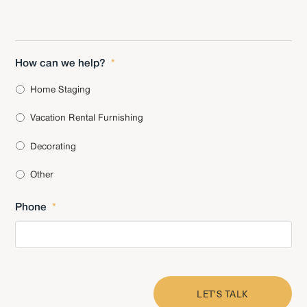
How can we help?
*
Home Staging
Vacation Rental Furnishing
Decorating
Other
Phone
*
CAPTCHA
LET'S TALK