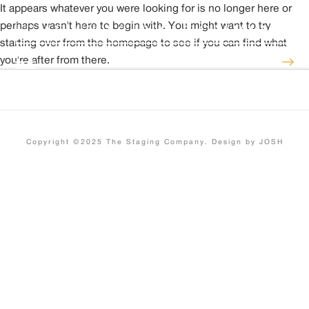
It appears whatever you were looking for is no longer here or
perhaps wasn't here to begin with. You might want to try
starting over from the homepage to see if you can find what
you're after from there.
INSTANT QUOTE
Copyright ©2025 The Staging Company. Design by JOSH