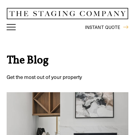
INSTANT QUOTE
The Blog
Get the most out of your property