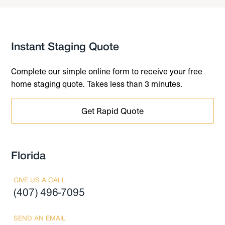
Instant Staging Quote
Complete our simple online form to receive your free
home staging quote. Takes less than 3 minutes.
Get Rapid Quote
Florida
GIVE US A CALL
(407) 496-7095
SEND AN EMAIL