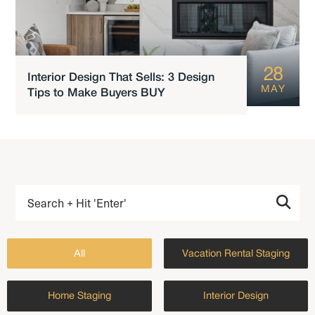
28
Interior Design That Sells: 3 Design
MAY
Tips to Make Buyers BUY
All
Vacation Rental Staging
Home Staging
Interior Design