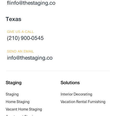
flinfo@thestaging.co
Texas
GIVE US A CALL
(210) 900-0545
SEND AN EMAIL
info@thestaging.co
Staging
Solutions
Staging
Interior Decorating
Home Staging
Vacation Rental Furnishing
Vacant Home Staging