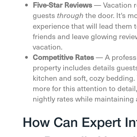
— Vacation r
Five-Star Reviews
guests
the door. It's m
through
experience that will lead them
friends and leave glowing revi
vacation.
— A professi
Competitive Rates
property includes details guests
kitchen and soft, cozy bedding. 
more for this attention to detai
nightly rates while maintaining
How Can Expert In