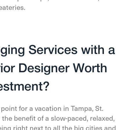
eateries.
ing Services with a
rior Designer Worth
vestment?
point for a vacation in Tampa, St.
s the benefit of a slow-paced, relaxed,
ng right next to all the big cities and