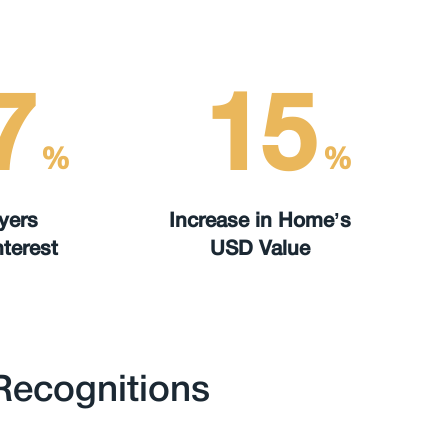
7
15
%
%
yers
Increase in Home’s
terest
USD Value
Recognitions