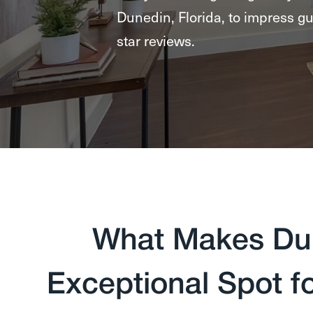
Dunedin, Florida, to impress gu
star reviews.
What Makes Dun
Exceptional Spot f