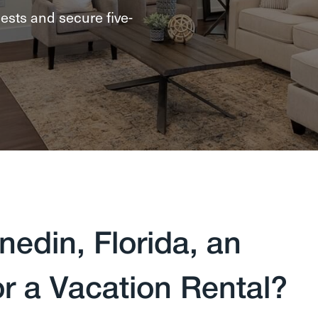
ests and secure five-
edin, Florida, an
or a Vacation Rental?