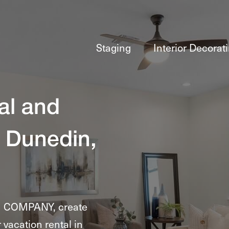
Staging
Interior Decorat
al and
 Dunedin,
G COMPANY, create
 vacation rental in