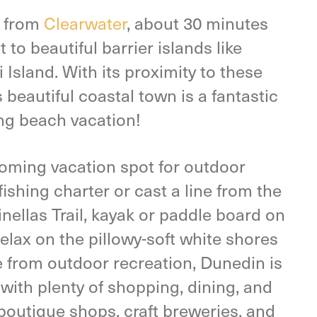
e from
Clearwater
, about 30 minutes
t to beautiful barrier islands like
sland. With its proximity to these
 beautiful coastal town is a fantastic
ing beach vacation!
coming vacation spot for outdoor
ishing charter or cast a line from the
inellas Trail, kayak or paddle board on
relax on the pillowy-soft white shores
 from outdoor recreation, Dunedin is
ith plenty of shopping, dining, and
boutique shops, craft breweries, and