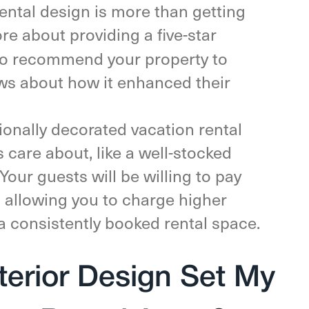
ental design is more than getting
ore about providing a five-star
 to recommend your property to
ews about how it enhanced their
onally decorated vacation rental
 care about, like a well-stocked
Your guests will be willing to pay
l, allowing you to charge higher
 a consistently booked rental space.
terior Design Set My