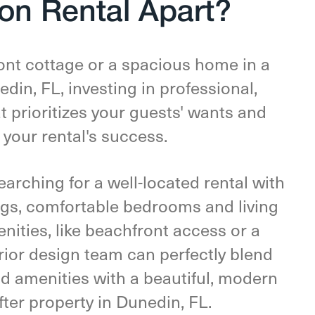
on Rental Apart?
nt cottage or a spacious home in a
in, FL, investing in professional,
t prioritizes your guests' wants and
o your rental's success.
arching for a well-located rental with
ings, comfortable bedrooms and living
nities, like beachfront access or a
rior design team can perfectly blend
nd amenities with a beautiful, modern
fter property in Dunedin, FL.