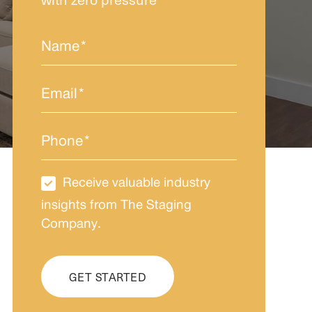
Name
*
Email
*
Phone
*
Receive valuable industry
Newsletter
Subscription
insights from The Staging
Company.
CAPTCHA
GET STARTED