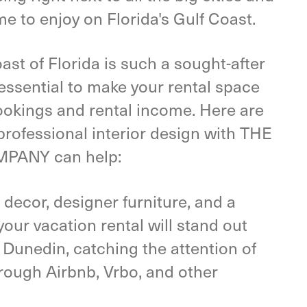
me to enjoy on Florida's Gulf Coast.
st of Florida is such a sought-after
s essential to make your rental space
ookings and rental income. Here are
 professional interior design with THE
PANY can help:
 decor, designer furniture, and a
our vacation rental will stand out
 Dunedin, catching the attention of
hrough Airbnb, Vrbo, and other