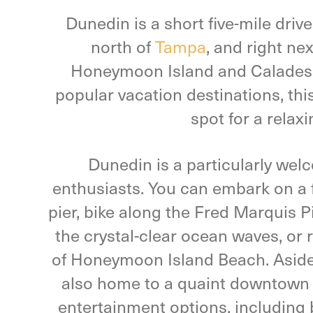
Dunedin is a short five-mile driv
north of
Tampa
, and right nex
Honeymoon Island and Caladesi I
popular vacation destinations, this
spot for a relax
Dunedin is a particularly wel
enthusiasts. You can embark on a f
pier, bike along the Fred Marquis P
the crystal-clear ocean waves, or 
of Honeymoon Island Beach. Aside
also home to a quaint downtown w
entertainment options, including 