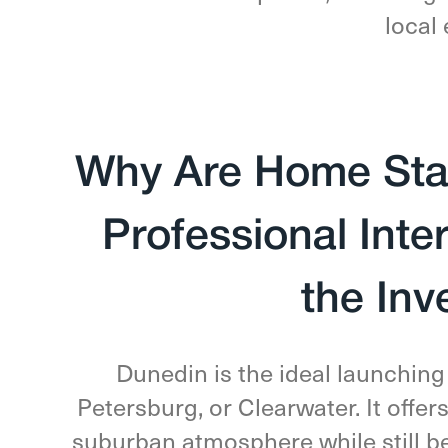
local 
Why Are Home Stag
Professional Inte
the In
Dunedin is the ideal launching 
Petersburg, or Clearwater. It offer
suburban atmosphere while still bei