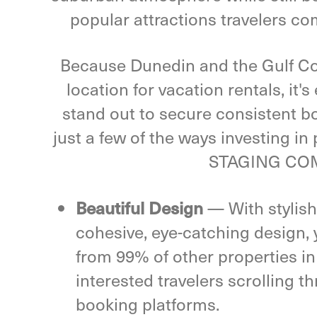
popular attractions travelers co
Because Dunedin and the Gulf Coa
location for vacation rentals, it'
stand out to secure consistent b
just a few of the ways investing in
STAGING COM
—
With stylish
Beautiful Design
cohesive, eye-catching design, y
from 99% of other properties in
interested travelers scrolling t
booking platforms.