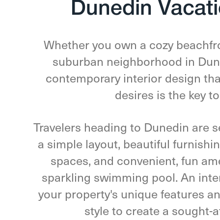
Dunedin Vacati
Whether you own a cozy beachfro
suburban neighborhood in Duned
contemporary interior design tha
desires is the key t
Travelers heading to Dunedin are se
a simple layout, beautiful furnish
spaces, and convenient, fun ame
sparkling swimming pool. An inte
your property's unique features a
style to create a sought-a