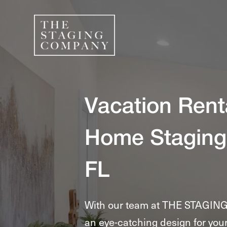
Vacation Rent
Home Staging
FL
With our team at THE STAGIN
an eye-catching design for your