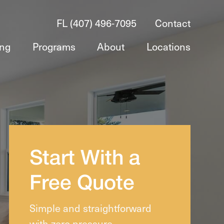
FL (407) 496-7095
Contact
ing
Programs
About
Locations
Start With a
Free Quote
Simple and straightforward
with zero pressure