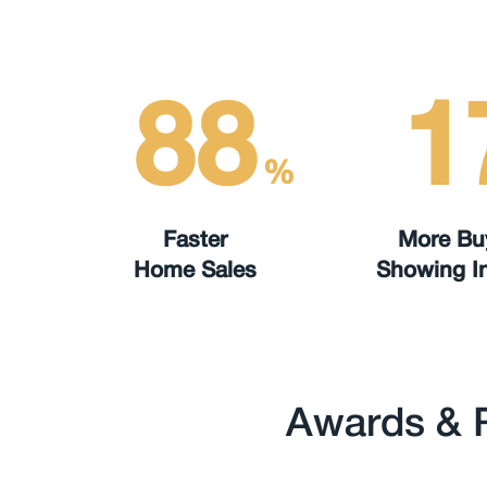
88
1
%
Faster
More Bu
Home Sales
Showing In
Awards & 