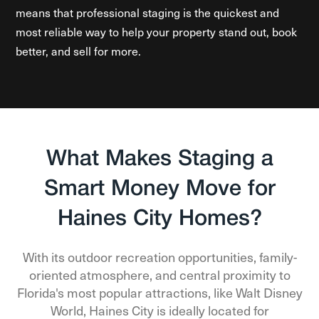
means that professional staging is the quickest and
most reliable way to help your property stand out, book
better, and sell for more.
What Makes Staging a
Smart Money Move for
Haines City Homes?
With its outdoor recreation opportunities, family-
oriented atmosphere, and central proximity to
Florida's most popular attractions, like Walt Disney
World, Haines City is ideally located for