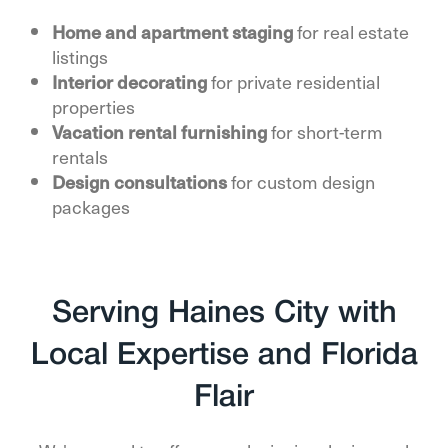
Home and apartment staging
for real estate
listings
Interior decorating
for private residential
properties
Vacation rental furnishing
for short-term
rentals
Design consultations
for custom design
packages
Serving Haines City with
Local Expertise and Florida
Flair