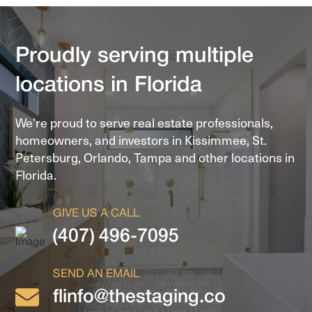
Proudly serving multiple
locations in Florida
We’re proud to serve real estate professionals,
homeowners, and investors in
Kissimmee, St.
Petersburg, Orlando, Tampa and other locations in
Florida.
GIVE US A CALL
(407) 496-7095
SEND AN EMAIL
flinfo@thestaging.co