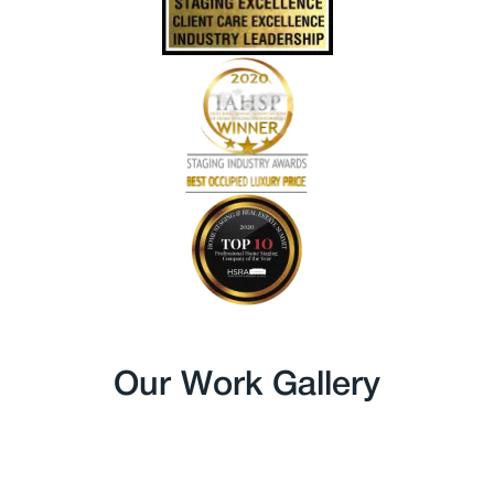
Our Work Gallery