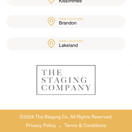
Kissimmee
VIEW LOCATION
Brandon
VIEW LOCATION
Lakeland
©2024 The Staging Co. All Rights Reserved.
.
Privacy Policy
Terms & Conditions