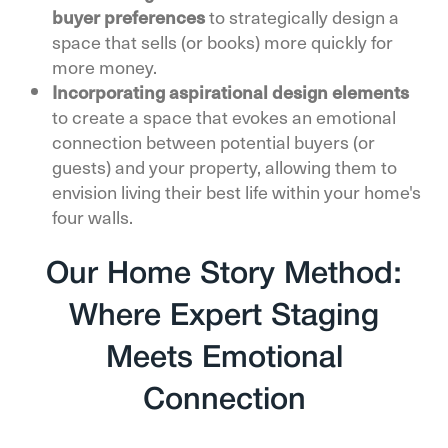
buyer preferences
to strategically design a
space that sells (or books) more quickly for
more money.
Incorporating aspirational design elements
to create a space that evokes an emotional
connection between potential buyers (or
guests) and your property, allowing them to
envision living their best life within your home's
four walls.
Our Home Story Method:
Where Expert Staging
Meets Emotional
Connection