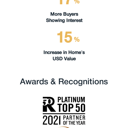
%
More Buyers
Showing Interest
15
%
Increase in Home’s
USD Value
Awards & Recognitions