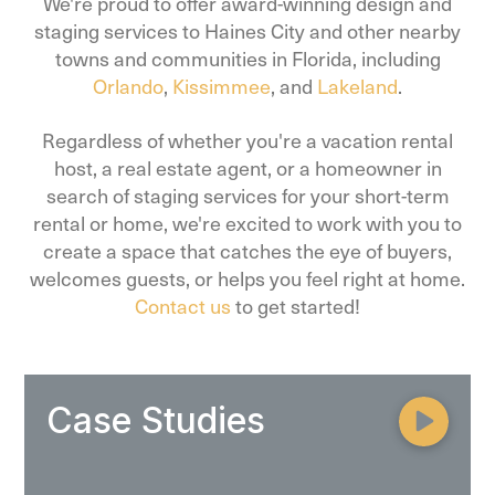
We're proud to offer award-winning design and
staging services to Haines City and other nearby
towns and communities in Florida, including
Orlando
,
Kissimmee
, and
Lakeland
.
Regardless of whether you're a vacation rental
host, a real estate agent, or a homeowner in
search of staging services for your short-term
rental or home, we're excited to work with you to
create a space that catches the eye of buyers,
welcomes guests, or helps you feel right at home.
Contact us
to get started!
Case Studies