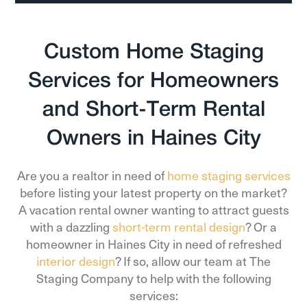
Custom Home Staging
Services for Homeowners
and Short-Term Rental
Owners in Haines City
Are you a realtor in need of
home staging services
before listing your latest property on the market?
A vacation rental owner wanting to attract guests
with a dazzling
short-term rental design
? Or a
homeowner in Haines City in need of refreshed
interior design
? If so, allow our team at The
Staging Company to help with the following
services: