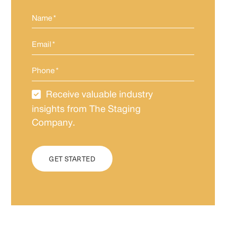
Name
*
Email
*
Phone
*
Receive valuable industry
Newsletter
Subscription
insights from The Staging
Company.
CAPTCHA
GET STARTED