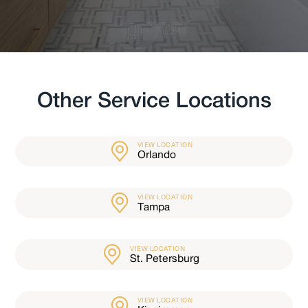
Other Service Locations
VIEW LOCATION
Orlando
VIEW LOCATION
Tampa
VIEW LOCATION
St. Petersburg
VIEW LOCATION