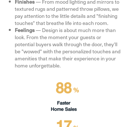
Finishes
— From mood lighting and mirrors to
textured rugs and patterned throw pillows, we
pay attention to the little details and "finishing
touches" that breathe life into each room.
Feelings
— Design is about much more than
look. From the moment your guests or
potential buyers walk through the door, they'll
be "wowed" with the personalized touches and
amenities that make their experience in your
home unforgettable.
88
%
Faster
Home Sales
17