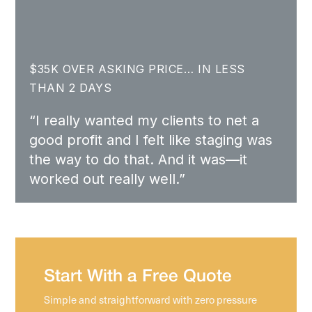
$35K OVER ASKING PRICE… IN LESS
THAN 2 DAYS
“I really wanted my clients to net a
good profit and I felt like staging was
the way to do that. And it was—it
worked out really well.”
Start With a Free Quote
Simple and straightforward with zero pressure