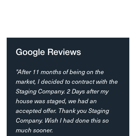
Google Reviews
"After 11 months of being on the
market, I decided to contract with the
Staging Company. 2 Days after my
house was staged, we had an
accepted offer. Thank you Staging
Company. Wish I had done this so
much sooner.