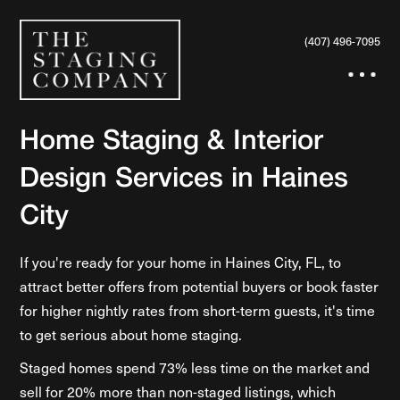
(407) 496-7095
Home Staging & Interior
Design Services in Haines
City
If you're ready for your home in Haines City, FL, to
attract better offers from potential buyers or book faster
for higher nightly rates from short-term guests, it's time
to get serious about home staging.
Staged homes spend 73% less time on the market and
sell for 20% more than non-staged listings, which