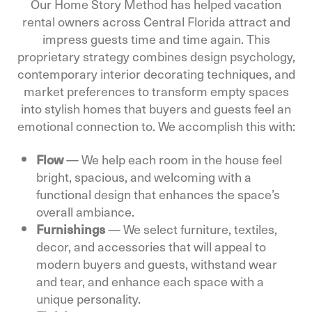
Our Home Story Method has helped vacation
rental owners across Central Florida attract and
impress guests time and time again. This
proprietary strategy combines design psychology,
contemporary interior decorating techniques, and
market preferences to transform empty spaces
into stylish homes that buyers and guests feel an
emotional connection to. We accomplish this with:
Flow
— We help each room in the house feel
bright, spacious, and welcoming with a
functional design that enhances the space’s
overall ambiance.
Furnishings
— We select furniture, textiles,
decor, and accessories that will appeal to
modern buyers and guests, withstand wear
and tear, and enhance each space with a
unique personality.