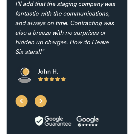
I'll add that the staging company was
AK L.
fantastic with the communications,
and always on time. Contracting was
Francine S.
also a breeze with no surprises or
hidden up charges. How do I leave
Six stars!!"
John H.