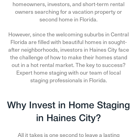
homeowners, investors, and short-term rental
owners searching for a vacation property or
second home in Florida.
However, since the welcoming suburbs in Central
Florida are filled with beautiful homes in sought-
after neighborhoods, investors in Haines City face
the challenge of how to make their homes stand
out in a hot rental market. The key to success?
Expert home staging with our team of local
staging professionals in Florida.
Why Invest in Home Staging
in Haines City?
All it takes is one second to leave a lasting