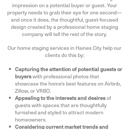
impression on a potential buyer or guest. Your
property needs to grab their eye for one second—
and once it does, the thoughtful, guest-focused
design created by a professional home staging
company will tell the rest of the story.
Our home staging services in Haines City help our
clients do this by:
Capturing the attention of potential guests or
buyers
with professional photos that
showcase the home's best features on Airbnb,
Zillow, or VRBO.
Appealing to the interests and desires
of
guests with spaces that are thoughtfully
furnished and styled to attract modern
homeowners.
Considering current market trends and