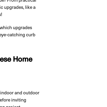
ic upgrades, like a
s!
e which upgrades
g eye-catching curb
These Home
r indoor and outdoor
before inviting
on project.