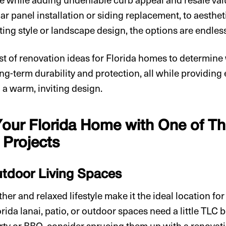
lar panel installation or siding replacement, to aesthet
ting style or landscape design, the options are endles
ist of renovation ideas for Florida homes to determin
long-term durability and protection, all while providin
 a warm, inviting design.
our Florida Home with One of 
Projects
tdoor Living Spaces
er and relaxed lifestyle make it the ideal location fo
lorida lanai, patio, or outdoor spaces need a little TLC 
arty or BBQ, consider sprucing them up with a renovati