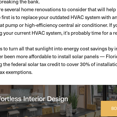
breaking the bank.
are several home renovations to consider that will hel
The first is to replace your outdated HVAC system with a
heat pump or high-efficiency central air conditioner. If
g your current HVAC system, it’s probably time for a 
 to turn all that sunlight into energy cost savings by i
er been more affordable to install solar panels — Flori
g the federal solar tax credit to cover 30% of installati
tax exemptions.
ortless Interior Design
BO