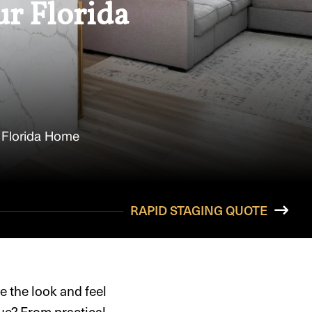
ur Florida
 Florida Home
RAPID STAGING QUOTE
e the look and feel
ue? From practical