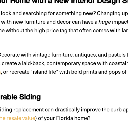
r Home with a New Interior Design S
s look and searching for something new? Changing u
le with new furniture and decor can have a
impact
huge
me without the high price tag that often comes with la
corate with vintage furniture, antiques, and pastels
, create a laid-back, contemporary space with coastal
n
, or recreate “island life” with bold prints and pops o
urable Siding
iding replacement can drastically improve the curb a
the resale value
) of your Florida home?