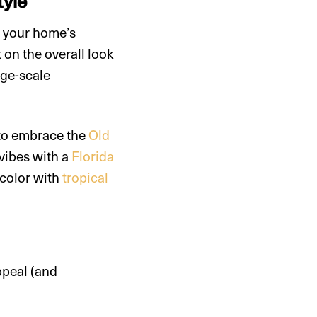
tyle
p your home’s
 on the overall look
rge-scale
 to embrace the
Old
 vibes with a
Florida
f color with
tropical
ppeal (and