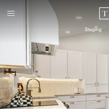
Staging