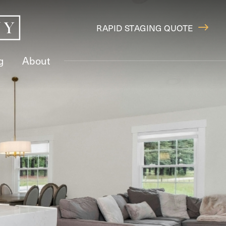
RAPID STAGING QUOTE
g
About