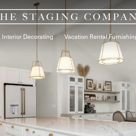
Interior Decorating
Vacation Rental Furnishin