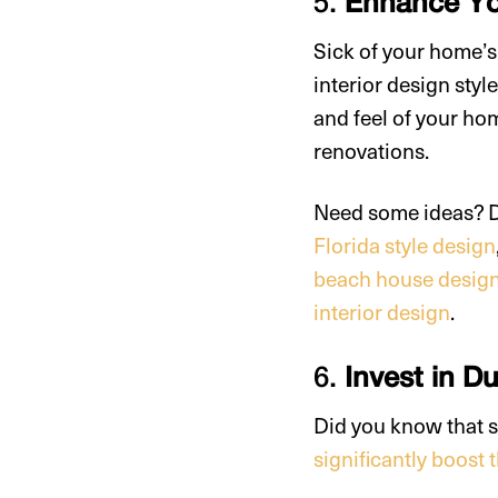
5.
Enhance You
Sick of your home’
interior design sty
and feel of your ho
renovations.
Need some ideas? De
Florida style design
beach house desig
interior design
.
6.
Invest in D
Did you know that s
significantly boost 