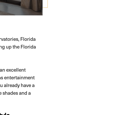
atories, Florida
ng up the Florida
 an excellent
as entertainment
u already have a
le shades and a