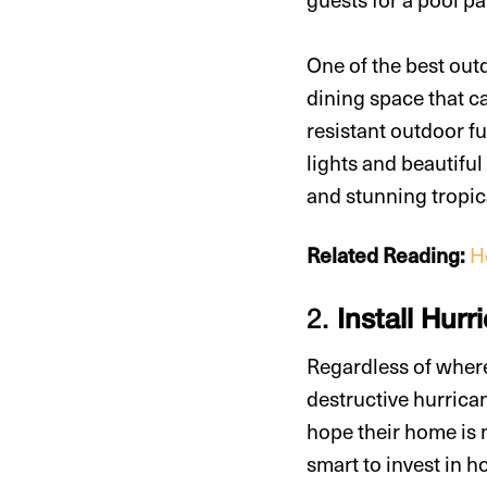
One of the best out
dining space that c
resistant outdoor fu
lights and beautiful
and stunning tropic
Related Reading:
H
2.
Install Hur
Regardless of where
destructive hurrica
hope their home is n
smart to invest in h