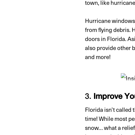
town, like hurrican
Hurricane windows ar
from flying debris.
doors in Florida. A
also provide other b
and more!
3.
Improve You
Florida isn’t called
time! While most peo
snow… what a relief