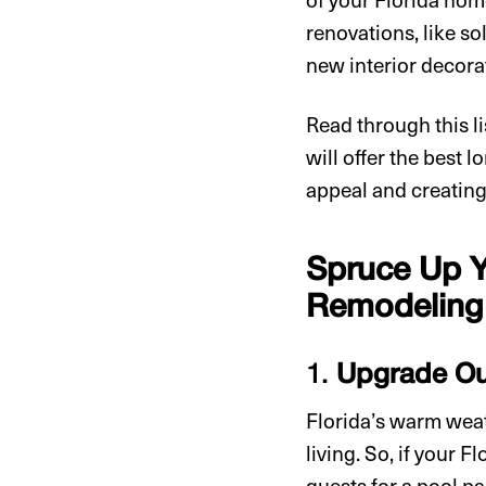
renovations, like so
new interior decora
Read through this l
will offer the best 
appeal and creating
Spruce Up Y
Remodeling 
1.
Upgrade Ou
Florida’s warm weath
living. So, if your F
guests for a pool p