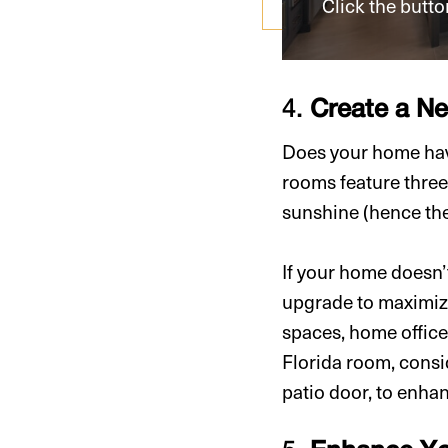
Click the butto
4.
Create a N
Does your home hav
rooms feature three
sunshine (hence th
If your home doesn’t
upgrade to maximize
spaces, home office
Florida room, consi
patio door, to enhan