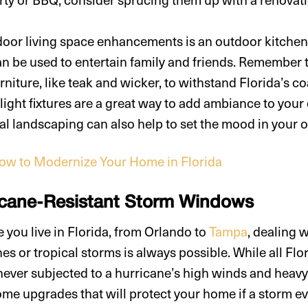
door living space enhancements is an outdoor kitchen
an be used to entertain family and friends. Remember
rniture, like teak and wicker, to withstand Florida’s co
 light fixtures are a great way to add ambiance to you
al landscaping can also help to set the mood in your o
ow to Modernize Your Home in Florida
ricane-Resistant Storm Windows
 you live in Florida, from Orlando to
Tampa
, dealing 
nes or tropical storms is always possible. While all F
ever subjected to a hurricane’s high winds and heavy r
ome upgrades that will protect your home if a storm e