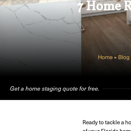
7 Home Re
Home
»
Blog
Get a home staging quote for free.
Ready to tackle a h
of your Florida hom