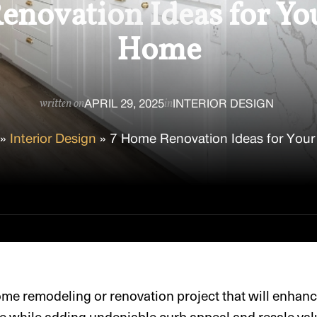
novation Ideas for Yo
Home
APRIL 29, 2025
INTERIOR DESIGN
written on
in
»
Interior Design
»
7 Home Renovation Ideas for Your
ome remodeling or renovation project that will enhanc
e while adding undeniable curb appeal and resale val