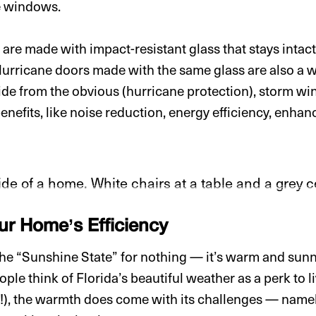
e windows.
e made with impact-resistant glass that stays intact e
 Hurricane doors made with the same glass are also a w
side from the obvious (hurricane protection), storm 
enefits, like noise reduction, energy efficiency, enha
r Home’s Efficiency
 the “Sunshine State” for nothing — it’s warm and sunny
ple think of Florida’s beautiful weather as a perk to l
!), the warmth does come with its challenges — namel