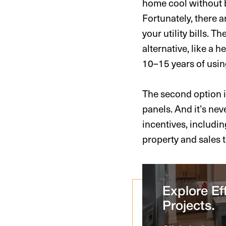
home cool without 
Fortunately, there 
your utility bills. 
alternative, like a 
10–15 years of usin
The second option is
panels. And it’s nev
incentives, includin
property and sales 
Explore Eff
Projects.