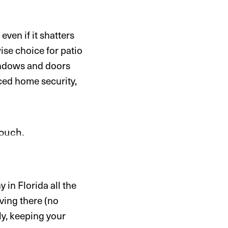
ven if it shatters
ise choice for patio
windows and doors
nced home security,
 in Florida all the
iving there (no
y, keeping your