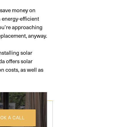
p save money on
n energy-efficient
 you’re approaching
replacement, anyway.
nstalling solar
da offers solar
on costs, as well as
OK A CALL