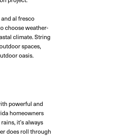
 and al fresco
 to choose weather-
astal climate. String
r outdoor spaces,
utdoor oasis.
with powerful and
lorida homeowners
ains, it’s always
ver does roll through