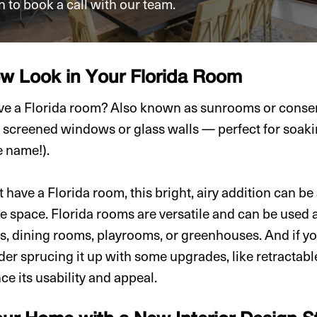
n to book a call with our team.
ew Look in Your Florida Room
e a Florida room? Also known as sunrooms or conserv
 screened windows or glass walls — perfect for soaki
e name!).
 have a Florida room, this bright, airy addition can be
 space. Florida rooms are versatile and can be used 
s, dining rooms, playrooms, or greenhouses. And if yo
der sprucing it up with some upgrades, like retractab
ce its usability and appeal.