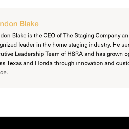
ndon Blake
don Blake is the CEO of The Staging Company an
gnized leader in the home staging industry. He se
utive Leadership Team of HSRA and has grown o
ss Texas and Florida through innovation and custo
ice.