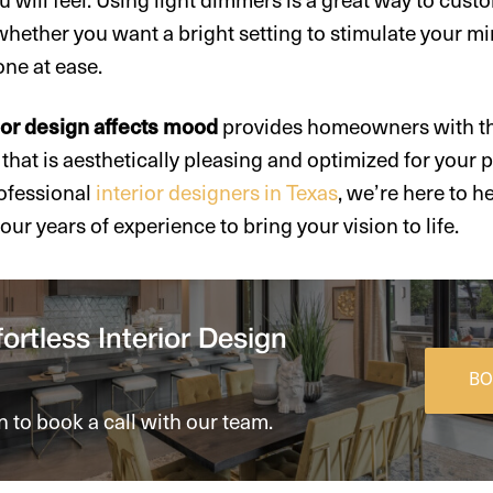
whether you want a bright setting to stimulate your mi
one at ease.
ior design affects mood
provides homeowners with the
that is aesthetically pleasing and optimized for your p
rofessional
interior designers in Texas
, we’re here to h
ur years of experience to bring your vision to life.
ortless Interior Design
BO
n to book a call with our team.