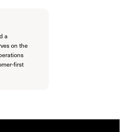
d a
rves on the
perations
mer-first