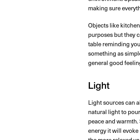
making sure everyth
Objects like kitchen
purposes but they c
table reminding you
something as simple
general good feelin
Light
Light sources can a
natural light to pou
peace and warmth. S
energy it will evoke
the more relaxed yo