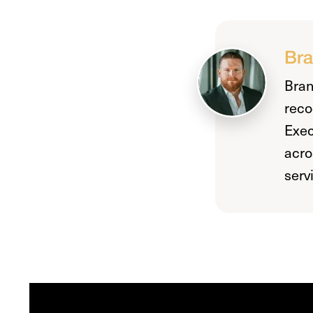
Bra
Bran
reco
Exec
acro
serv