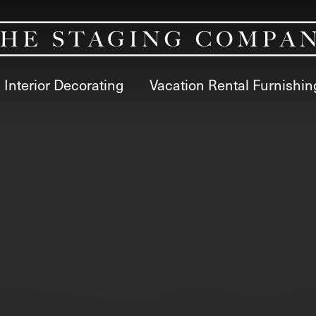
Interior Decorating
Vacation Rental Furnishin