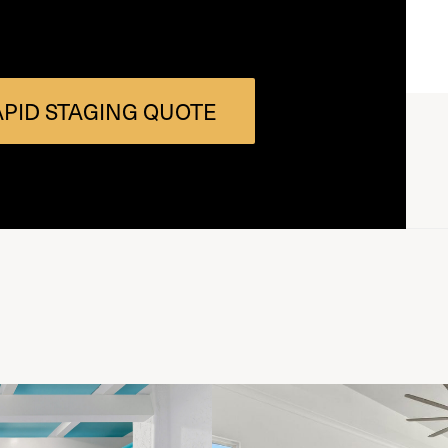
APID STAGING QUOTE