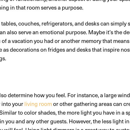
ing in that room serves a purpose.
 tables, couches, refrigerators, and desks can simply 
an also serve an emotional purpose. Maybe it’s the de
 of a vacation you had or another memory that means a
 as decorations on fridges and desks that inspire nost
gs.
lso determine how you feel. For instance, a large win
r into your
living room
or other gathering areas can cr
imilar to color shades, the more light you have in a 
 in you and any other guests. However, the less light i
u will feel. Using light dimmers is a great way to cus