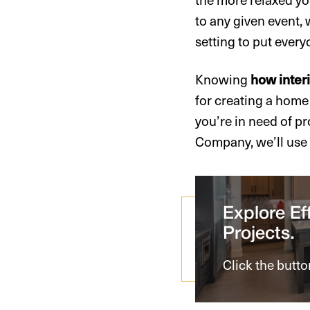
to any given event, 
setting to put every
Knowing
how inter
for creating a home 
you’re in need of p
Company, we’ll use o
Explore Eff
Projects.
Click the butto