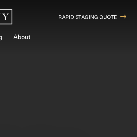
RAPID STAGING QUOTE
g
About