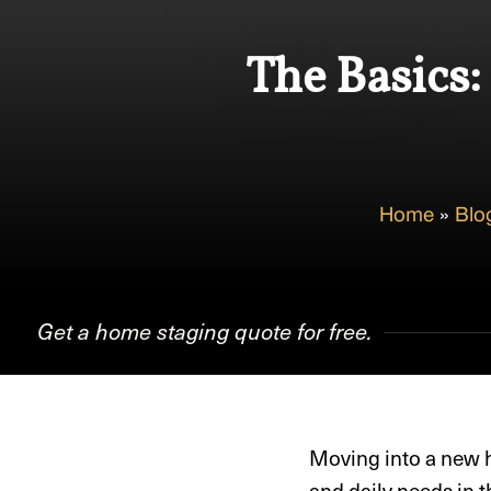
The Basics:
Home
»
Blo
Get a home staging quote for free.
Moving into a new h
and daily needs in t