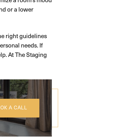
nd or a lower
 right guidelines
ersonal needs. If
elp. At The Staging
OK A CALL