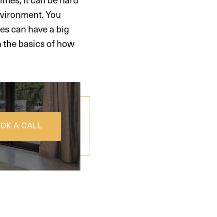
environment. You
mes can have a big
h the basics of how
OK A CALL