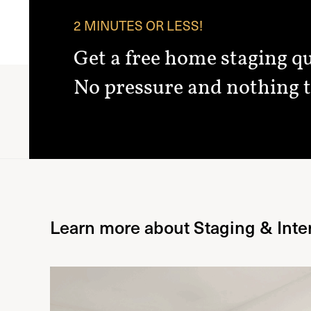
2 MINUTES OR LESS!
Get a free home staging q
No pressure and nothing t
Learn more about Staging & Inte