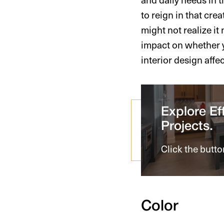
to reign in that cre
might not realize it
impact on whether y
interior design affe
Explore Eff
Projects.
Click the butto
Color