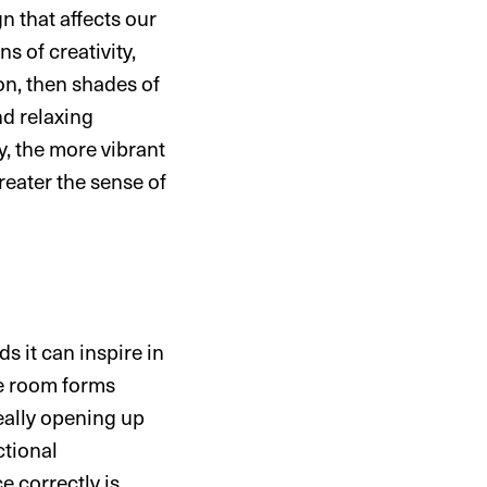
n that affects our
 of creativity,
ion, then shades of
nd relaxing
y, the more vibrant
greater the sense of
s it can inspire in
he room forms
really opening up
ctional
e correctly is