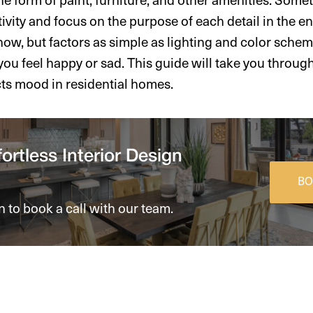
ativity and focus on the purpose of each detail in the 
 now, but factors as simple as lighting and color sche
ou feel happy or sad. This guide will take you throug
cts mood in residential homes.
ortless Interior Design
BO
n to book a call with our team.