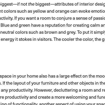
 biggest—if not
the
biggest—attributes of interior desig
ht colors such as yellow and orange can evoke emotions
uctivity. If you want a room to conjure a sense of pass
t. Blue and green have a reputation for creating calm a
neutral colors such as brown and grey. To put it simpl
energy it stokes in visitors. The cooler the color, the 
space in your home also has a large effect on the mood
 If the layout of your furniture and other objects in t
der any productivity. However, decluttering a room and 
pire productivity and create a more welcoming and fun
ng of functionality, another aspect of using your spac