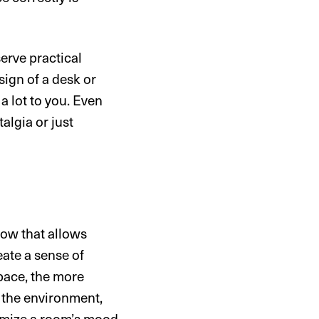
serve practical
sign of a desk or
 lot to you. Even
algia or just
dow that allows
eate a sense of
space, the more
n the environment,
tomize a room’s mood