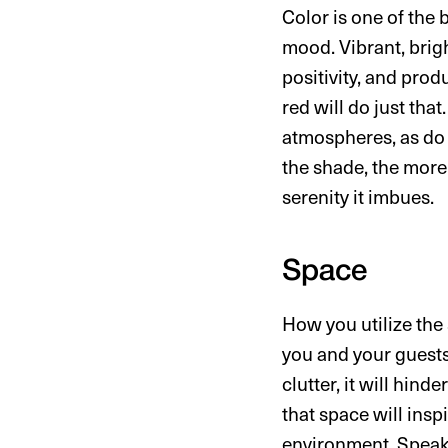
Color is one of the
mood. Vibrant, brig
positivity, and prod
red will do just tha
atmospheres, as do 
the shade, the more 
serenity it imbues.
Space
How you utilize the 
you and your guests.
clutter, it will hin
that space will ins
environment. Speaki