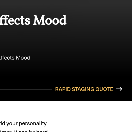
Affects Mood
Affects Mood
RAPID STAGING QUOTE
dd your personality
imes, it can be hard