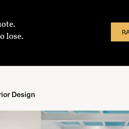
uote.
R
o lose.
rior Design