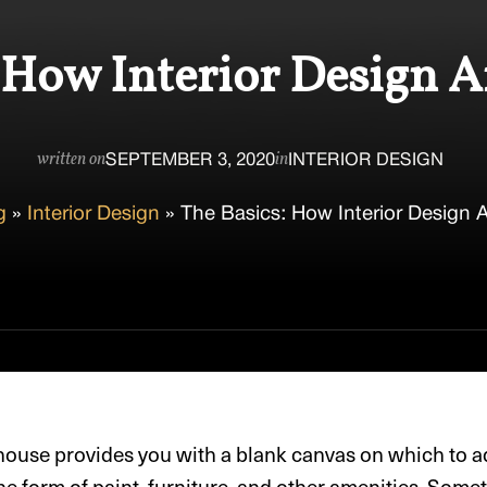
 How Interior Design 
SEPTEMBER 3, 2020
INTERIOR DESIGN
written on
in
g
»
Interior Design
»
The Basics: How Interior Design 
ouse provides you with a blank canvas on which to a
he form of paint, furniture, and other amenities. Somet