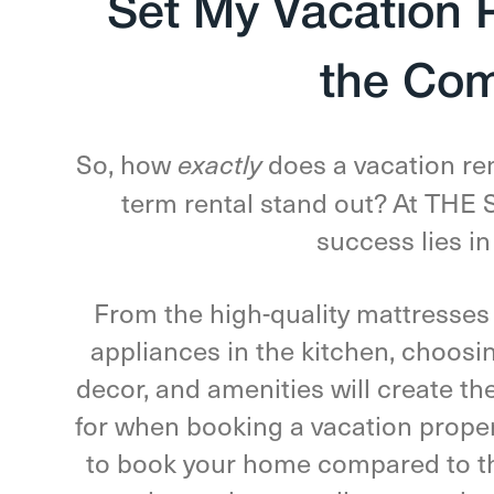
Set My Vacation 
the Com
So, how
does a vacation re
exactly
term rental stand out? At TH
success lies in
From the high-quality mattresses
appliances in the kitchen, choosin
decor, and amenities will create th
for when booking a vacation propert
to book your home compared to th