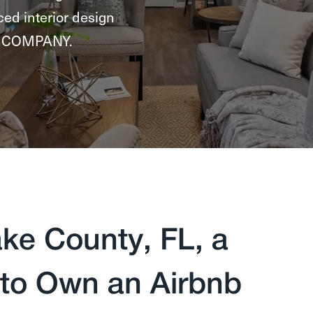
ced interior design
NG COMPANY.
ke County, FL, a
 to Own an Airbnb