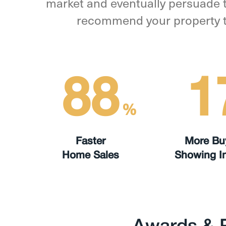
market and eventually persuade t
recommend your property to 
88
1
%
Faster
More Bu
Home Sales
Showing In