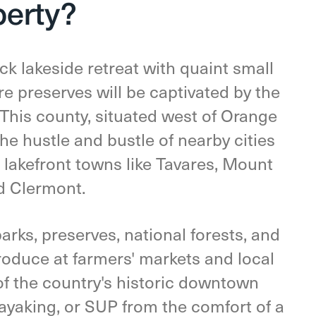
perty?
ck lakeside retreat with quaint small
e preserves will be captivated by the
This county, situated west of Orange
he hustle and bustle of nearby cities
 lakefront towns like Tavares, Mount
d Clermont.
arks, preserves, national forests, and
produce at farmers' markets and local
of the country's historic downtown
kayaking, or SUP from the comfort of a