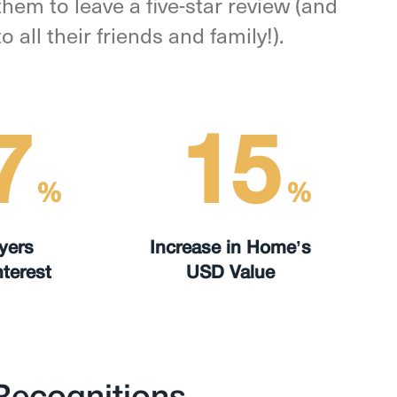
hem to leave a five-star review (and
all their friends and family!).
7
15
%
%
yers
Increase in Home’s
terest
USD Value