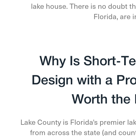
lake house. There is no doubt th
Florida, are
Why Is Short-Te
Design with a Pr
Worth the
Lake County is Florida's premier la
from across the state (and count