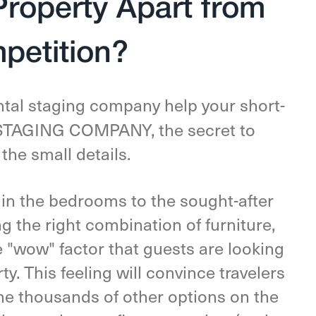
Property Apart from
petition?
ntal staging company help your short-
E STAGING COMPANY, the secret to
 the small details.
 in the bedrooms to the sought-after
g the right combination of furniture,
e "wow" factor that guests are looking
y. This feeling will convince travelers
e thousands of other options on the