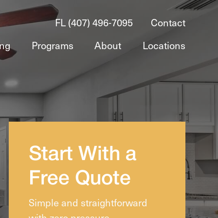
FL (407) 496-7095
Contact
ing
Programs
About
Locations
Start With a
Free Quote
Simple and straightforward
with zero pressure