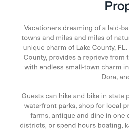
Pro
Vacationers dreaming of a laid-ba
towns and miles and miles of natur
unique charm of Lake County, FL. 
County, provides a reprieve from t
with endless small-town charm in
Dora, an
Guests can hike and bike in state p
waterfront parks, shop for local 
farms, antique and dine in one 
districts, or spend hours boating, 