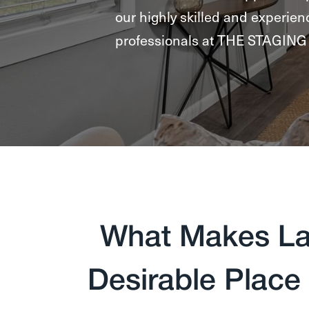
our highly skilled and experien
professionals at THE STAGI
What Makes La
Desirable Place