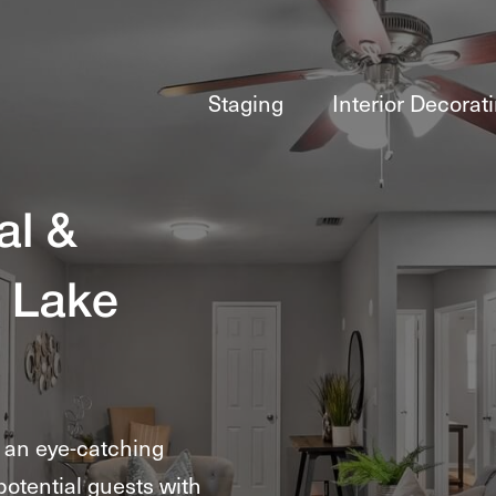
Staging
Interior Decorat
al &
 Lake
e an eye-catching
potential guests with