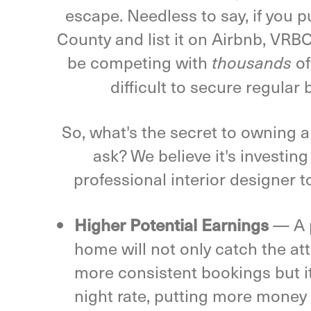
escape. Needless to say, if you 
County and list it on Airbnb, VRBO
be competing with
of
thousands
difficult to secure regular 
So, what's the secret to owning 
ask? We believe it's investing
professional interior designer t
Higher Potential Earnings
—
A 
home will not only catch the at
more consistent bookings but it 
night rate, putting more money 