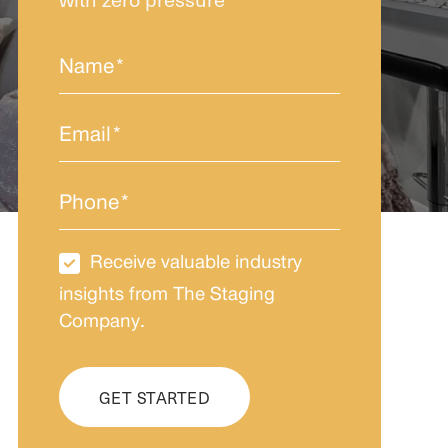
Name
*
Email
*
Phone
*
Receive valuable industry
Newsletter
Subscription
insights from The Staging
Company.
CAPTCHA
GET STARTED