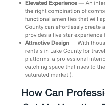
Elevated Experience
— An inte
the right combination of comfor
functional amenities that will a
County can effortlessly create 
provides a five-star experience 
Attractive Design
—
With thous
rentals in Lake County for trav
platforms, a professional interi
catching space that rises to the
saturated market!).
How Can Professio