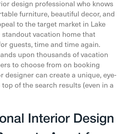
rior design professional who knows
table furniture, beautiful decor, and
ppeal to the target market in Lake
a standout vacation home that
for guests, time and time again.
ands upon thousands of vacation
elers to choose from on booking
or designer can create a unique, eye-
 top of the search results (even in a
nal Interior Design