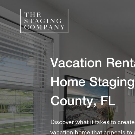
Vacation Rent
Home Staging
County, FL
Discover what it takes to creat
vacation home that appeals to 