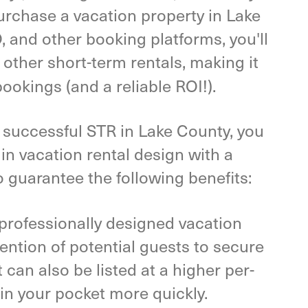
purchase a vacation property in Lake
, and other booking platforms, you'll
 other short-term rentals, making it
bookings (and a reliable ROI!).
a successful STR in Lake County, you
 in vacation rental design with a
o guarantee the following benefits:
professionally designed vacation
tention of potential guests to secure
can also be listed at a higher per-
in your pocket more quickly.