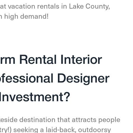
at vacation rentals in Lake County,
 in high demand!
rm Rental Interior
ofessional Designer
 Investment?
keside destination that attracts people
ry!) seeking a laid-back, outdoorsy