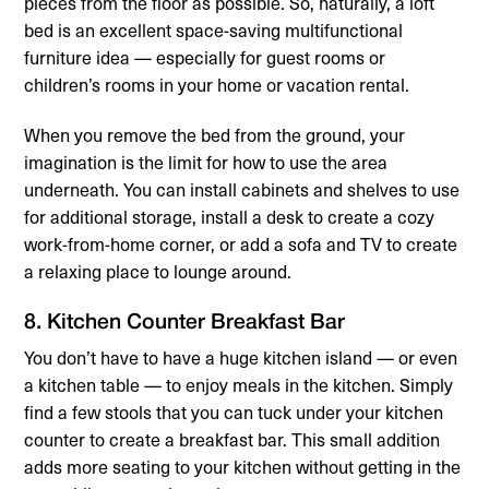
pieces from the floor as possible. So, naturally, a loft
bed is an excellent space-saving multifunctional
furniture idea — especially for guest rooms or
children’s rooms in your home or vacation rental.
When you remove the bed from the ground, your
imagination is the limit for how to use the area
underneath. You can install cabinets and shelves to use
for additional storage, install a desk to create a cozy
work-from-home corner, or add a sofa and TV to create
a relaxing place to lounge around.
8. Kitchen Counter Breakfast Bar
You don’t have to have a huge kitchen island — or even
a kitchen table — to enjoy meals in the kitchen. Simply
find a few stools that you can tuck under your kitchen
counter to create a breakfast bar. This small addition
adds more seating to your kitchen without getting in the