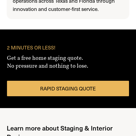
operations across Texas and Florida through
innovation and customer-first service.
2 MINUTES OR LESS!
Get a free home staging quote.
No pressure and nothing to lose.
RAPID STAGING QUOTE
Learn more about Staging & Interior