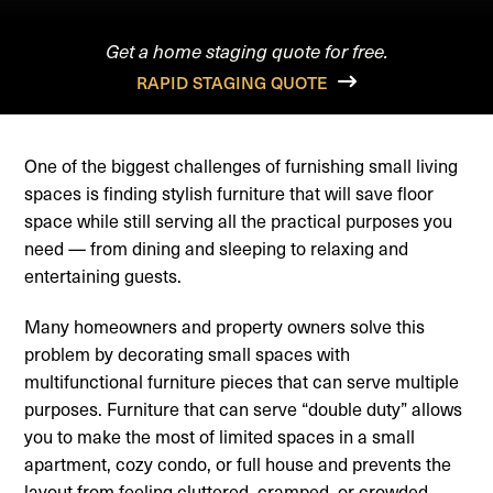
Get a home staging quote for free.
RAPID STAGING QUOTE
One of the biggest challenges of furnishing small living
spaces is finding stylish furniture that will save floor
space while still serving all the practical purposes you
need — from dining and sleeping to relaxing and
entertaining guests.
Many homeowners and property owners solve this
problem by decorating small spaces with
multifunctional furniture pieces that can serve multiple
purposes. Furniture that can serve “double duty” allows
you to make the most of limited spaces in a small
apartment, cozy condo, or full house and prevents the
layout from feeling cluttered, cramped, or crowded.