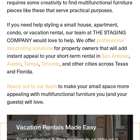
requires some creativity to find multifunctional furniture
pieces like these that serve practical purposes.
If you need help styling a small house, apartment,
condo, or vacation rental, our team at THE STAGING
COMPANY would love to help. We offer
professional
decorating solutions
for property owners that will add
instant appeal to your short-term rental in
San Antonio
,
Austin
,
Tampa
,
Orlando
, and other cities across Texas
and Florida.
Reach out to our team
to make your small space more
appealing with multifunctional furniture you (and your
guests) will love.
Vacation Rentals Made Easy
Start collecting 5-Star reviews in as little as 2