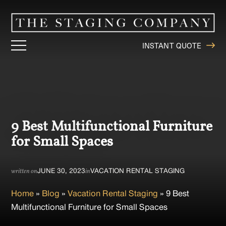
INSTANT QUOTE
9 Best Multifunctional Furniture
for Small Spaces
JUNE 30, 2023
VACATION RENTAL STAGING
written on
in
Home
»
Blog
»
Vacation Rental Staging
»
9 Best
Multifunctional Furniture for Small Spaces