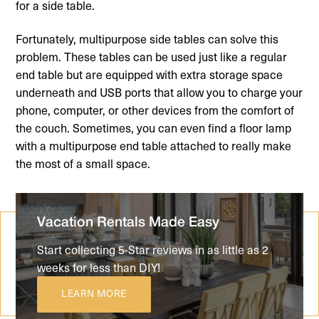
for a side table.
Fortunately, multipurpose side tables can solve this
problem. These tables can be used just like a regular
end table but are equipped with extra storage space
underneath and USB ports that allow you to charge your
phone, computer, or other devices from the comfort of
the couch. Sometimes, you can even find a floor lamp
with a multipurpose end table attached to really make
the most of a small space.
Vacation Rentals Made Easy
Start collecting 5-Star reviews in as little as 2
weeks for less than DIY!
LEARN MORE