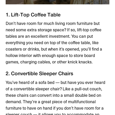
1. Lift-Top Coffee Table
Don’t have room for much living room furniture but
need some extra storage space? If so, lift-top coffee
tables are an excellent investment. You can put
everything you need on top of the coffee table, like
coasters or drinks, but when it’s opened, you’ll find a
hollow interior with enough space to store board
games, charging cables, or other knick knacks.
2. Convertible Sleeper Chairs
You’ve heard of a sofa bed — but have you ever heard
of a convertible sleeper chair? Like a pull-out couch,
these chairs can convert into a small double bed on
demand. They’re a great piece of multifunctional
furniture to have on hand if you don’t have room for a
sleeper couch — it allows you to accommodate an