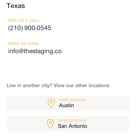
Texas
GIVE US A CALL
(210) 900-0545
SEND AN EMAIL
info@thestaging.co
Live in another city? View our other locations
VIEW LOCATION
Austin
VIEW LOCATION
San Antonio