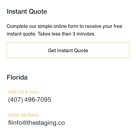
Instant Quote
Complete our simple online form to receive your free
instant quote. Takes less than 3 minutes.
Get Instant Quote
Florida
GIVE US A CALL
(407) 496-7095
SEND AN EMAIL
flinfo@thestaging.co