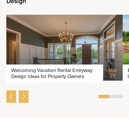
Design
READ THE ARTICLE
Mar
Welcoming Vacation Rental Entryway
21
Design Ideas for Property Owners
0
1
2
3
4