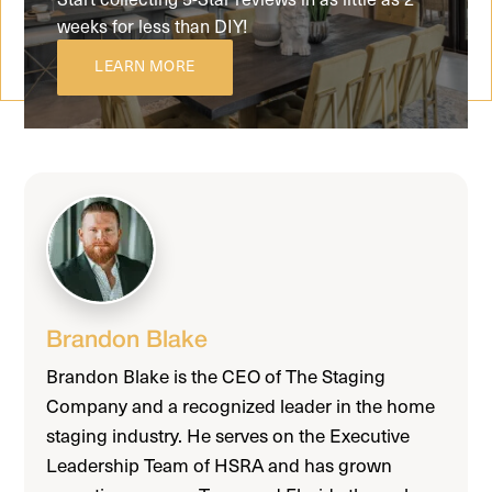
weeks for less than DIY!
LEARN MORE
Brandon Blake
Brandon Blake is the CEO of The Staging
Company and a recognized leader in the home
staging industry. He serves on the Executive
Leadership Team of HSRA and has grown