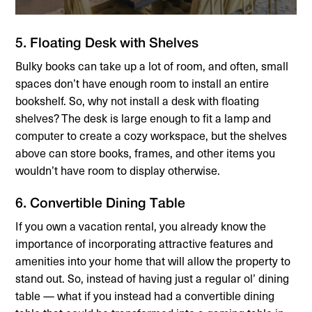
5. Floating Desk with Shelves
Bulky books can take up a lot of room, and often, small
spaces don’t have enough room to install an entire
bookshelf. So, why not install a desk with floating
shelves? The desk is large enough to fit a lamp and
computer to create a cozy workspace, but the shelves
above can store books, frames, and other items you
wouldn’t have room to display otherwise.
6. Convertible Dining Table
If you own a vacation rental, you already know the
importance of incorporating attractive features and
amenities into your home that will allow the property to
stand out. So, instead of having just a regular ol’ dining
table — what if you instead had a convertible dining