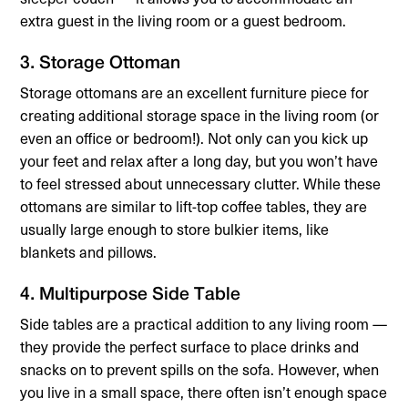
extra guest in the living room or a guest bedroom.
3. Storage Ottoman
Storage ottomans are an excellent furniture piece for
creating additional storage space in the living room (or
even an office or bedroom!). Not only can you kick up
your feet and relax after a long day, but you won’t have
to feel stressed about unnecessary clutter. While these
ottomans are similar to lift-top coffee tables, they are
usually large enough to store bulkier items, like
blankets and pillows.
4. Multipurpose Side Table
Side tables are a practical addition to any living room —
they provide the perfect surface to place drinks and
snacks on to prevent spills on the sofa. However, when
you live in a small space, there often isn’t enough space