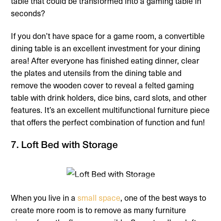
table that could be transformed into a gaming table in
seconds?
If you don’t have space for a game room, a convertible
dining table is an excellent investment for your dining
area! After everyone has finished eating dinner, clear
the plates and utensils from the dining table and
remove the wooden cover to reveal a felted gaming
table with drink holders, dice bins, card slots, and other
features. It’s an excellent multifunctional furniture piece
that offers the perfect combination of function and fun!
7. Loft Bed with Storage
When you live in a
small space
, one of the best ways to
create more room is to remove as many furniture