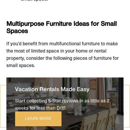
Multipurpose Furniture Ideas for Small
Spaces
If you’d benefit from multifunctional furniture to make
the most of limited space in your home or rental
property, consider the following pieces of furniture for
small spaces.
Vacation Rentals Made Easy
Start collecting 5-Star reviews in as little as 2
weeks for less than DIY!
LEARN MORE