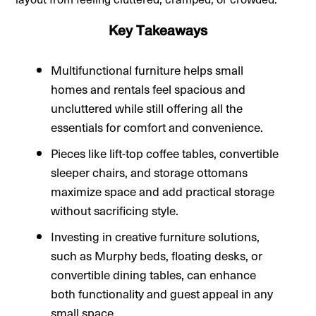
Key Takeaways
Multifunctional furniture helps small
homes and rentals feel spacious and
uncluttered while still offering all the
essentials for comfort and convenience.
Pieces like lift-top coffee tables, convertible
sleeper chairs, and storage ottomans
maximize space and add practical storage
without sacrificing style.
Investing in creative furniture solutions,
such as Murphy beds, floating desks, or
convertible dining tables, can enhance
both functionality and guest appeal in any
small space.