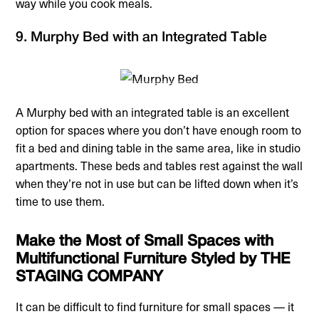
way while you cook meals.
9. Murphy Bed with an Integrated Table
A Murphy bed with an integrated table is an excellent
option for spaces where you don’t have enough room to
fit a bed and dining table in the same area, like in studio
apartments. These beds and tables rest against the wall
when they’re not in use but can be lifted down when it’s
time to use them.
Make the Most of Small Spaces with
Multifunctional Furniture Styled by THE
STAGING COMPANY
It can be difficult to find furniture for small spaces — it