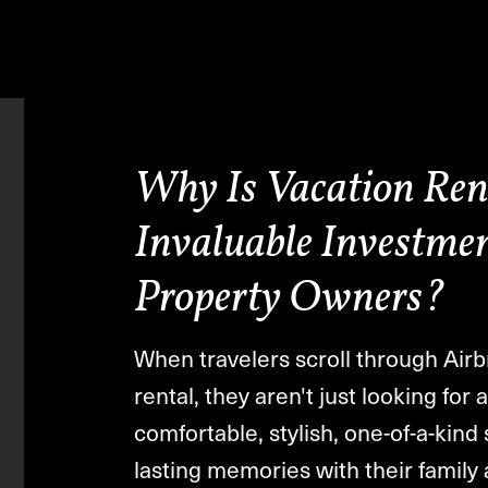
Why Is Vacation Ren
Invaluable Investmen
Property Owners?
When travelers scroll through Airb
rental, they aren't just looking for
comfortable, stylish, one-of-a-kin
lasting memories with their family 