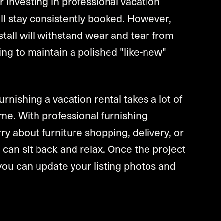
 investing in professional vacation
will stay consistently booked. However,
stall will withstand wear and tear from
g to maintain a polished "like-new"
rnishing a vacation rental takes a lot of
f time. With professional furnishing
ry about furniture shopping, delivery, or
 can sit back and relax. Once the project
you can update your listing photos and