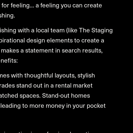
 for feeling... a feeling you can create
shing.
ishing with a local team (like The Staging
irational design elements to create a
makes a statement in search results,
nefits:
s with thoughtful layouts, stylish
rades stand out in a rental market
matched spaces. Stand-out homes
 leading to more money in your pocket