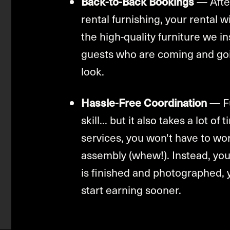
Back-to-Back Bookings
— After
rental furnishing, your rental 
the high-quality furniture we in
guests who are coming and goin
look.
Hassle-Free Coordination
— Fu
skill... but it also takes a lot o
services, you won't have to wor
assembly (whew!). Instead, you
is finished and photographed, 
start earning sooner.