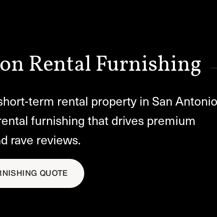
on Rental Furnishing
hort-term rental property in San Antonio
rental furnishing that drives premium
nd rave reviews.
RNISHING QUOTE