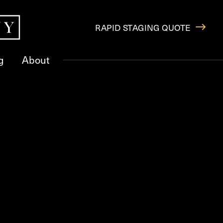
RAPID STAGING QUOTE
g
About