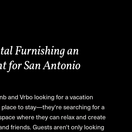
tal Furnishing an
t for San Antonio
nb and Vrbo looking for a vacation
 a place to stay—they're searching for a
d space where they can relax and create
and friends. Guests aren't only looking