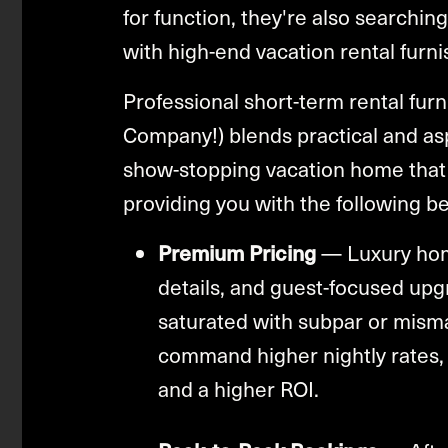
for function, they're also searching
with high-end vacation rental furni
Professional short-term rental furn
Company!) blends practical and asp
show-stopping vacation home that 
providing you with the following be
Premium Pricing
— Luxury home
details, and guest-focused upg
saturated with subpar or mis
command higher nightly rates,
and a higher ROI.