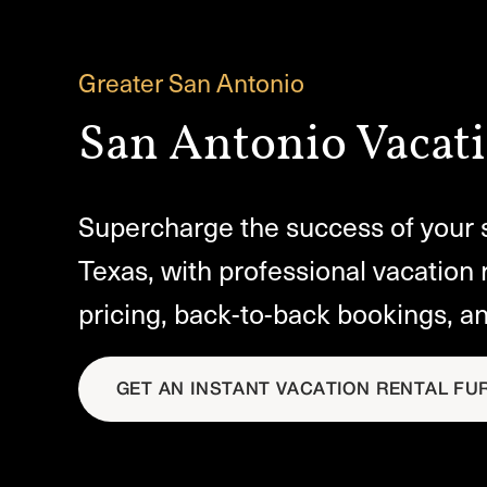
Greater San Antonio
San Antonio Vacati
Supercharge the success of your s
Texas, with professional vacation 
pricing, back-to-back bookings, a
GET AN INSTANT VACATION RENTAL FU