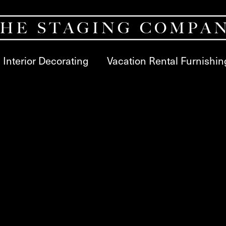
Interior Decorating
Vacation Rental Furnishin