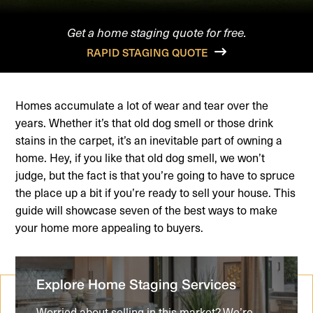
Get a home staging quote for free.
RAPID STAGING QUOTE
Homes accumulate a lot of wear and tear over the
years. Whether it’s that old dog smell or those drink
stains in the carpet, it’s an inevitable part of owning a
home. Hey, if you like that old dog smell, we won’t
judge, but the fact is that you’re going to have to spruce
the place up a bit if you’re ready to sell your house. This
guide will showcase seven of the best ways to make
your home more appealing to buyers.
Explore Home Staging Services
Worried about selling in this market? We’re