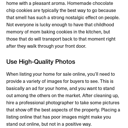
home with a pleasant aroma. Homemade chocolate
chip cookies are typically the best way to go because
that smell has such a strong nostalgic effect on people.
Not everyone is lucky enough to have that childhood
memory of mom baking cookies in the kitchen, but
those that do will transport back to that moment right
after they walk through your front door.
Use High-Quality Photos
When listing your home for sale online, you’ll need to
provide a variety of images for buyers to see. This is
basically an ad for your home, and you want to stand
out among the others on the market. After cleaning up,
hire a professional photographer to take some pictures
that show off the best aspects of the property. Placing a
listing online that has poor images might make you
stand out online, but not in a positive way.