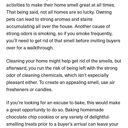
activities to make their home smell great at all times.
That being said, not all homes are so lucky. Owning
pets can lead to strong aromas and stains
accumulating all over the house. Another cause of
strong odors is smoking, so if you smoke frequently,
you’ll need to get rid of that smell before inviting buyers
over for a walkthrough.
Cleaning your home might help get rid of the smells, but
afterward, you run the risk of being left with the strong
odor of cleaning chemicals, which isn’t especially
pleasant either. To create an appealing smell, use air
fresheners or candles.
If you’re looking for an excuse to bake, this would make
a great opportunity to do so. Baking homemade
chocolate chip cookies or any variety of delightful-
smelling treats prior to a buyer’s arrival can leave your