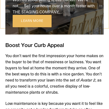
not..... Sell your house over a month faster with
THE STAGING COMPANY.
LEARN MORE
Boost Your Curb Appeal
You don’t want the first impression your home makes on
the buyer to be that of messiness or laziness. You want
buyers to feel at home the moment they arrive. One of
the best ways to do this is with a nice garden. You don’t
need to transform your lawn into the set of
, as
Avatar 2
all you need is a colorful, creative display of low-
maintenance plants or shrubs.
Low maintenance is key because you want it to feel like