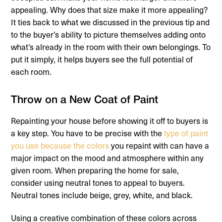
appealing. Why does that size make it more appealing?
It ties back to what we discussed in the previous tip and
to the buyer’s ability to picture themselves adding onto
what’s already in the room with their own belongings. To
put it simply, it helps buyers see the full potential of
each room.
Throw on a New Coat of Paint
Repainting your house before showing it off to buyers is
a key step. You have to be precise with the
type of paint
you use because the colors
you repaint with can have a
major impact on the mood and atmosphere within any
given room. When preparing the home for sale,
consider using neutral tones to appeal to buyers.
Neutral tones include beige, grey, white, and black.
Using a creative combination of these colors across