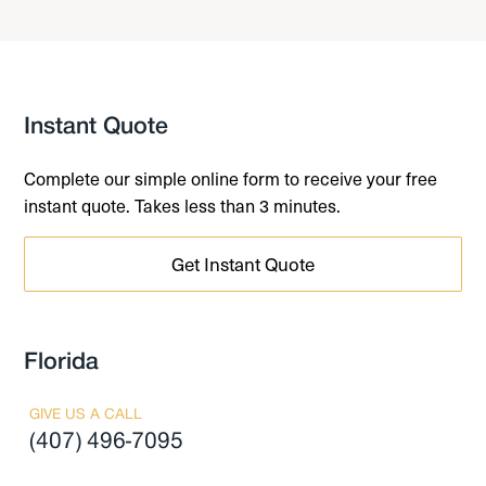
Instant Quote
Complete our simple online form to receive your free
instant quote. Takes less than 3 minutes.
Get Instant Quote
Florida
GIVE US A CALL
(407) 496-7095