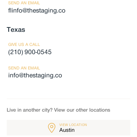
SEND AN EMAIL
flinfo@thestaging.co
Texas
GIVE US A CALL
(210) 900-0545
SEND AN EMAIL
info@thestaging.co
Live in another city? View our other locations
VIEW LOCATION
Austin