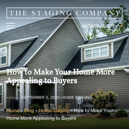
INSTANT QUOTE
How to Make Your Home More
Appealing to Buyers
SEPTEMBER 3, 2020
HOME STAGING
written on
in
Home
»
Blog
»
Home Staging
»
How to Make Your
Home More Appealing to Buyers