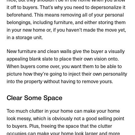
it off to buyers. That’s why you need to depersonalize it
beforehand. This means removing all of your personal
belongings, including furniture, and either storing them
in your new home or, if you haven’t made the move yet,
in a storage unit.
New furniture and clean walls give the buyer a visually
appealing blank slate to place their own vision onto.
When buyers come over, you want them to be able to
picture how they’re going to inject their own personality
into the property without having to remove yours.
Clear Some Space
Too much clutter in your home can make your home
look messy, which is obviously not a good selling point
to buyers. Plus, freeing the space that the clutter
occupies can make your home look larger and more