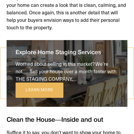
your home can create a look that is clean, calming, and
balanced. Once again, this is another detail that will
help your buyers envision ways to add their personal
touch to the property.
Explore Home Staging Services
Worried about selling in this market? We’re
not..... Sell your house over a month faster with
THE STAGING COMPANY.
LEARN MORE
Clean the House—Inside and out
Suffice it to say, you don’t want to show your home to