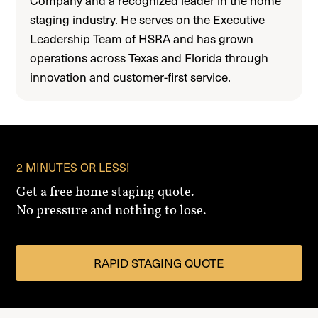
staging industry. He serves on the Executive
Leadership Team of HSRA and has grown
operations across Texas and Florida through
innovation and customer-first service.
2 MINUTES OR LESS!
Get a free home staging quote.
No pressure and nothing to lose.
RAPID STAGING QUOTE