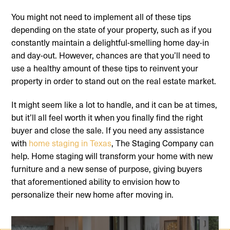
You might not need to implement all of these tips
depending on the state of your property, such as if you
constantly maintain a delightful-smelling home day-in
and day-out. However, chances are that you’ll need to
use a healthy amount of these tips to reinvent your
property in order to stand out on the real estate market.
It might seem like a lot to handle, and it can be at times,
but it’ll all feel worth it when you finally find the right
buyer and close the sale. If you need any assistance
with
home staging in Texas
, The Staging Company can
help. Home staging will transform your home with new
furniture and a new sense of purpose, giving buyers
that aforementioned ability to envision how to
personalize their new home after moving in.