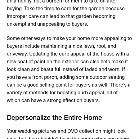
an amenity, not a burden for them to take on after
buying. Take the time to care for the garden because
improper care can lead to that garden becoming
unkempt and unappealing to buyers.
Some other ways to make your home more appealing to
buyers include maintaining a nice lawn, roof, and
driveway. Updating the curb appeal of the house with a
new coat of paint on the exterior can also help make it
look clean and beautiful instead of faded and worn. If
you have a front porch, adding some outdoor seating
can be a good selling point for buyers as well. There’s a
variety of methods for boosting curb appeal, all of
which can have a strong effect on buyers.
Depersonalize the Entire Home
Your wedding pictures and DVD collection might look
nice, but they shouldn’t be in the home when you show