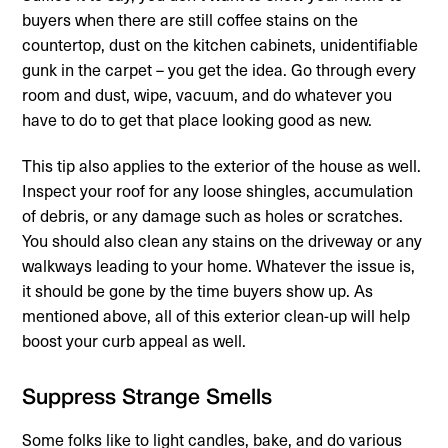
buyers when there are still coffee stains on the
countertop, dust on the kitchen cabinets, unidentifiable
gunk in the carpet – you get the idea. Go through every
room and dust, wipe, vacuum, and do whatever you
have to do to get that place looking good as new.
This tip also applies to the exterior of the house as well.
Inspect your roof for any loose shingles, accumulation
of debris, or any damage such as holes or scratches.
You should also clean any stains on the driveway or any
walkways leading to your home. Whatever the issue is,
it should be gone by the time buyers show up. As
mentioned above, all of this exterior clean-up will help
boost your curb appeal as well.
Suppress Strange Smells
Some folks like to light candles, bake, and do various