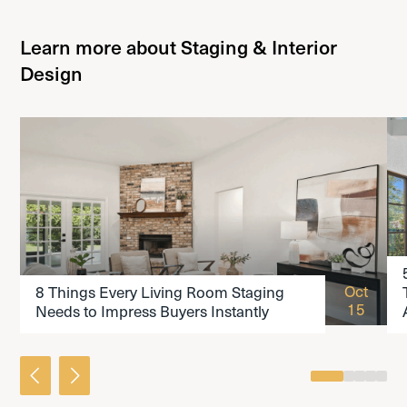
Learn more about Staging & Interior
Design
READ THE ARTICLE
Oct
8 Things Every Living Room Staging
15
Needs to Impress Buyers Instantly
0
1
2
3
4