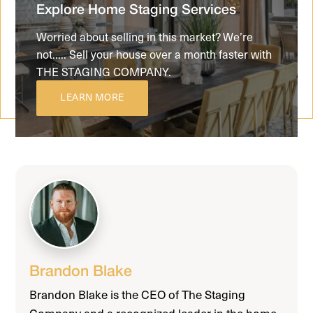
Explore Home Staging Services
Worried about selling in this market? We’re
not..... Sell your house over a month faster with
THE STAGING COMPANY.
LEARN MORE
Brandon Blake
Brandon Blake is the CEO of The Staging
Company and a recognized leader in the home