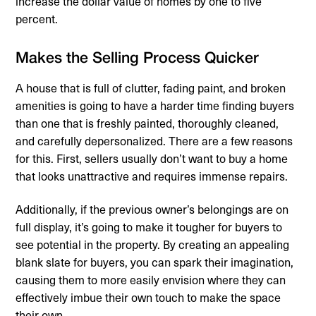
increase the dollar value of homes by one to five
percent.
Makes the Selling Process Quicker
A house that is full of clutter, fading paint, and broken
amenities is going to have a harder time finding buyers
than one that is freshly painted, thoroughly cleaned,
and carefully depersonalized. There are a few reasons
for this. First, sellers usually don’t want to buy a home
that looks unattractive and requires immense repairs.
Additionally, if the previous owner’s belongings are on
full display, it’s going to make it tougher for buyers to
see potential in the property. By creating an appealing
blank slate for buyers, you can spark their imagination,
causing them to more easily envision where they can
effectively imbue their own touch to make the space
their own.