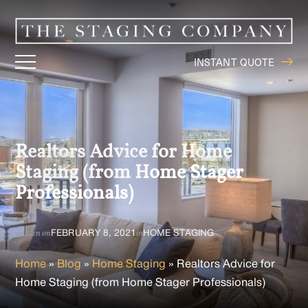
INSTANT QUOTE
Realtors Advice for Home
Staging (from Home Stager
Professionals)
FEBRUARY 8, 2021
HOME STAGING
written on
in
Home
»
Blog
»
Home Staging
»
Realtors Advice for
Home Staging (from Home Stager Professionals)