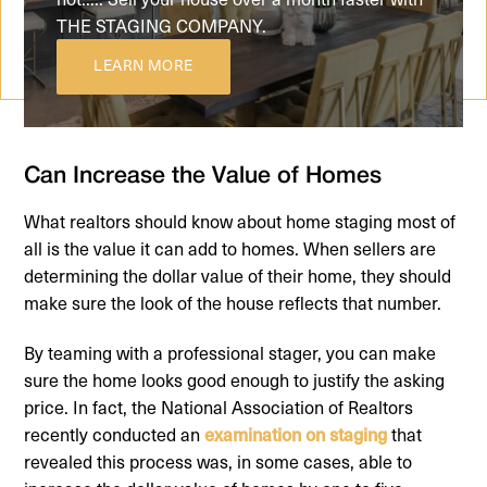
THE STAGING COMPANY.
LEARN MORE
Can Increase the Value of Homes
What realtors should know about home staging most of
all is the value it can add to homes. When sellers are
determining the dollar value of their home, they should
make sure the look of the house reflects that number.
By teaming with a professional stager, you can make
sure the home looks good enough to justify the asking
price. In fact, the National Association of Realtors
recently conducted an
examination on staging
that
revealed this process was, in some cases, able to