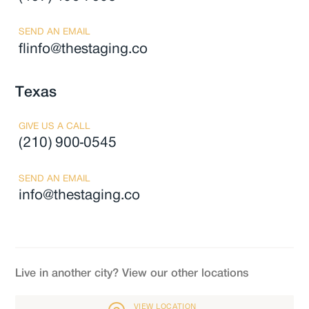
SEND AN EMAIL
flinfo@thestaging.co
Texas
GIVE US A CALL
(210) 900-0545
SEND AN EMAIL
info@thestaging.co
Live in another city? View our other locations
VIEW LOCATION