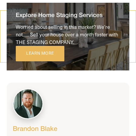
Explore Home Staging Services
Worried about selling in this market? We’re
not..... Sell your house over a month faster with
THE STAGING COMPANY.
LEARN MORE
Brandon Blake