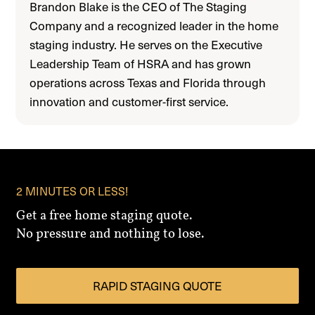
Brandon Blake is the CEO of The Staging
Company and a recognized leader in the home
staging industry. He serves on the Executive
Leadership Team of HSRA and has grown
operations across Texas and Florida through
innovation and customer-first service.
2 MINUTES OR LESS!
Get a free home staging quote.
No pressure and nothing to lose.
RAPID STAGING QUOTE