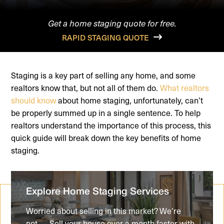
Get a home staging quote for free.
RAPID STAGING QUOTE
Staging is a key part of selling any home, and some
realtors know that, but not all of them do.
What realtors
should know
about home staging, unfortunately, can’t
be properly summed up in a single sentence. To help
realtors understand the importance of this process, this
quick guide will break down the key benefits of home
staging.
Explore Home Staging Services
Worried about selling in this market? We’re
not..... Sell your house over a month faster with