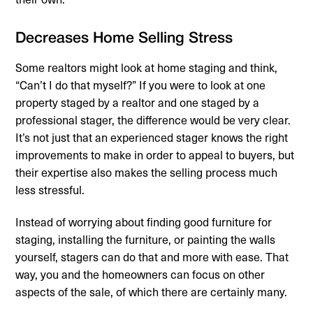
Decreases Home Selling Stress
Some realtors might look at home staging and think,
“Can’t I do that myself?” If you were to look at one
property staged by a realtor and one staged by a
professional stager, the difference would be very clear.
It’s not just that an experienced stager knows the right
improvements to make in order to appeal to buyers, but
their expertise also makes the selling process much
less stressful.
Instead of worrying about finding good furniture for
staging, installing the furniture, or painting the walls
yourself, stagers can do that and more with ease. That
way, you and the homeowners can focus on other
aspects of the sale, of which there are certainly many.