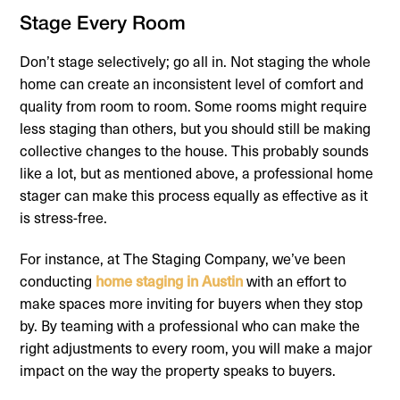
Stage Every Room
Don’t stage selectively; go all in. Not staging the whole
home can create an inconsistent level of comfort and
quality from room to room. Some rooms might require
less staging than others, but you should still be making
collective changes to the house. This probably sounds
like a lot, but as mentioned above, a professional home
stager can make this process equally as effective as it
is stress-free.
For instance, at The Staging Company, we’ve been
conducting
home staging in Austin
with an effort to
make spaces more inviting for buyers when they stop
by. By teaming with a professional who can make the
right adjustments to every room, you will make a major
impact on the way the property speaks to buyers.