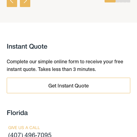
0
1
2
3
4
Instant Quote
Complete our simple online form to receive your free
instant quote. Takes less than 3 minutes.
Get Instant Quote
Florida
GIVE US A CALL
(407) 496-7095