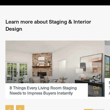
Learn more about Staging & Interior
Design
READ THE ARTICLE
Oct
8 Things Every Living Room Staging
15
Needs to Impress Buyers Instantly