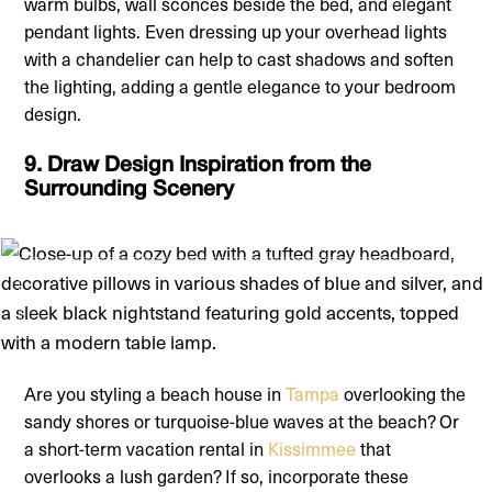
warm bulbs, wall sconces beside the bed, and elegant
pendant lights. Even dressing up your overhead lights
with a chandelier can help to cast shadows and soften
the lighting, adding a gentle elegance to your bedroom
design.
9. Draw Design Inspiration from the
Surrounding Scenery
Are you styling a beach house in
Tampa
overlooking the
sandy shores or turquoise-blue waves at the beach? Or
a short-term vacation rental in
Kissimmee
that
overlooks a lush garden? If so, incorporate these