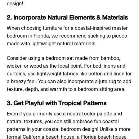
design!
2. Incorporate Natural Elements & Materials
When choosing furniture for a coastal-inspired master
bedroom in Florida, we recommend sticking to pieces
made with lightweight natural materials.
Consider using a bedroom set made from bamboo,
wicker, or wood as the focal point. For bed linens and
curtains, use lightweight fabrics like cotton and linen for
a breezy feel. You can also incorporate a jute rug to add
texture, depth, and warmth to a bedroom sitting area.
3. Get Playful with Tropical Patterns
Even if you primarily use a neutral color palette and
natural textures, you can still embrace fun coastal
patterns in your coastal bedroom design! Unlike a more
formal California beach house, a Florida beach house