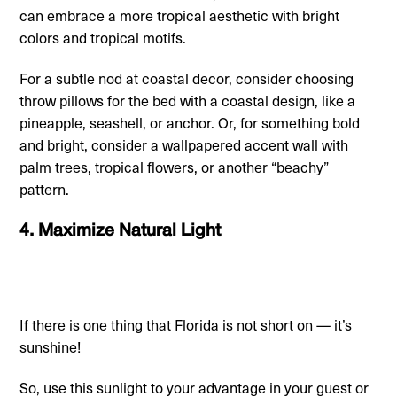
can embrace a more tropical aesthetic with bright
colors and tropical motifs.
For a subtle nod at coastal decor, consider choosing
throw pillows for the bed with a coastal design, like a
pineapple, seashell, or anchor. Or, for something bold
and bright, consider a wallpapered accent wall with
palm trees, tropical flowers, or another “beachy”
pattern.
4. Maximize Natural Light
If there is one thing that Florida is not short on — it’s
sunshine!
So, use this sunlight to your advantage in your guest or