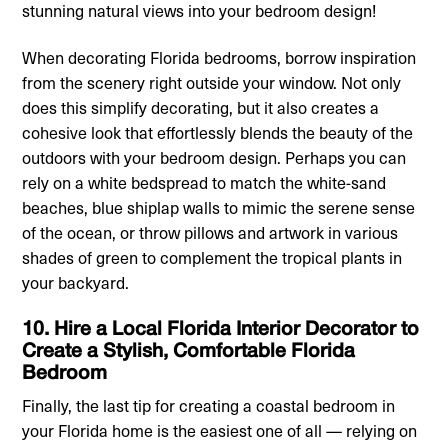
stunning natural views into your bedroom design!
When decorating Florida bedrooms, borrow inspiration
from the scenery right outside your window. Not only
does this simplify decorating, but it also creates a
cohesive look that effortlessly blends the beauty of the
outdoors with your bedroom design. Perhaps you can
rely on a white bedspread to match the white-sand
beaches, blue shiplap walls to mimic the serene sense
of the ocean, or throw pillows and artwork in various
shades of green to complement the tropical plants in
your backyard.
10. Hire a Local Florida Interior Decorator to
Create a Stylish, Comfortable Florida
Bedroom
Finally, the last tip for creating a coastal bedroom in
your Florida home is the easiest one of all — relying on