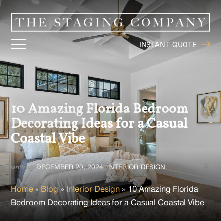
INSTANT QUOTE
10 Amazing Florida Bedroom
Decorating Ideas for a Casual
Coastal Vibe
DECEMBER 20, 2024
INTERIOR DESIGN
written on
in
Home
»
Blog
»
Interior Design
»
10 Amazing Florida
Bedroom Decorating Ideas for a Casual Coastal Vibe