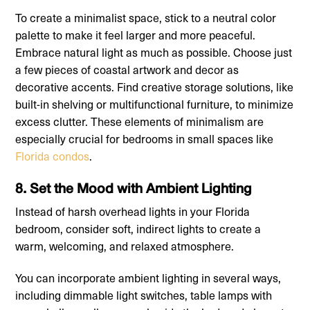
To create a minimalist space, stick to a neutral color
palette to make it feel larger and more peaceful.
Embrace natural light as much as possible. Choose just
a few pieces of coastal artwork and decor as
decorative accents. Find creative storage solutions, like
built-in shelving or multifunctional furniture, to minimize
excess clutter. These elements of minimalism are
especially crucial for bedrooms in small spaces like
Florida condos
.
8. Set the Mood with Ambient Lighting
Instead of harsh overhead lights in your Florida
bedroom, consider soft, indirect lights to create a
warm, welcoming, and relaxed atmosphere.
You can incorporate ambient lighting in several ways,
including dimmable light switches, table lamps with