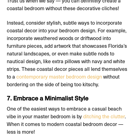
Trust us when we say — you can
create a
definitely
coastal bedroom without these decorative cliches!
Instead, consider stylish, subtle ways to incorporate
coastal decor into your bedroom design. For example,
incorporate weathered woods or driftwood into
furniture pieces, add artwork that showcases Florida’s
natural landscapes, or even make subtle nods to
nautical design, like extra pillows with navy and white
strips. These coastal decor pieces all lend themselves
to a
contemporary master bedroom design
without
bordering on the side of being too kitschy.
7. Embrace a Minimalist Style
One of the easiest ways to embrace a casual beach
vibe in your master bedroom is by
ditching the clutter
.
When it comes to modern coastal bedroom decor —
less is more!