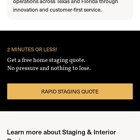
operations across Texas and Florida through
innovation and customer-first service.
2 MINUTES OR LESS!
Get a free home staging quote.
No pressure and nothing to lose.
RAPID STAGING QUOTE
Learn more about Staging & Interior