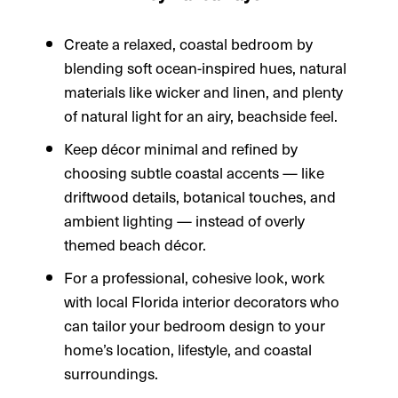
Create a relaxed, coastal bedroom by
blending soft ocean-inspired hues, natural
materials like wicker and linen, and plenty
of natural light for an airy, beachside feel.
Keep décor minimal and refined by
choosing subtle coastal accents — like
driftwood details, botanical touches, and
ambient lighting — instead of overly
themed beach décor.
For a professional, cohesive look, work
with local Florida interior decorators who
can tailor your bedroom design to your
home’s location, lifestyle, and coastal
surroundings.