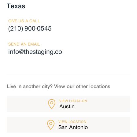
Texas
GIVE US A CALL
(210) 900-0545
SEND AN EMAIL
info@thestaging.co
Live in another city? View our other locations
VIEW LOCATION
Austin
VIEW LOCATION
San Antonio