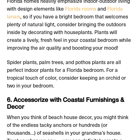
Florida homes heavily emphasize indoor-outdoor living
with design elements like
Florida rooms
and
Florida
lanais
, so if you have a bright bedroom that welcomes
plenty of natural light, consider bringing the outdoors
inside by decorating with houseplants. Plants will
create a lively, fresh feel in your coastal bedroom while
improving the air quality and boosting your mood!
Spider plants, palm trees, and pothos plants are all
perfect indoor plants for a Florida bedroom. For a
tropical touch of color, consider keeping an orchid or
two in your bedroom.
6. Accessorize with Coastal Furnishings &
Decor
When you think of beach house decor, you might think
of the endless tacky anchors or hundreds (or
thousands…) of seashells in your grandma’s house.