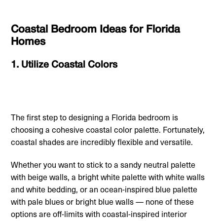
Coastal Bedroom Ideas for Florida
Homes
1. Utilize Coastal Colors
The first step to designing a Florida bedroom is
choosing a cohesive coastal color palette. Fortunately,
coastal shades are incredibly flexible and versatile.
Whether you want to stick to a sandy neutral palette
with beige walls, a bright white palette with white walls
and white bedding, or an ocean-inspired blue palette
with pale blues or bright blue walls — none of these
options are off-limits with coastal-inspired interior