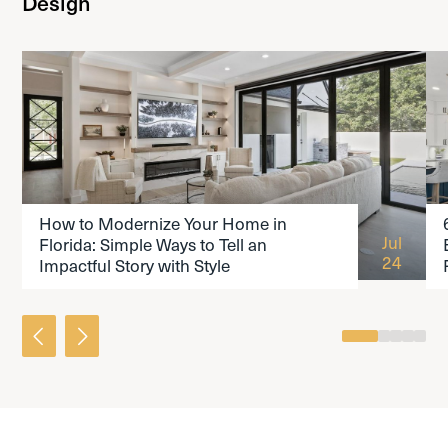
Design
READ THE ARTICLE
How to Modernize Your Home in
Jul
Florida: Simple Ways to Tell an
24
Impactful Story with Style
0
1
2
3
4