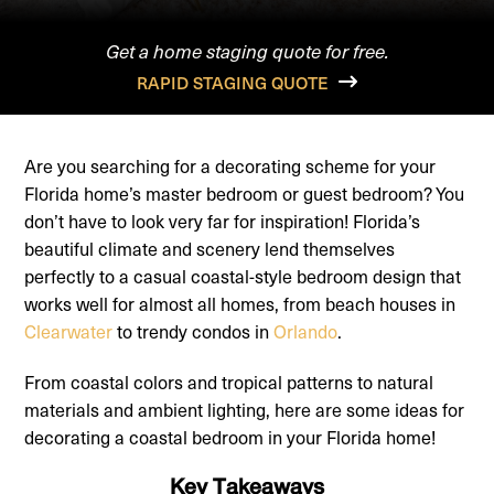
Get a home staging quote for free.
RAPID STAGING QUOTE
Are you searching for a decorating scheme for your
Florida home’s master bedroom or guest bedroom? You
don’t have to look very far for inspiration! Florida’s
beautiful climate and scenery lend themselves
perfectly to a casual coastal-style bedroom design that
works well for almost all homes, from beach houses in
Clearwater
to trendy condos in
Orlando
.
From coastal colors and tropical patterns to natural
materials and ambient lighting, here are some ideas for
decorating a coastal bedroom in your Florida home!
Key Takeaways