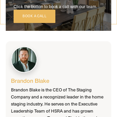
Click the button to book a call with our team.
BOOK A CALL
Brandon Blake
Brandon Blake is the CEO of The Staging
Company and a recognized leader in the home
staging industry. He serves on the Executive
Leadership Team of HSRA and has grown