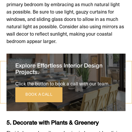
primary bedroom by embracing as much natural light
as possible. Be sure to use light, gauzy curtains for
windows, and sliding glass doors to allow in as much
natural light as possible. Consider also using mirrors as
wall decor to reflect sunlight, making your coastal
bedroom appear larger.
Explore Effortless Interior Design
Projects.
Click the button to book a call with our team.
BOOK A CALL
5. Decorate with Plants & Greenery