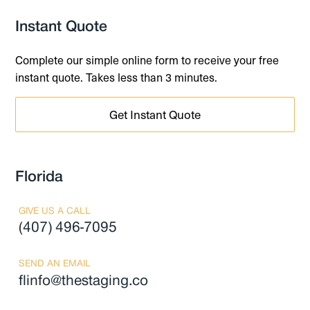
Instant Quote
Complete our simple online form to receive your free
instant quote. Takes less than 3 minutes.
Get Instant Quote
Florida
GIVE US A CALL
(407) 496-7095
SEND AN EMAIL
flinfo@thestaging.co