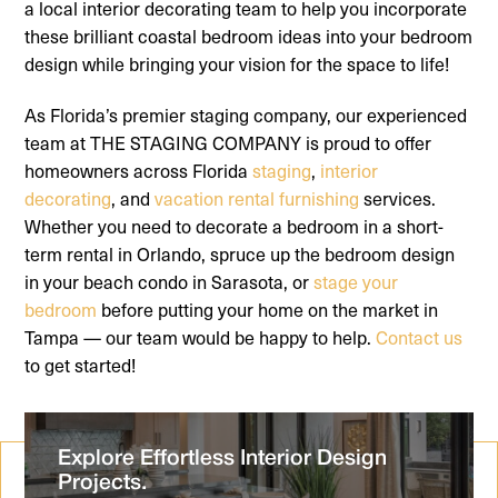
a local interior decorating team to help you incorporate
these brilliant coastal bedroom ideas into your bedroom
design while bringing your vision for the space to life!
As Florida’s premier staging company, our experienced
team at THE STAGING COMPANY is proud to offer
homeowners across Florida
staging
,
interior
decorating
, and
vacation rental furnishing
services.
Whether you need to decorate a bedroom in a short-
term rental in Orlando, spruce up the bedroom design
in your beach condo in Sarasota, or
stage your
bedroom
before putting your home on the market in
Tampa — our team would be happy to help.
Contact us
to get started!
Explore Effortless Interior Design
Projects.