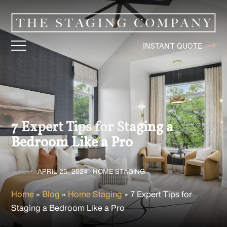
INSTANT QUOTE
7 Expert Tips for Staging a
Bedroom Like a Pro
APRIL 25, 2024
HOME STAGING
written on
in
Home
»
Blog
»
Home Staging
»
7 Expert Tips for
Staging a Bedroom Like a Pro