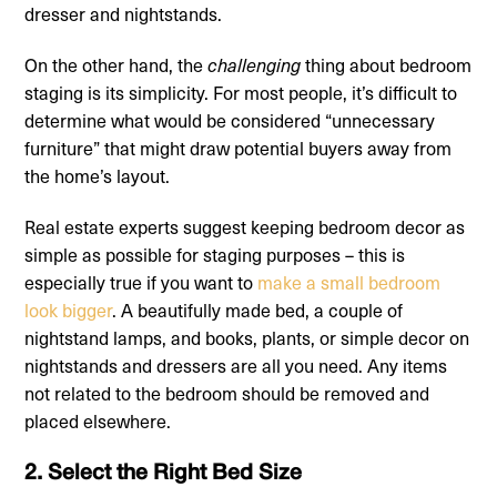
dresser and nightstands.
On the other hand, the
challenging
thing about bedroom
staging is its simplicity. For most people, it’s difficult to
determine what would be considered “unnecessary
furniture” that might draw potential buyers away from
the home’s layout.
Real estate experts suggest keeping bedroom decor as
simple as possible for staging purposes – this is
especially true if you want to
make a small bedroom
look bigger
. A beautifully made bed, a couple of
nightstand lamps, and books, plants, or simple decor on
nightstands and dressers are all you need. Any items
not related to the bedroom should be removed and
placed elsewhere.
2. Select the Right Bed Size