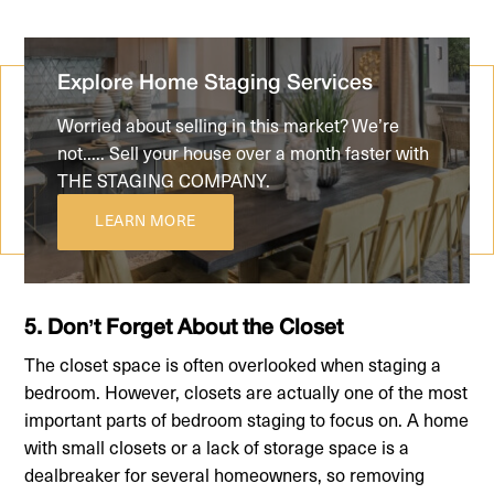
Explore Home Staging Services
Worried about selling in this market? We’re
not..... Sell your house over a month faster with
THE STAGING COMPANY.
LEARN MORE
5. Don’t Forget About the Closet
The closet space is often overlooked when staging a
bedroom. However, closets are actually one of the most
important parts of bedroom staging to focus on. A home
with small closets or a lack of storage space is a
dealbreaker for several homeowners, so removing