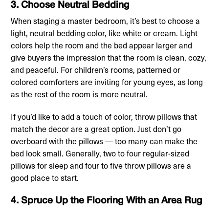
3. Choose Neutral Bedding
When staging a master bedroom, it’s best to choose a
light, neutral bedding color, like white or cream. Light
colors help the room and the bed appear larger and
give buyers the impression that the room is clean, cozy,
and peaceful. For children’s rooms, patterned or
colored comforters are inviting for young eyes, as long
as the rest of the room is more neutral.
If you’d like to add a touch of color, throw pillows that
match the decor are a great option. Just don’t go
overboard with the pillows — too many can make the
bed look small. Generally, two to four regular-sized
pillows for sleep and four to five throw pillows are a
good place to start.
4. Spruce Up the Flooring With an Area Rug