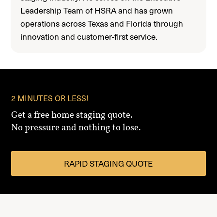
Leadership Team of HSRA and has grown
operations across Texas and Florida through
innovation and customer-first service.
2 MINUTES OR LESS!
Get a free home staging quote.
No pressure and nothing to lose.
RAPID STAGING QUOTE