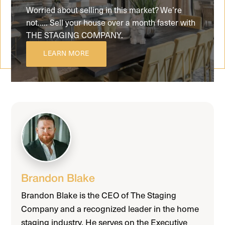
Worried about selling in this market? We’re
not..... Sell your house over a month faster with
THE STAGING COMPANY.
LEARN MORE
Brandon Blake
Brandon Blake is the CEO of The Staging
Company and a recognized leader in the home
staging industry. He serves on the Executive