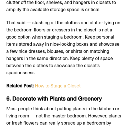
clutter off the floor, shelves, and hangers in closets to
amplify the available storage space is critical.
That said — stashing all the clothes and clutter lying on
the bedroom floors or dressers in the closet is not a
good option when staging a bedroom. Keep personal
items stored away in nice-looking boxes and showcase
a few nice dresses, blouses, or shirts on matching
hangers in the same direction. Keep plenty of space
between the clothes to showcase the closet’s
spaciousness.
Related Post:
How to Stage a Closet
6. Decorate with Plants and Greenery
Most people think about putting plants in the kitchen or
living room — not the master bedroom. However, plants
or fresh flowers can really spruce up a bedroom by