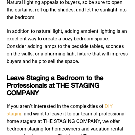
Natural lighting appeals to buyers, so be sure to open
the curtains, roll up the shades, and let the sunlight into
the bedroom!
In addition to natural light, adding ambient lighting is an
excellent way to create a cozy bedroom space.
Consider adding lamps to the bedside tables, sconces
on the walls, or a charming light fixture that will impress
buyers and help to sell the space.
Leave Staging a Bedroom to the
Professionals at THE STAGING
COMPANY
If you aren’t interested in the complexities of
DIY
staging
and want to leave it to our team of professional
home stagers at THE STAGING COMPANY, we offer
bedroom staging for homeowners and vacation rental