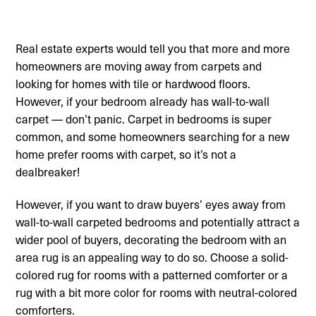
Real estate experts would tell you that more and more
homeowners are moving away from carpets and
looking for homes with tile or hardwood floors.
However, if your bedroom already has wall-to-wall
carpet — don’t panic. Carpet in bedrooms is super
common, and some homeowners searching for a new
home prefer rooms with carpet, so it’s not a
dealbreaker!
However, if you want to draw buyers’ eyes away from
wall-to-wall carpeted bedrooms and potentially attract a
wider pool of buyers, decorating the bedroom with an
area rug is an appealing way to do so. Choose a solid-
colored rug for rooms with a patterned comforter or a
rug with a bit more color for rooms with neutral-colored
comforters.