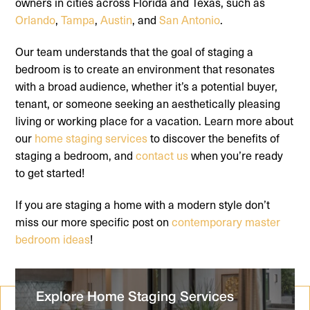
owners in cities across Florida and Texas, such as
Orlando
,
Tampa
,
Austin
, and
San Antonio
.
Our team understands that the goal of staging a
bedroom is to create an environment that resonates
with a broad audience, whether it’s a potential buyer,
tenant, or someone seeking an aesthetically pleasing
living or working place for a vacation. Learn more about
our
home staging services
to discover the benefits of
staging a bedroom, and
contact us
when you’re ready
to get started!
If you are staging a home with a modern style don’t
miss our more specific post on
contemporary master
bedroom ideas
!
Explore Home Staging Services