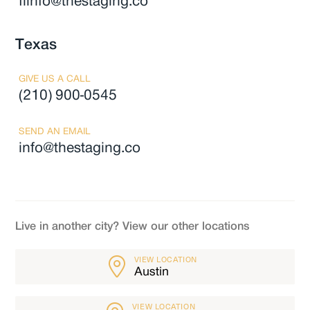
flinfo@thestaging.co
Texas
GIVE US A CALL
(210) 900-0545
SEND AN EMAIL
info@thestaging.co
Live in another city? View our other locations
VIEW LOCATION
Austin
VIEW LOCATION