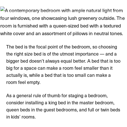
The bed is the focal point of the bedroom, so choosing
the right size bed is of the utmost importance — and a
bigger bed doesn’t always equal better. A bed that is too
big for a space can make a room feel smaller than it
actually is, while a bed that is too small can make a
room feel empty.
As a general rule of thumb for staging a bedroom,
consider installing a king bed in the master bedroom,
queen beds in the guest bedrooms, and full or twin beds
in kids’ rooms.