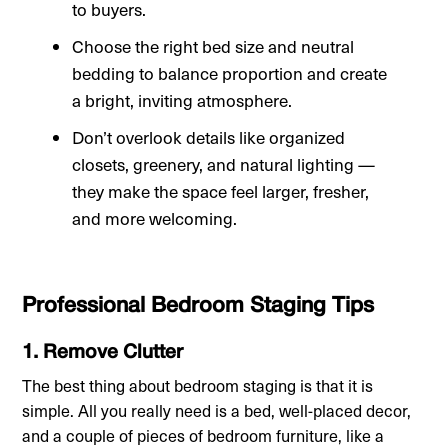
to buyers.
Choose the right bed size and neutral
bedding to balance proportion and create
a bright, inviting atmosphere.
Don’t overlook details like organized
closets, greenery, and natural lighting —
they make the space feel larger, fresher,
and more welcoming.
Professional Bedroom Staging Tips
1. Remove Clutter
The best thing about bedroom staging is that it is
simple. All you really need is a bed, well-placed decor,
and a couple of pieces of bedroom furniture, like a