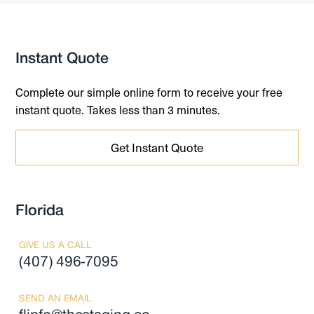
Instant Quote
Complete our simple online form to receive your free
instant quote. Takes less than 3 minutes.
Get Instant Quote
Florida
GIVE US A CALL
(407) 496-7095
SEND AN EMAIL