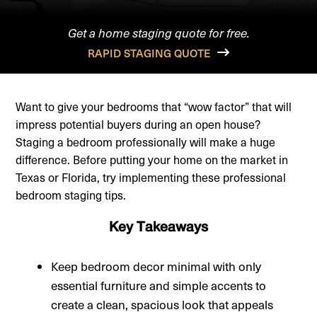
Get a home staging quote for free.
RAPID STAGING QUOTE
Want to give your bedrooms that “wow factor” that will
impress potential buyers during an open house?
Staging a bedroom professionally will make a huge
difference. Before putting your home on the market in
Texas or Florida, try implementing these professional
bedroom staging tips.
Key Takeaways
Keep bedroom decor minimal with only
essential furniture and simple accents to
create a clean, spacious look that appeals