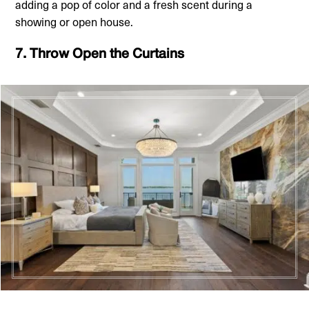
adding a pop of color and a fresh scent during a
showing or open house.
7. Throw Open the Curtains