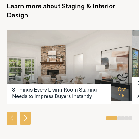
Learn more about Staging & Interior
Design
READ THE ARTICLE
Oct
8 Things Every Living Room Staging
15
Needs to Impress Buyers Instantly
0
1
2
3
4