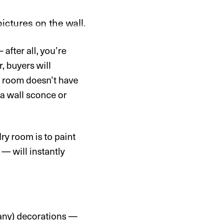
after all, you’re
, buyers will
ry room doesn’t have
 a wall sconce or
ry room is to paint
— will instantly
 any) decorations —