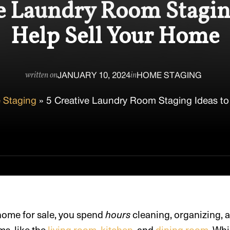
e Laundry Room Stagin
Help Sell Your Home
JANUARY 10, 2024
HOME STAGING
written on
in
 Staging
»
5 Creative Laundry Room Staging Ideas to
 home for sale, you spend
hours
cleaning, organizing, 
s, like the
living room
,
kitchen
, and
dining room
. Wh