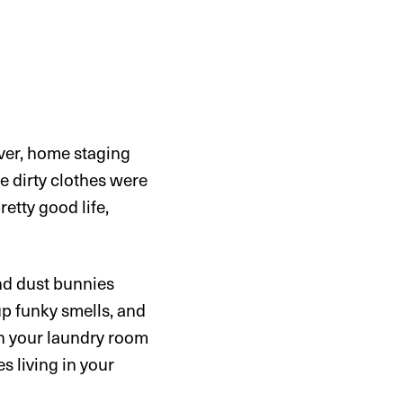
ever, home staging
he dirty clothes were
etty good life,
and dust bunnies
up funky smells, and
 in your laundry room
s living in your