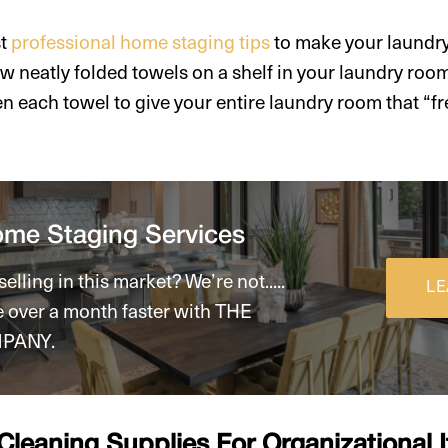
st
professional home staging tips
to make your laundr
w neatly folded towels on a shelf in your laundry roo
n each towel to give your entire laundry room that “fr
ome Staging Services
elling in this market? We’re not.....
LE
e over a month faster with THE
PANY.
 Cleaning Supplies For Organizational 