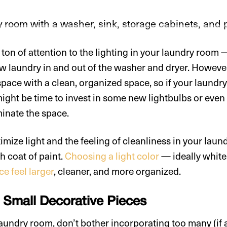
ton of attention to the lighting in your laundry room — 
ow laundry in and out of the washer and dryer. However
 space with a clean, organized space, so if your laund
might be time to invest in some new lightbulbs or even
uminate the space.
ize light and the feeling of cleanliness in your laund
sh coat of paint.
Choosing a light color
— ideally white 
e feel larger
, cleaner, and more organized.
e Small Decorative Pieces
 laundry room, don’t bother incorporating too many (if