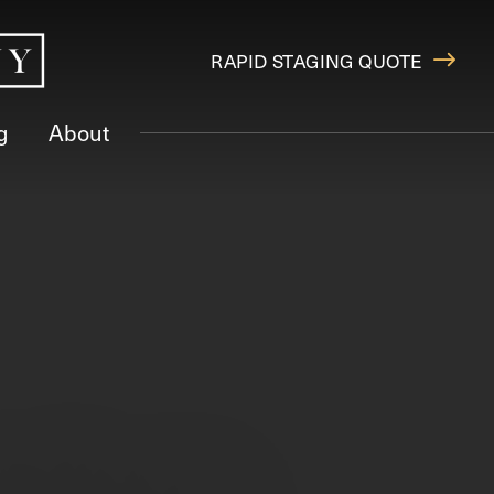
RAPID STAGING QUOTE
g
About