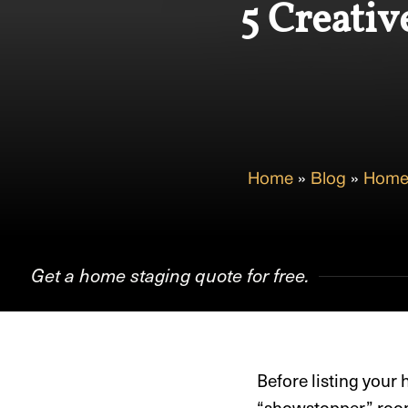
5 Creativ
Home
»
Blog
»
Home
Get a home staging quote for free.
Before listing your
“showstopper” room