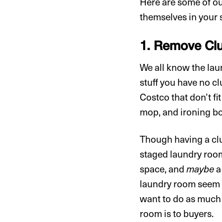
Here are some of our
themselves in your 
1. Remove Clu
We all know the lau
stuff you have no cl
Costco that don’t fi
mop, and ironing b
Though having a clut
staged laundry roo
space, and
maybe
a
laundry room seem c
want to do as much
room is to buyers.