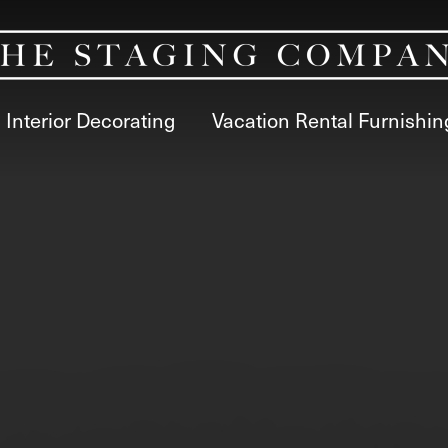
Interior Decorating
Vacation Rental Furnishin