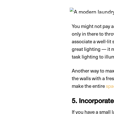
You might not pay a 
only in there to thr
associate a well-lit
great lighting — it 
task lighting to ill
Another way to maxim
the walls with a fre
make the entire
spac
5. Incorporat
If you have a small