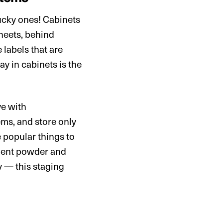
ucky ones! Cabinets
sheets, behind
 labels that are
ay in cabinets is the
ve with
ems, and store only
e popular things to
rgent powder and
y — this staging