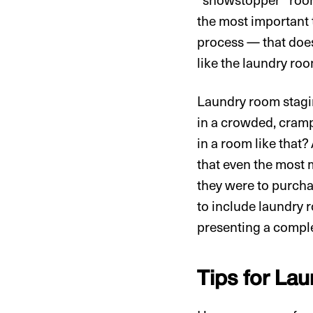
the most important 
process — that does
like the laundry ro
Laundry room stagin
in a crowded, cramp
in a room like that
that even the most m
they were to purcha
to include laundry r
presenting a comple
Tips for La