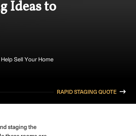
g Ideas to
 Help Sell Your Home
RAPID STAGING QUOTE
and staging the
ile these rooms
are