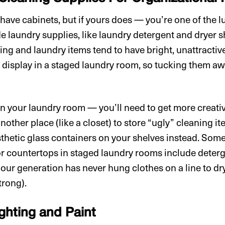
ave cabinets, but if yours does — you’re one of the l
de laundry supplies, like laundry detergent and dryer 
ng and laundry items tend to have bright, unattractive
o display in a staged laundry room, so tucking them aw
 in your laundry room — you’ll need to get more creati
nother place (like a closet) to store “ugly” cleaning it
esthetic glass containers on your shelves instead. Som
or countertops in staged laundry rooms include dete
 our generation has never hung clothes on a line to dr
strong).
ighting and Paint