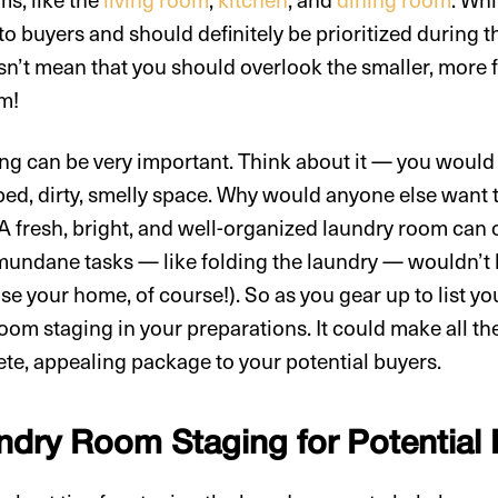
to buyers and should definitely be prioritized during 
n’t mean that you should overlook the smaller, more 
om!
g can be very important. Think about it — you would
ed, dirty, smelly space. Why would anyone else want t
? A fresh, bright, and well-organized laundry room can
undane tasks — like folding the laundry — wouldn’t be 
se your home, of course!). So as you gear up to list 
oom staging in your preparations. It could make all the
te, appealing package to your potential buyers.
undry Room Staging for Potential