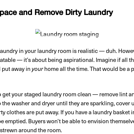
Space and Remove Dirty Laundry
 laundry in your laundry room is realistic — duh. How
latable — it’s about being aspirational. Imagine if all t
d put away in
your
home all the time. That would be a pr
 to get your staged laundry room clean — remove lint 
b the washer and dryer until they are sparkling, cover 
rty clothes are put away. If you have a laundry basket
be emptied. Buyers won’t be able to envision themselve
e strewn around the room.