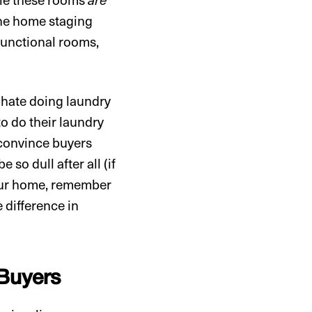
the home staging
functional rooms,
 hate doing laundry
o do their laundry
 convince buyers
so dull after all (if
your home, remember
 difference in
 Buyers