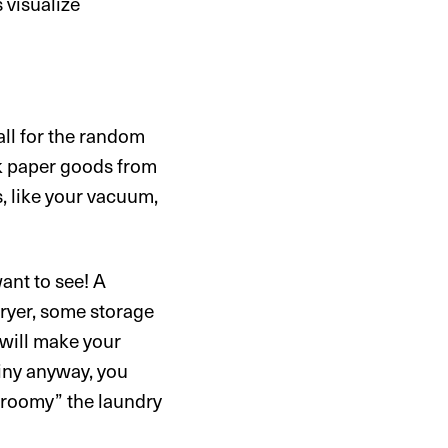
 visualize
all for the random
lk paper goods from
s, like your vacuum,
ant to see! A
ryer, some storage
 will make your
tiny anyway, you
“roomy” the laundry