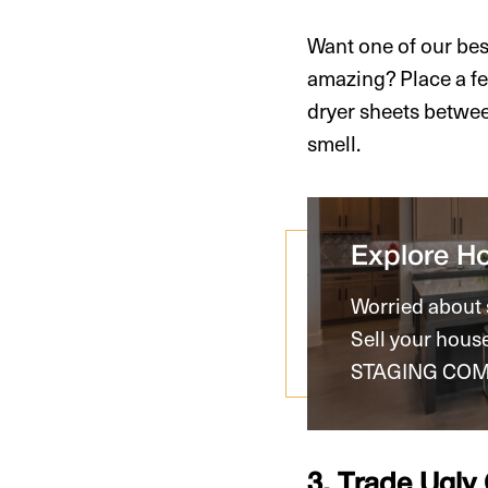
Want one of our be
amazing? Place a fe
dryer sheets betwee
smell.
Explore H
Worried about s
Sell your hous
STAGING COM
3. Trade Ugly