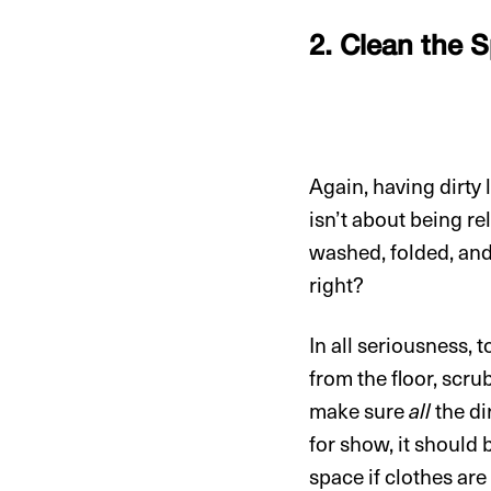
2. Clean the 
Again, having dirty
isn’t about being re
washed, folded, an
right?
In all seriousness,
from the floor, scru
make sure
all
the di
for show, it should 
space if clothes ar