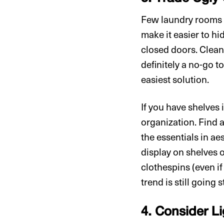
Few laundry rooms h
make it easier to hi
closed doors. Cleani
definitely a no-go t
easiest solution.
If you have shelves
organization. Find a
the essentials in a
display on shelves 
clothespins (even if
trend is still going 
4. Consider L