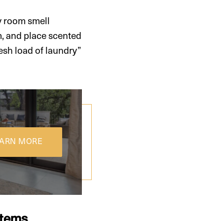
y room smell
m, and place scented
esh load of laundry”
ARN MORE
Items