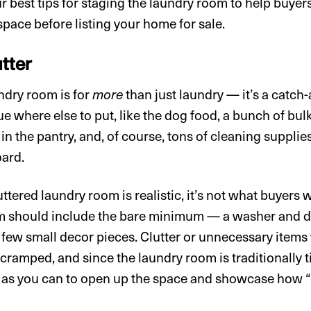
 best tips for staging the laundry room to help buyers
space before listing your home for sale.
tter
ndry room is for
more
than just laundry — it’s a catch-
ue where else to put, like the dog food, a bunch of bu
t in the pantry, and, of course, tons of cleaning supplie
oard.
tered laundry room is realistic, it’s not what buyers w
m should include the bare minimum — a washer and d
 few small decor pieces. Clutter or unnecessary items
ramped, and since the laundry room is traditionally 
 as you can to open up the space and showcase how 