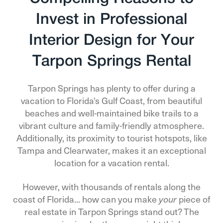
Invest in Professional
Interior Design for Your
Tarpon Springs Rental
Tarpon Springs has plenty to offer during a
vacation to Florida's Gulf Coast, from beautiful
beaches and well-maintained bike trails to a
vibrant culture and family-friendly atmosphere.
Additionally, its proximity to tourist hotspots, like
Tampa and Clearwater, makes it an exceptional
location for a vacation rental.
However, with thousands of rentals along the
coast of Florida... how can you make
piece of
your
real estate in Tarpon Springs stand out? The