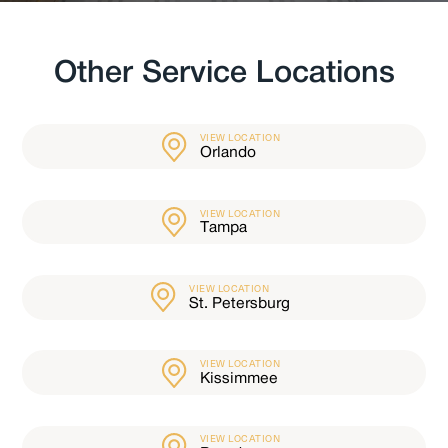
Other Service Locations
VIEW LOCATION
Orlando
VIEW LOCATION
Tampa
VIEW LOCATION
St. Petersburg
VIEW LOCATION
Kissimmee
VIEW LOCATION