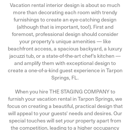
Vacation rental interior design is about so much
more than decorating each room with trendy
furnishings to create an eye-catching design
(although that is important, too!). First and
foremost, professional design should consider
your property's unique amenities — like
beachfront access, a spacious backyard, a luxury
jacuzzi tub, or a state-of-the-art chef's kitchen —
and amplify them with exceptional design to
create a one-of-a-kind guest experience in Tarpon
Springs, FL.
When you hire THE STAGING COMPANY to
furnish your vacation rental in Tarpon Springs, we
focus on creating a beautiful, practical design that
will appeal to your guests' needs and desires. Our
special touches will set
property apart from
your
the competition, leading to a higher occupancy