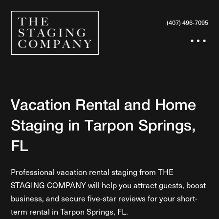
(407) 496-7095
Vacation Rental and Home
Staging in Tarpon Springs,
FL
Professional vacation rental staging from THE
STAGING COMPANY will help you attract guests, boost
business, and secure five-star reviews for your short-
term rental in Tarpon Springs, FL.