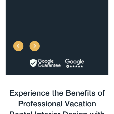
Rachael F
Experience the Benefits of
Professional Vacation