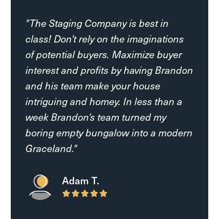
"The Staging Company is best in
class! Don't rely on the imaginations
of potential buyers. Maximize buyer
interest and profits by having Brandon
and his team make your house
intriguing and homey. In less than a
week Brandon's team turned my
boring empty bungalow into a modern
Graceland."
Preslie O.
Adam T.