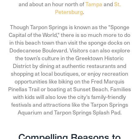
and about an hour north of
Tampa
and
St.
Petersburg
.
Though Tarpon Springs is known as the "Sponge
Capital of the World," there is so much more to do
in this beach town than visit the sponge docks on
Dodecanese Boulevard. Visitors can also explore
the town’s culture in the Greektown Historic
District by dining at authentic restaurants and
shopping at local boutiques, or enjoy recreation
opportunities like biking on the Fred Marquis
Pinellas Trail or boating at Sunset Beach. Families
with kids will also love the city's family-friendly
festivals and attractions like the Tarpon Springs
Aquarium and Tarpon Springs Splash Pad.
Compelling Reasons to