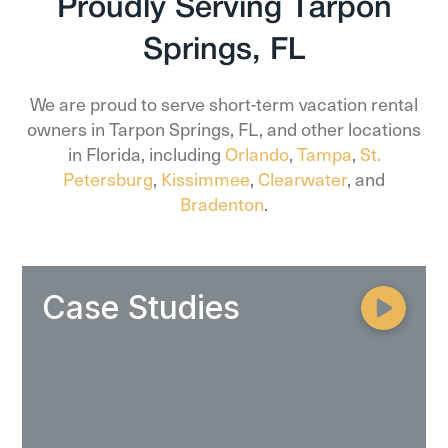
Proudly Serving Tarpon
Springs, FL
We are proud to serve short-term vacation rental
owners in Tarpon Springs, FL, and other locations
in Florida, including
Orlando
,
Tampa
,
St.
Petersburg
,
Kissimmee
,
Clearwater
, and
Bradenton
.
Case Studies