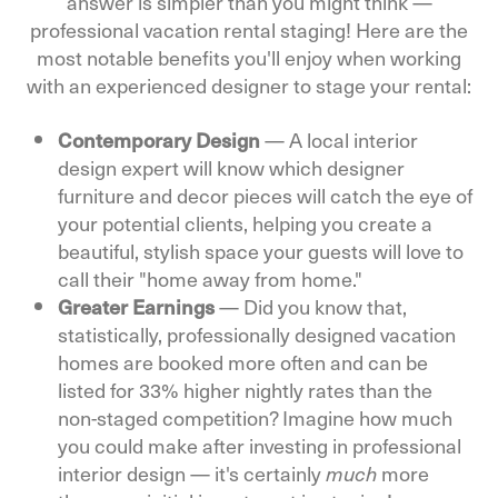
answer is simpler than you might think —
professional vacation rental staging! Here are the
most notable benefits you'll enjoy when working
with an experienced designer to stage your rental:
Contemporary Design
—
A local interior
design expert will know which designer
furniture and decor pieces will catch the eye of
your potential clients, helping you create a
beautiful, stylish space your guests will love to
call their "home away from home."
Greater Earnings
—
Did you know that,
statistically, professionally designed vacation
homes are booked more often and can be
listed for 33% higher nightly rates than the
non-staged competition? Imagine how much
you could make after investing in professional
interior design — it's certainly
more
much