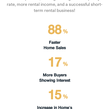
rate, more rental income, and a successful short-
term rental business!
88
%
Faster
Home Sales
17
%
More Buyers
Showing Interest
15
%
Increase in Home’s