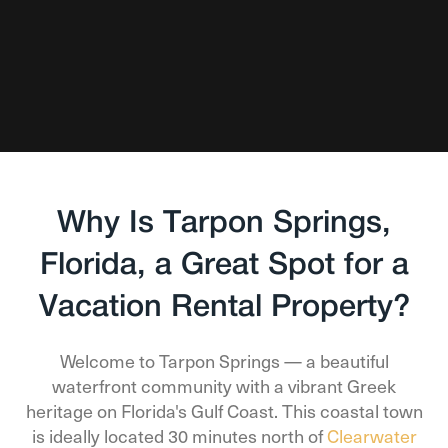
Why Is Tarpon Springs,
Florida, a Great Spot for a
Vacation Rental Property?
Welcome to Tarpon Springs — a beautiful
waterfront community with a vibrant Greek
heritage on Florida's Gulf Coast. This coastal town
is ideally located 30 minutes north of
Clearwater