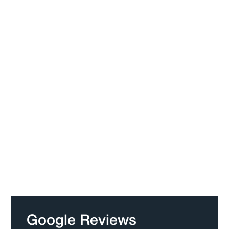
Google Reviews