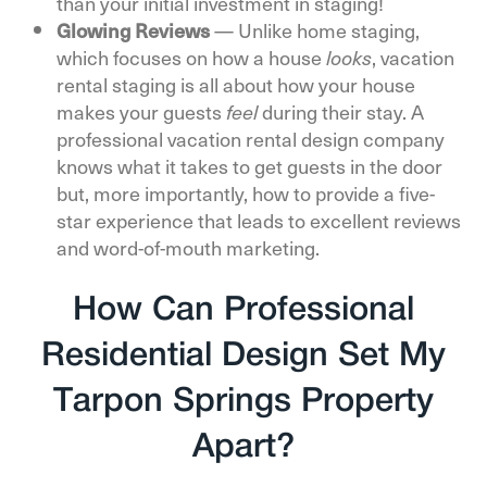
than your initial investment in staging!
Glowing Reviews
—
Unlike home staging,
which focuses on how a house
, vacation
looks
rental staging is all about how your house
makes your guests
during their stay. A
feel
professional vacation rental design company
knows what it takes to get guests in the door
but, more importantly, how to provide a five-
star experience that leads to excellent reviews
and word-of-mouth marketing.
How Can Professional
Residential Design Set My
Tarpon Springs Property
Apart?