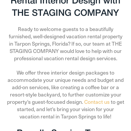
Rental Interior Design with
THE STAGING COMPANY
Ready to welcome guests to a beautifully
furnished, well-designed vacation rental property
in Tarpon Springs, Florida? If so, our team at THE
STAGING COMPANY would love to help with our
professional vacation rental design services.
We offer three interior design packages to
accommodate your unique needs and budget and
add-on services, like creating a coffee bar or a
resort-style backyard, to further customize your
property's guest-focused design.
Contact us
to get
started, and let's bring your vision for your
vacation rental in Tarpon Springs to life!