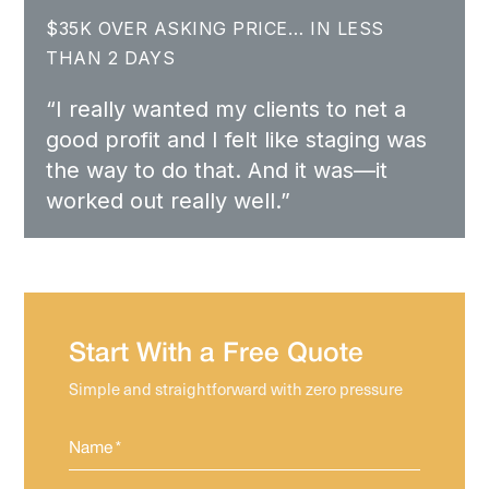
$35K OVER ASKING PRICE… IN LESS
THAN 2 DAYS
“I really wanted my clients to net a
good profit and I felt like staging was
the way to do that. And it was—it
worked out really well.”
Start With a Free Quote
Simple and straightforward with zero pressure
Name
*