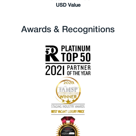
USD Value
Awards & Recognitions