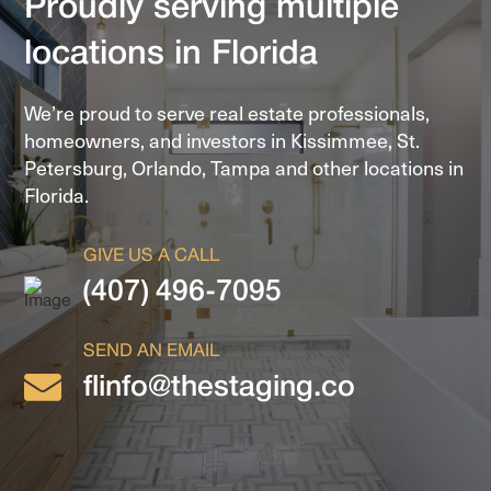
Proudly serving multiple
locations in Florida
We’re proud to serve real estate professionals,
homeowners, and investors in
Kissimmee, St.
Petersburg, Orlando, Tampa and other locations in
Florida.
GIVE US A CALL
(407) 496-7095
SEND AN EMAIL
flinfo@thestaging.co