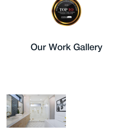
Our Work Gallery