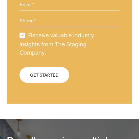
Email
*
Phone
*
Receive valuable industry
Newsletter
Subscription
insights from The Staging
Company.
CAPTCHA
GET STARTED