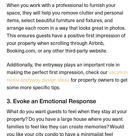
When you work with a professional to furnish your
space, they will help you remove clutter and personal
items, select beautiful furniture and fixtures, and
arrange each room in a way that looks great in photos.
This ensures guests have a positive first impression of
your property when scrolling through Airbnb,
Booking.com, or any other third-party website.
Additionally, the entryway plays an important role in
making the perfect first impression, check our
vacation
rental entryway design ideas
for property owners to get
some more specific tips.
3. Evoke an Emotional Response
What do you want guests to feel when they stay at your
property? Do you have a large house where you want
families to feel like they can create memories? Would
you like your city condo to have a minimalist feel