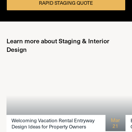
RAPID STAGING QUOTE
Learn more about Staging & Interior
Design
READ THE ARTICLE
Mar
Welcoming Vacation Rental Entryway
21
Design Ideas for Property Owners