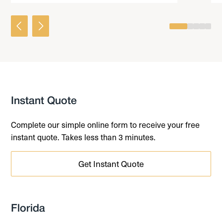
0
1
2
3
4
Instant Quote
Complete our simple online form to receive your free
instant quote. Takes less than 3 minutes.
Get Instant Quote
Florida