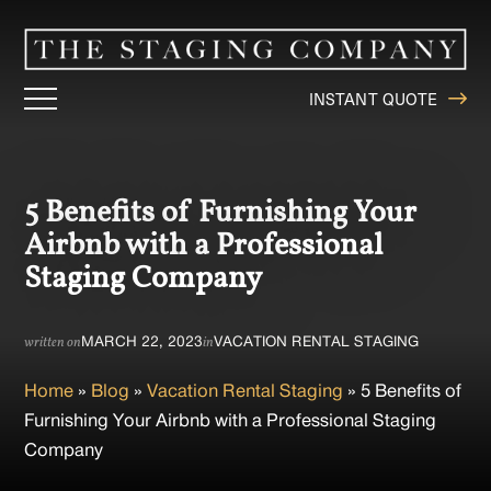
INSTANT QUOTE
5 Benefits of Furnishing Your
Airbnb with a Professional
Staging Company
MARCH 22, 2023
VACATION RENTAL STAGING
written on
in
Home
»
Blog
»
Vacation Rental Staging
»
5 Benefits of
Furnishing Your Airbnb with a Professional Staging
Company