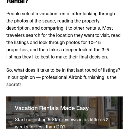
Rental?
People select a vacation rental after looking through
the photos of the space, reading the property
description, and comparing it to other rentals. Most
travelers search for the location they want to visit, read
the listings and look through photos for 10–15
properties, and then take a deeper look at the 3–5
listings they like best to make their final decision.
So, what does it take to be in that last round of listings?
In our opinion — professional Airbnb furnishing is the
secret!
Vacation Rentals Made Easy
Start collecting 5-Star reviews in as little as 2
weeks for less than DIY!