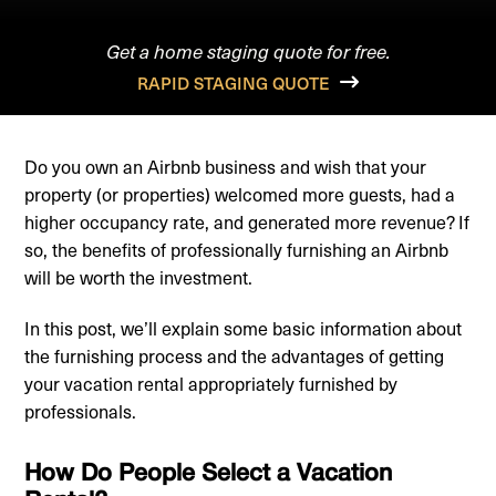
Get a home staging quote for free.
RAPID STAGING QUOTE
Do you own an Airbnb business and wish that your
property (or properties) welcomed more guests, had a
higher occupancy rate, and generated more revenue? If
so, the benefits of professionally furnishing an Airbnb
will be worth the investment.
In this post, we’ll explain some basic information about
the furnishing process and the advantages of getting
your vacation rental appropriately furnished by
professionals.
How Do People Select a Vacation