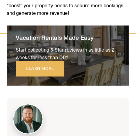
“boost” your property needs to secure more bookings
and generate more revenue!
Vacation Rentals Made Easy
Start collecting 5-Star reviews in as little as 2
weeks for less than DIY!
LEARN MORE