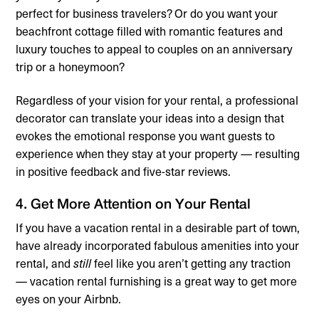
perfect for business travelers? Or do you want your
beachfront cottage filled with romantic features and
luxury touches to appeal to couples on an anniversary
trip or a honeymoon?
Regardless of your vision for your rental, a professional
decorator can translate your ideas into a design that
evokes the emotional response you want guests to
experience when they stay at your property — resulting
in positive feedback and five-star reviews.
4. Get More Attention on Your Rental
If you have a vacation rental in a desirable part of town,
have already incorporated fabulous amenities into your
rental, and
still
feel like you aren’t getting any traction
— vacation rental furnishing is a great way to get more
eyes on your Airbnb.