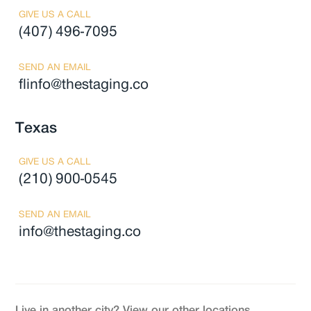
GIVE US A CALL
(407) 496-7095
SEND AN EMAIL
flinfo@thestaging.co
Texas
GIVE US A CALL
(210) 900-0545
SEND AN EMAIL
info@thestaging.co
Live in another city? View our other locations