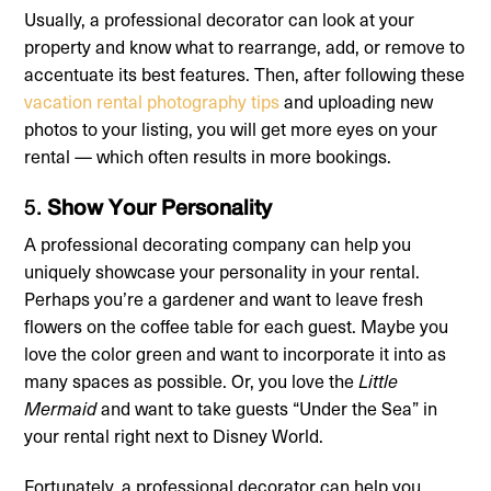
Usually, a professional decorator can look at your
property and know what to rearrange, add, or remove to
accentuate its best features. Then, after following these
vacation rental photography tips
and uploading new
photos to your listing, you will get more eyes on your
rental — which often results in more bookings.
5.
Show Your Personality
A professional decorating company can help you
uniquely showcase your personality in your rental.
Perhaps you’re a gardener and want to leave fresh
flowers on the coffee table for each guest. Maybe you
love the color green and want to incorporate it into as
many spaces as possible. Or, you love the
Little
Mermaid
and want to take guests “Under the Sea” in
your rental right next to Disney World.
Fortunately, a professional decorator can help you