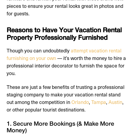
pieces to ensure your rental looks great in photos and
for guests.
Reasons to Have Your Vacation Rental
Property Professionally Furnished
Though you can undoubtedly
attempt vacation rental
furnishing on your own
— it’s worth the money to hire a
professional interior decorator to furnish the space for
you.
These are just a few benefits of trusting a professional
staging company to make your vacation rental stand
out among the competition in
Orlando
,
Tampa
,
Austin
,
or other popular tourist destinations.
1. Secure More Bookings (& Make More
Money)