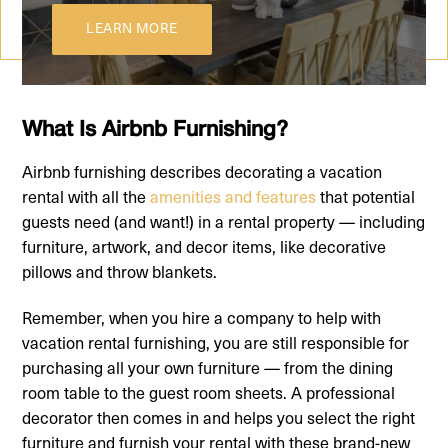
LEARN MORE
What Is Airbnb Furnishing?
Airbnb furnishing describes decorating a vacation
rental with all the
amenities and features
that potential
guests need (and want!) in a rental property — including
furniture, artwork, and decor items, like decorative
pillows and throw blankets.
Remember, when you hire a company to help with
vacation rental furnishing, you are still responsible for
purchasing all your own furniture — from the dining
room table to the guest room sheets. A professional
decorator then comes in and helps you select the right
furniture and furnish your rental with these brand-new