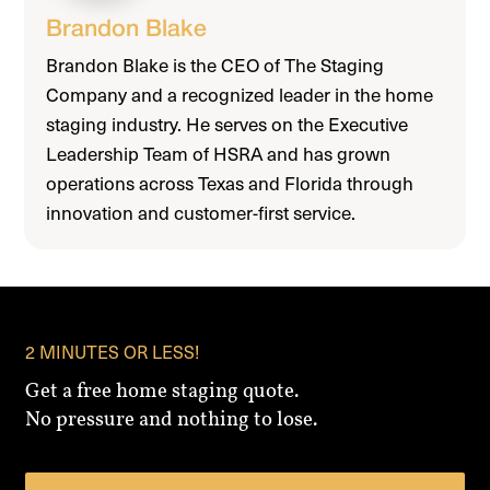
Brandon Blake
Brandon Blake is the CEO of The Staging
Company and a recognized leader in the home
staging industry. He serves on the Executive
Leadership Team of HSRA and has grown
operations across Texas and Florida through
innovation and customer-first service.
2 MINUTES OR LESS!
Get a free home staging quote.
No pressure and nothing to lose.