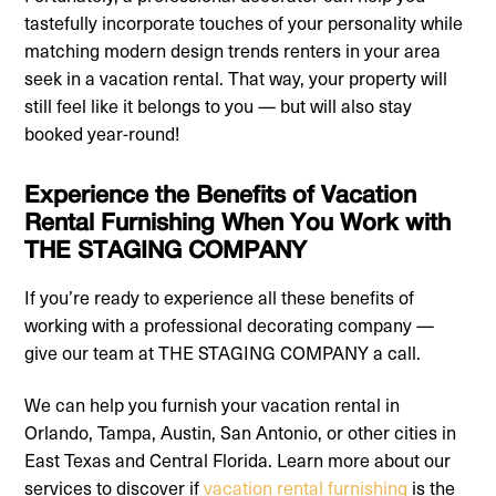
tastefully incorporate touches of your personality while
matching modern design trends renters in your area
seek in a vacation rental. That way, your property will
still feel like it belongs to you — but will also stay
booked year-round!
Experience the Benefits of Vacation
Rental Furnishing When You Work with
THE STAGING COMPANY
If you’re ready to experience all these benefits of
working with a professional decorating company —
give our team at THE STAGING COMPANY a call.
We can help you furnish your vacation rental in
Orlando, Tampa, Austin, San Antonio, or other cities in
East Texas and Central Florida. Learn more about our
services to discover if
vacation rental furnishing
is the