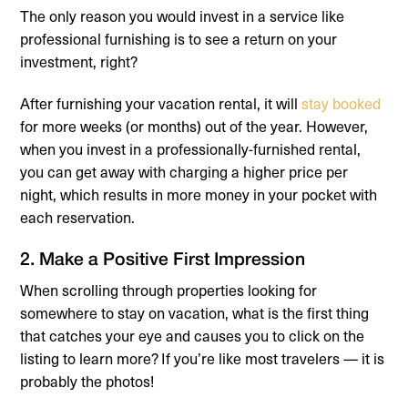
The only reason you would invest in a service like
professional furnishing is to see a return on your
investment, right?
After furnishing your vacation rental, it will
stay booked
for more weeks (or months) out of the year. However,
when you invest in a professionally-furnished rental,
you can get away with charging a higher price per
night, which results in more money in your pocket with
each reservation.
2. Make a Positive First Impression
When scrolling through properties looking for
somewhere to stay on vacation, what is the first thing
that catches your eye and causes you to click on the
listing to learn more? If you’re like most travelers — it is
probably the photos!