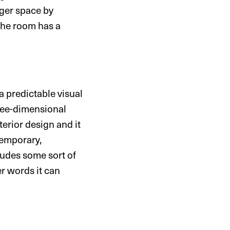
arger space by
 the room has a
a predictable visual
hree-dimensional
terior design and it
ntemporary,
ludes some sort of
r words it can