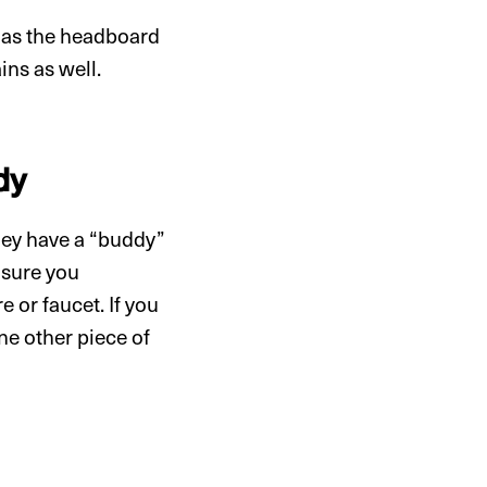
h as the headboard
ins as well.
dy
hey have a “buddy”
e sure you
 or faucet. If you
ne other piece of