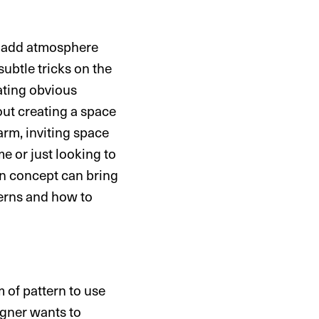
to add atmosphere
subtle tricks on the
eating obvious
ut creating a space
warm, inviting space
e or just looking to
gn concept can bring
terns and how to
m of pattern to use
igner wants to