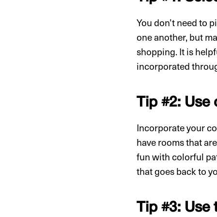
You don’t need to pi
one another, but ma
shopping. It is help
incorporated throug
Tip #2: Use
Incorporate your col
have rooms that are
fun with colorful pa
that goes back to yo
Tip #3: Use 