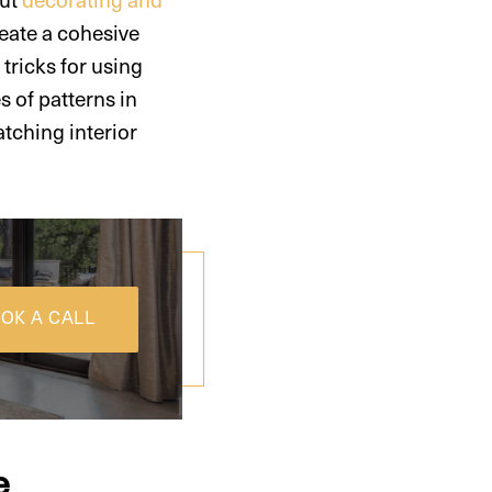
eate a cohesive
 tricks for using
s of patterns in
tching interior
OK A CALL
e