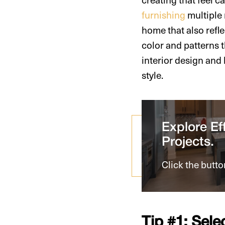
furnishing
multiple 
home that also refle
color and patterns 
interior design and
style.
Explore Eff
Projects.
Click the butto
Tip #1: Sele