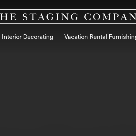
Interior Decorating
Vacation Rental Furnishin