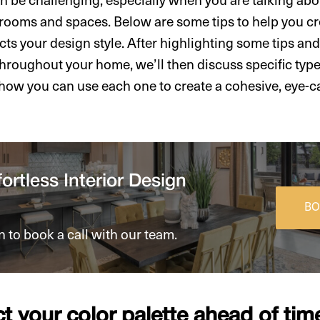
rooms and spaces. Below are some tips to help you cr
cts your design style. After highlighting some tips and
throughout your home, we’ll then discuss specific type
 how you can use each one to create a cohesive, eye-ca
ortless Interior Design
BO
n to book a call with our team.
ct your color palette ahead of tim