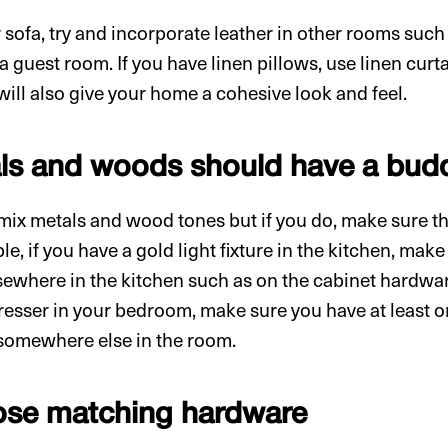
r sofa, try and incorporate leather in other rooms suc
 guest room. If you have linen pillows, use linen curta
will also give your home a cohesive look and feel.
als and woods should have a bud
mix metals and wood tones but if you do, make sure t
e, if you have a gold light fixture in the kitchen, mak
sewhere in the kitchen such as on the cabinet hardware
esser in your bedroom, make sure you have at least o
 somewhere else in the room.
ose matching hardware