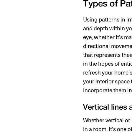
Types of Pat
Using patterns in in
and depth within you
eye, whether it’s ma
directional moveme
that represents thei
in the hopes of enti
refresh your home’s
your interior space
incorporate them in
Vertical lines
Whether vertical or 
in a room. It’s one