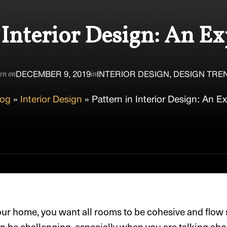
 Interior Design: An E
DECEMBER 9, 2019
INTERIOR DESIGN, DESIGN TRE
en on
in
log
»
Interior Design
»
Pattern in Interior Design: An E
ur home, you want all rooms to be cohesive and flow
can be challenging, especially when you are talking ab