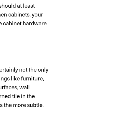
hould at least
hen cabinets, your
the cabinet hardware
ertainly not the only
ngs like furniture,
urfaces, wall
ned tile in the
s the more subtle,