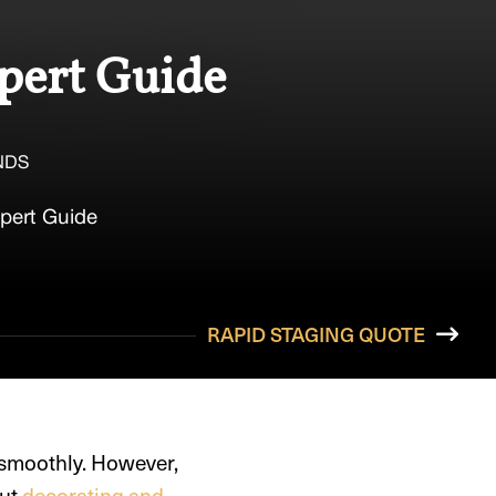
xpert Guide
NDS
xpert Guide
RAPID STAGING QUOTE
 smoothly. However,
out
decorating and