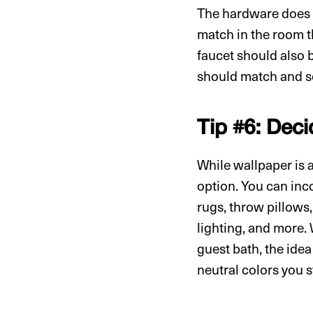
The hardware does n
match in the room th
faucet should also b
should match and s
Tip #6: Deci
While wallpaper is a
option. You can inco
rugs, throw pillows,
lighting, and more. 
guest bath, the ide
neutral colors you s