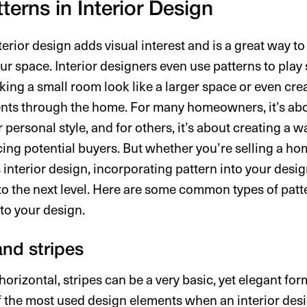
terns in Interior Design
terior design adds visual interest and is a great way 
r space. Interior designers even use patterns to play 
king a small room look like a larger space or even cr
nts through the home. For many homeowners, it’s abo
r personal style, and for others, it’s about creating a 
cing potential buyers. But whether you’re selling a hom
 interior design, incorporating pattern into your desi
 to the next level. Here are some common types of pat
to your design.
 and stripes
horizontal, stripes can be a very basic, yet elegant for
 of the most used design elements when an interior des