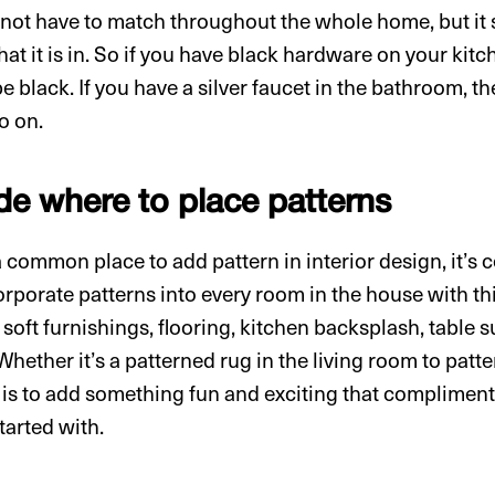
ot have to match throughout the whole home, but it s
at it is in. So if you have black hardware on your kitc
e black. If you have a silver faucet in the bathroom, 
o on.
de where to place patterns
 common place to add pattern in interior design, it’s c
rporate patterns into every room in the house with thi
 soft furnishings, flooring, kitchen backsplash, table s
Whether it’s a patterned rug in the living room to patter
a is to add something fun and exciting that compliment
tarted with.