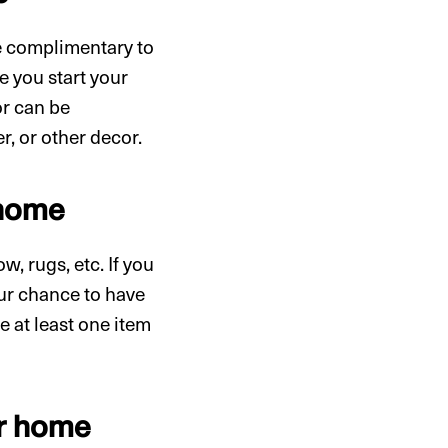
re complimentary to
 you start your
or can be
r, or other decor.
 home
w, rugs, etc. If you
our chance to have
e at least one item
ur home