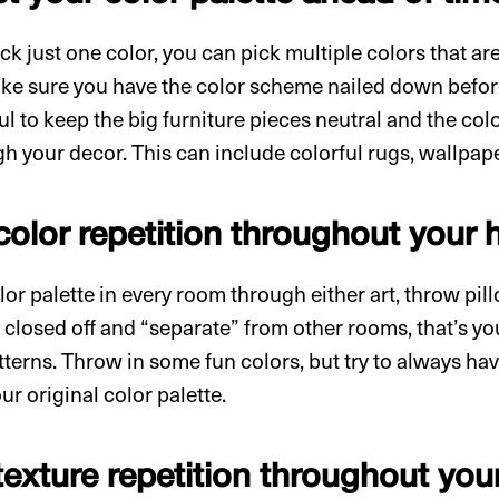
ck just one color, you can pick multiple colors that a
ke sure you have the color scheme nailed down before
ful to keep the big furniture pieces neutral and the col
h your decor. This can include colorful rugs, wallpape
 color repetition throughout your
or palette in every room through either art, throw pillo
 closed off and “separate” from other rooms, that’s y
tterns. Throw in some fun colors, but try to always hav
ur original color palette.
texture repetition throughout yo