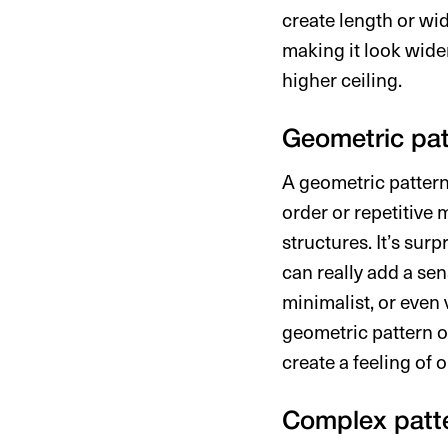
create length or wid
making it look wider
higher ceiling.
Geometric pat
A geometric pattern 
order or repetitive
structures. It’s sur
can really add a sen
minimalist, or even 
geometric pattern o
create a feeling of 
Complex patt