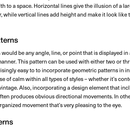
th to a space. Horizontal lines give the illusion of a l
, while vertical lines add height and make it look like
terns
would be any angle, line, or point that is displayed in 
 manner. This pattern can be used with either two or t
prisingly easy to to incorporate geometric patterns in in
se of calm within all types of styles – whether it’s co
vintage. Also, incorporating a design element that inc
ften produces obvious directional movements. In othe
organized movement that’s very pleasing to the eye.
erns