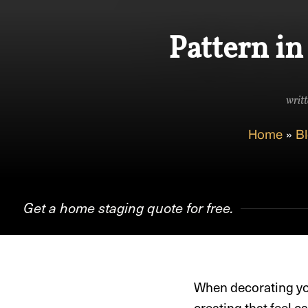
Pattern in
writt
Home
»
B
Get a home staging quote for free.
When decorating yo
creating that feel 