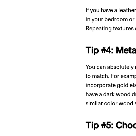
If you have a leathe
in your bedroom or a
Repeating textures 
Tip #4: Met
You can absolutely 
to match. For exampl
incorporate gold el
have a dark wood dr
similar color wood
Tip #5: Cho