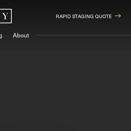
RAPID STAGING QUOTE
g
About