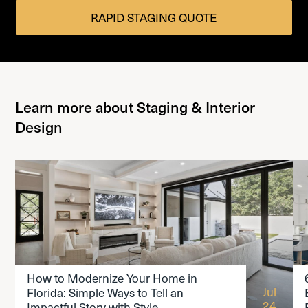
RAPID STAGING QUOTE
Learn more about Staging & Interior
Design
READ THE ARTICLE
How to Modernize Your Home in
Jul
Florida: Simple Ways to Tell an
24
Impactful Story with Style