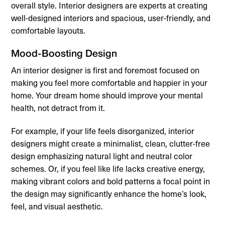
overall style. Interior designers are experts at creating
well-designed interiors and spacious, user-friendly, and
comfortable layouts.
Mood-Boosting Design
An interior designer is first and foremost focused on
making you feel more comfortable and happier in your
home. Your dream home should improve your mental
health, not detract from it.
For example, if your life feels disorganized, interior
designers might create a minimalist, clean, clutter-free
design emphasizing natural light and neutral color
schemes. Or, if you feel like life lacks creative energy,
making vibrant colors and bold patterns a focal point in
the design may significantly enhance the home’s look,
feel, and visual aesthetic.