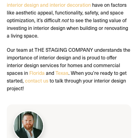
interior design and interior decoration
have on factors
like aesthetic appeal, functionality, safety, and space
optimization, it’s difficult
to see the lasting value of
not
investing in interior design when building or renovating
a living space.
Our team at THE STAGING COMPANY understands the
importance of interior design and is proud to offer
interior design services for homes and commercial
spaces in
Florida
and
Texas
. When you’re ready to get
started,
contact us
to talk through your interior design
project!