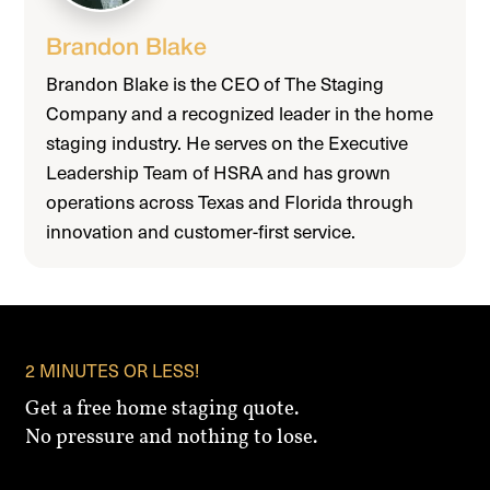
Brandon Blake
Brandon Blake is the CEO of The Staging
Company and a recognized leader in the home
staging industry. He serves on the Executive
Leadership Team of HSRA and has grown
operations across Texas and Florida through
innovation and customer-first service.
2 MINUTES OR LESS!
Get a free home staging quote.
No pressure and nothing to lose.