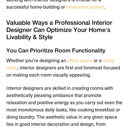
successful home-building or
renovation project
.
Valuable Ways a Professional Interior
Designer Can Optimize Your Home’s
Livability & Style
You Can Prioritize Room Functionality
Whether you’re designing an
office space
or a
living
room
, interior designers are first and foremost focused
on making each room visually appealing.
Interior designers are skilled in creating rooms with
aesthetically pleasing ambiance that promote
relaxation and positive energy as you carry out even the
most monotonous daily tasks, like cooking breakfast or
doing laundry. The aesthetic value in any given space
lies in good interior decoration and design, from