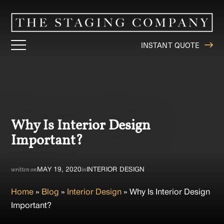
INSTANT QUOTE
Why Is Interior Design
Important?
MAY 19, 2020
INTERIOR DESIGN
written on
in
Home
»
Blog
»
Interior Design
»
Why Is Interior Design
Important?