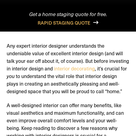
Get a home staging quote for free.
RAPID STAGING QUOTE
Any expert interior designer understands the
undeniable value of excellent interior design (and will
talk your ear off about it, of course). But before investing
in interior design and
interior decorating
, it’s crucial for
to understand the vital role that interior design
you
plays in creating an aesthetically pleasing and well-
designed space that you will be proud to call “home.”
A well-designed interior can offer many benefits, like
visual aesthetics and maximum functionality, and can
even improve overall comfort levels and your well-
being. Keep reading to discover a few reasons why
working with interior designers is crucial for a