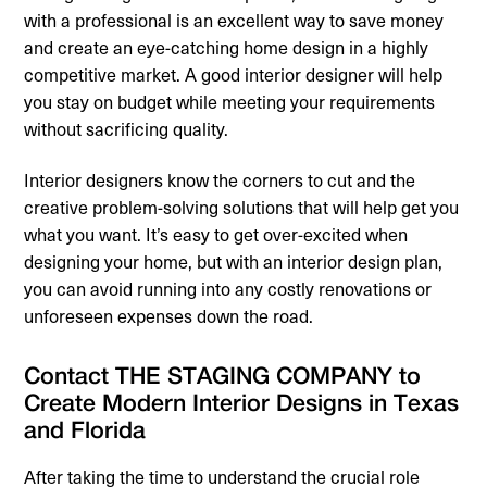
with a professional is an excellent way to save money
and create an eye-catching home design in a highly
competitive market. A good interior designer will help
you stay on budget while meeting your requirements
without sacrificing quality.
Interior designers know the corners to cut and the
creative problem-solving solutions that will help get you
what you want. It’s easy to get over-excited when
designing your home, but with an interior design plan,
you can avoid running into any costly renovations or
unforeseen expenses down the road.
Contact THE STAGING COMPANY to
Create Modern Interior Designs in Texas
and Florida
After taking the time to understand the crucial role