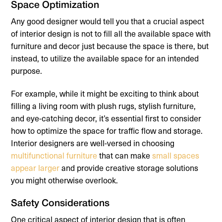
Space Optimization
Any good designer would tell you that a crucial aspect
of interior design is not to fill all the available space with
furniture and decor just because the space is there, but
instead, to utilize the available space for an intended
purpose.
For example, while it might be exciting to think about
filling a living room with plush rugs, stylish furniture,
and eye-catching decor, it’s essential first to consider
how to optimize the space for traffic flow and storage.
Interior designers are well-versed in choosing
multifunctional furniture
that can make
small spaces
appear larger
and provide creative storage solutions
you might otherwise overlook.
Safety Considerations
One critical aspect of interior design that is often