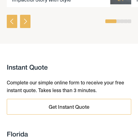
0
1
2
3
4
Instant Quote
Complete our simple online form to receive your free
instant quote. Takes less than 3 minutes.
Get Instant Quote
Florida