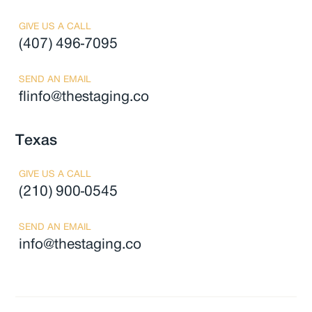
GIVE US A CALL
(407) 496-7095
SEND AN EMAIL
flinfo@thestaging.co
Texas
GIVE US A CALL
(210) 900-0545
SEND AN EMAIL
info@thestaging.co