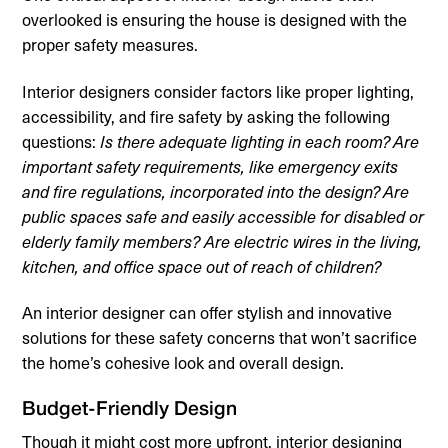
overlooked is ensuring the house is designed with the
proper safety measures.
Interior designers consider factors like proper lighting,
accessibility, and fire safety by asking the following
questions:
Is there adequate lighting in each room? Are
important safety requirements, like emergency exits
and fire regulations, incorporated into the design? Are
public spaces safe and easily accessible for disabled or
elderly family members?
Are electric wires in the living,
kitchen, and office space out of reach of children?
An interior designer can offer stylish and innovative
solutions for these safety concerns that won’t sacrifice
the home’s cohesive look and overall design.
Budget-Friendly Design
Though it might cost more upfront, interior designing