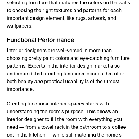
selecting furniture that matches the colors on the walls
to choosing the right textures and patterns for each
important design element, like rugs, artwork, and
wallpapers.
Functional Performance
Interior designers are well-versed in more than
choosing pretty paint colors and eye-catching furniture
patterns. Experts in the interior design market also
understand that creating functional spaces that offer
both beauty
practical usability is of the utmost
and
importance.
Creating functional interior spaces starts with
understanding the room’s purpose. This allows an
interior designer to fill the room with everything you
need — from a towel rack in the bathroom to a coffee
pot in the kitchen — while still matching the home’s